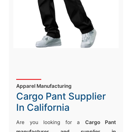
Apparel Manufacturing
Cargo Pant Supplier
In California
Are you looking for a
Cargo Pant
manufacturer and supplier in