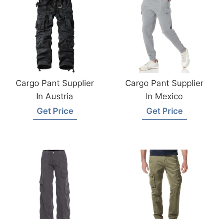
Cargo Pant Supplier
Cargo Pant Supplier
In Austria
In Mexico
Get Price
Get Price