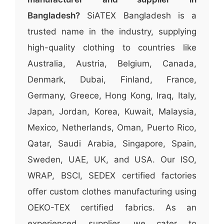
Bangladesh?
SiATEX Bangladesh is a
trusted name in the industry, supplying
high-quality clothing to countries like
Australia, Austria, Belgium, Canada,
Denmark, Dubai, Finland, France,
Germany, Greece, Hong Kong, Iraq, Italy,
Japan, Jordan, Korea, Kuwait, Malaysia,
Mexico, Netherlands, Oman, Puerto Rico,
Qatar, Saudi Arabia, Singapore, Spain,
Sweden, UAE, UK, and USA. Our ISO,
WRAP, BSCI, SEDEX certified factories
offer custom clothes manufacturing using
OEKO-TEX certified fabrics. As an
experienced supplier, we cater to