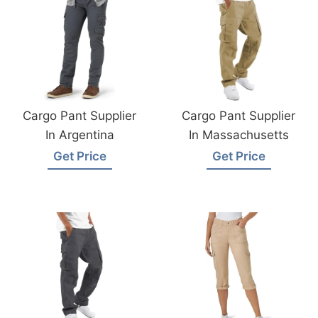
Cargo Pant Supplier
Cargo Pant Supplier
In Argentina
In Massachusetts
Get Price
Get Price