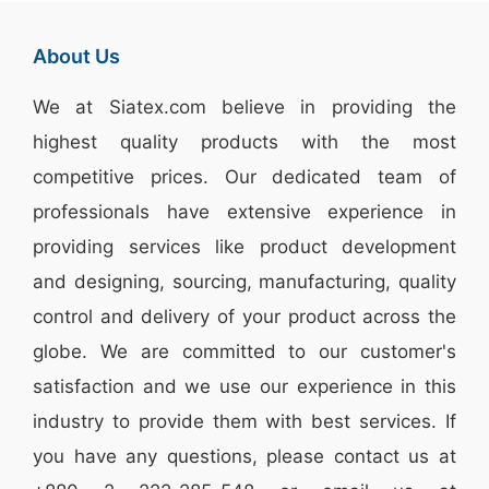
About Us
We at
Siatex.com
believe in providing the
highest quality products with the most
competitive prices. Our dedicated team of
professionals have extensive experience in
providing services like
product development
and designing
, sourcing, manufacturing, quality
control and delivery of your product across the
globe. We are committed to our customer's
satisfaction and we use our experience in this
industry to provide them with best services. If
you have any questions, please
contact
us at