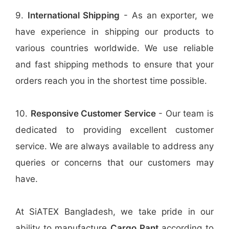
9.
International Shipping
- As an exporter, we
have experience in shipping our products to
various countries worldwide. We use reliable
and fast shipping methods to ensure that your
orders reach you in the shortest time possible.
10.
Responsive Customer Service
- Our team is
dedicated to providing excellent customer
service. We are always available to address any
queries or concerns that our customers may
have.
At SiATEX Bangladesh, we take pride in our
ability to manufacture
Cargo Pant
according to