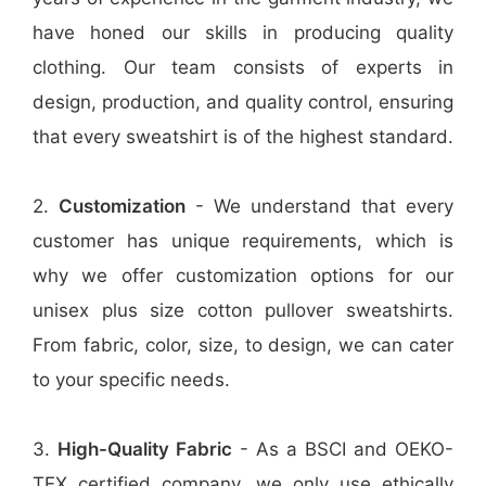
have honed our skills in producing quality
clothing. Our team consists of experts in
design, production, and quality control, ensuring
that every sweatshirt is of the highest standard.
2.
Customization
- We understand that every
customer has unique requirements, which is
why we offer customization options for our
unisex plus size cotton pullover sweatshirts.
From fabric, color, size, to design, we can cater
to your specific needs.
3.
High-Quality Fabric
- As a BSCI and OEKO-
TEX certified company, we only use ethically