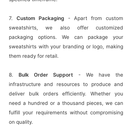
7.
Custom Packaging
- Apart from custom
sweatshirts, we also offer customized
packaging options. We can package your
sweatshirts with your branding or logo, making
them ready for retail.
8.
Bulk Order Support
- We have the
infrastructure and resources to produce and
deliver bulk orders efficiently. Whether you
need a hundred or a thousand pieces, we can
fulfill your requirements without compromising
on quality.