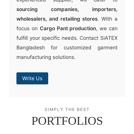
sourcing companies, importers,
wholesalers, and retailing stores
. With a
focus on
Cargo Pant production
, we can
fulfill your specific needs. Contact SiATEX
Bangladesh for customized garment
manufacturing solutions.
Write Us
SIMPLY THE BEST
PORTFOLIOS