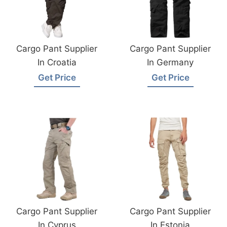
Cargo Pant Supplier
Cargo Pant Supplier
In Croatia
In Germany
Get Price
Get Price
Cargo Pant Supplier
Cargo Pant Supplier
In Cyprus
In Estonia