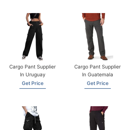
Cargo Pant Supplier
Cargo Pant Supplier
In Uruguay
In Guatemala
Get Price
Get Price