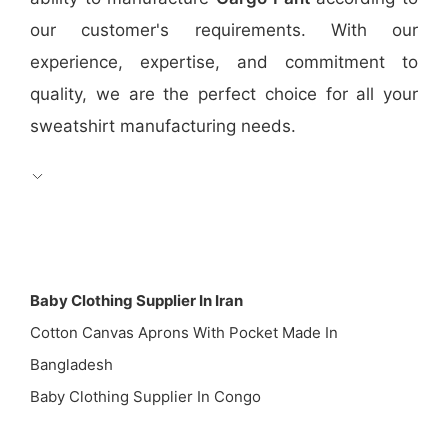
our customer's requirements. With our
experience, expertise, and commitment to
quality, we are the perfect choice for all your
sweatshirt manufacturing needs.
Baby Clothing Supplier In Iran
Cotton Canvas Aprons With Pocket Made In
Bangladesh
Baby Clothing Supplier In Congo