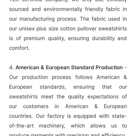
sourced and environmentally friendly fabric in
our manufacturing process. The fabric used in
our unisex plus size cotton pullover sweatshirts
is of premium quality, ensuring durability and
comfort.
4.
American & European Standard Production
-
Our production process follows American &
European standards, ensuring that our
sweatshirts meet the quality expectations of
our customers in American & European
countries. Our factory is equipped with state-
of-the-art machinery, which allows us to
produce garments with precision and efficiency.