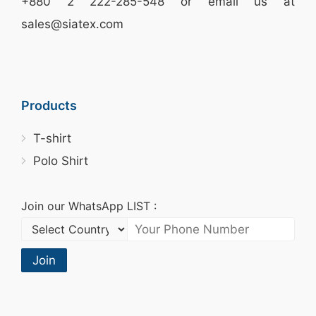
+880 2
222-285-548
or email us at
sales@siatex.com
Products
T-shirt
Polo Shirt
Join our WhatsApp LIST :
Join