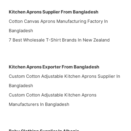
Kitchen Aprons Supplier From Bangladesh
Cotton Canvas Aprons Manufacturing Factory In
Bangladesh
7 Best Wholesale T-Shirt Brands In New Zealand
Kitchen Aprons Exporter From Bangladesh
Custom Cotton Adjustable Kitchen Aprons Supplier In
Bangladesh
Custom Cotton Adjustable Kitchen Aprons
Manufacturers In Bangladesh