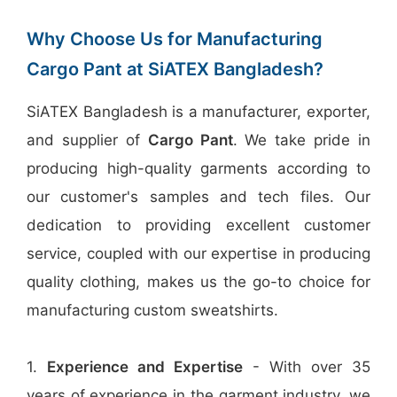
Why Choose Us for Manufacturing
Cargo Pant at SiATEX Bangladesh?
SiATEX Bangladesh is a manufacturer, exporter,
and supplier of
Cargo Pant
. We take pride in
producing high-quality garments according to
our customer's samples and tech files. Our
dedication to providing excellent customer
service, coupled with our expertise in producing
quality clothing, makes us the go-to choice for
manufacturing custom sweatshirts.
1.
Experience and Expertise
- With over 35
years of experience in the garment industry, we