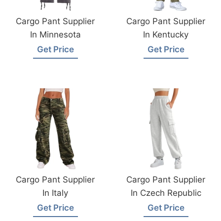
Cargo Pant Supplier
Cargo Pant Supplier
In Minnesota
In Kentucky
Get Price
Get Price
Cargo Pant Supplier
Cargo Pant Supplier
In Italy
In Czech Republic
Get Price
Get Price