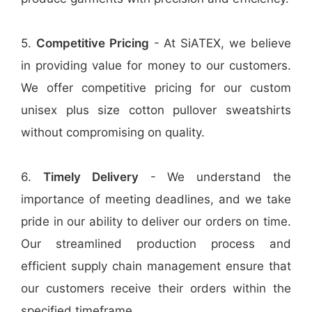
5.
Competitive Pricing
- At SiATEX, we believe
in providing value for money to our customers.
We offer competitive pricing for our custom
unisex plus size cotton pullover sweatshirts
without compromising on quality.
6.
Timely Delivery
- We understand the
importance of meeting deadlines, and we take
pride in our ability to deliver our orders on time.
Our streamlined production process and
efficient supply chain management ensure that
our customers receive their orders within the
specified timeframe.