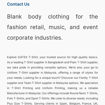
Contact Us
Blank body clothing for the
fashion retail, music, and event
corporate industries.
Explore
SiATEX T-Shirt
, your trusted source for high-quality basics.
As a leading
T-Shirt supplier in Bangladesh
and
Plain T-Shirt supplier
,
we take pride in providing versatile options. We’re also your go-to
Uniform T-Shirt supplier in Malaysia
, offering a range of styles for
your needs. Looking for a unique touch? Discover our
Family T-Shirt
supplier
and
Team T-Shirt supplier in Malaysia
options. We specialize
in
T-Shirt Printing and Uniform Printing
, making us a reliable
Manufacturer in Malaysia
. Our offerings include
Round Neck T-Shirts
,
Polo T-Shirts
, and
Sport T-Shirts
. We cater to diverse needs, including
Plus Size T-Shirts
. Serving clients in
Spain, Belgium, France, UK,