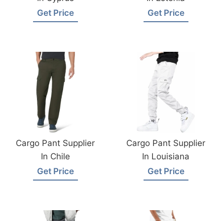
Get Price
Get Price
Cargo Pant Supplier
Cargo Pant Supplier
In Chile
In Louisiana
Get Price
Get Price