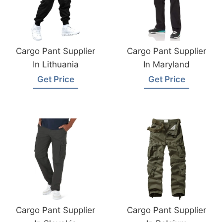
Cargo Pant Supplier
Cargo Pant Supplier
In Lithuania
In Maryland
Get Price
Get Price
Cargo Pant Supplier
Cargo Pant Supplier