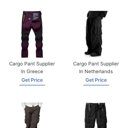
Cargo Pant Supplier
Cargo Pant Supplier
In Greece
In Netherlands
Get Price
Get Price