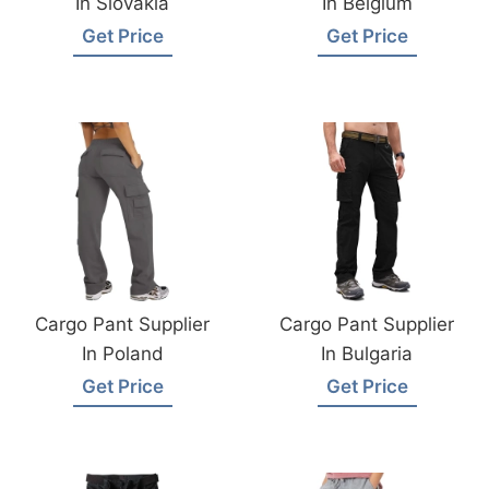
In Slovakia
In Belgium
Get Price
Get Price
Cargo Pant Supplier
Cargo Pant Supplier
In Poland
In Bulgaria
Get Price
Get Price