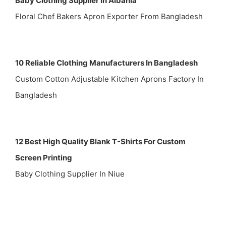
Baby Clothing Supplier In Albania
Floral Chef Bakers Apron Exporter From Bangladesh
10 Reliable Clothing Manufacturers In Bangladesh
Custom Cotton Adjustable Kitchen Aprons Factory In
Bangladesh
12 Best High Quality Blank T-Shirts For Custom
Screen Printing
Baby Clothing Supplier In Niue