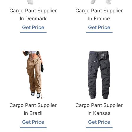
Cargo Pant Supplier
Cargo Pant Supplier
In Denmark
In France
Get Price
Get Price
Cargo Pant Supplier
Cargo Pant Supplier
In Brazil
In Kansas
Get Price
Get Price