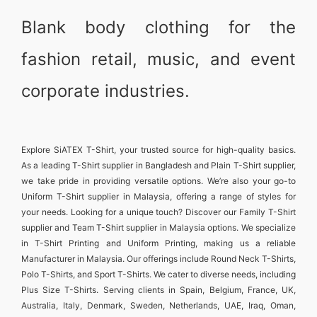
Blank body clothing for the
fashion retail, music, and event
corporate industries.
Explore
SiATEX T-Shirt
, your trusted source for high-quality basics.
As a leading
T-Shirt supplier in Bangladesh
and
Plain T-Shirt supplier
,
we take pride in providing versatile options. We’re also your go-to
Uniform T-Shirt supplier in Malaysia
, offering a range of styles for
your needs. Looking for a unique touch? Discover our
Family T-Shirt
supplier
and
Team T-Shirt supplier in Malaysia
options. We specialize
in
T-Shirt Printing and Uniform Printing
, making us a reliable
Manufacturer in Malaysia
. Our offerings include
Round Neck T-Shirts
,
Polo T-Shirts
, and
Sport T-Shirts
. We cater to diverse needs, including
Plus Size T-Shirts
. Serving clients in
Spain, Belgium, France, UK,
Australia, Italy, Denmark, Sweden, Netherlands, UAE, Iraq, Oman,