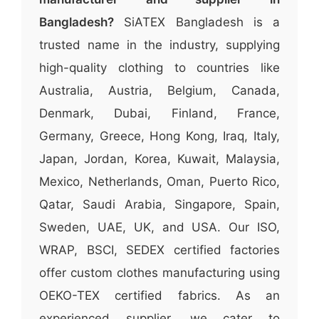
Bangladesh?
SiATEX Bangladesh is a
trusted name in the industry, supplying
high-quality clothing to countries like
Australia, Austria, Belgium, Canada,
Denmark, Dubai, Finland, France,
Germany, Greece, Hong Kong, Iraq, Italy,
Japan, Jordan, Korea, Kuwait, Malaysia,
Mexico, Netherlands, Oman, Puerto Rico,
Qatar, Saudi Arabia, Singapore, Spain,
Sweden, UAE, UK, and USA. Our ISO,
WRAP, BSCI, SEDEX certified factories
offer custom clothes manufacturing using
OEKO-TEX certified fabrics. As an
experienced supplier, we cater to