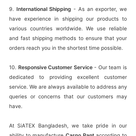
9.
International Shipping
- As an exporter, we
have experience in shipping our products to
various countries worldwide. We use reliable
and fast shipping methods to ensure that your
orders reach you in the shortest time possible.
10.
Responsive Customer Service
- Our team is
dedicated to providing excellent customer
service. We are always available to address any
queries or concerns that our customers may
have.
At SiATEX Bangladesh, we take pride in our
ability to manufacture
Cargo Pant
according to