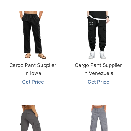
Cargo Pant Supplier
Cargo Pant Supplier
In Iowa
In Venezuela
Get Price
Get Price