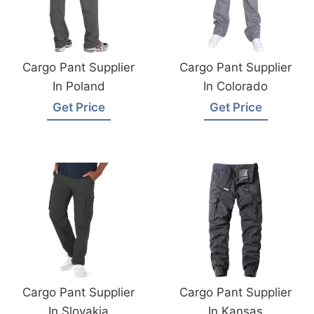
Cargo Pant Supplier
Cargo Pant Supplier
In Poland
In Colorado
Get Price
Get Price
Cargo Pant Supplier
Cargo Pant Supplier
In Slovakia
In Kansas