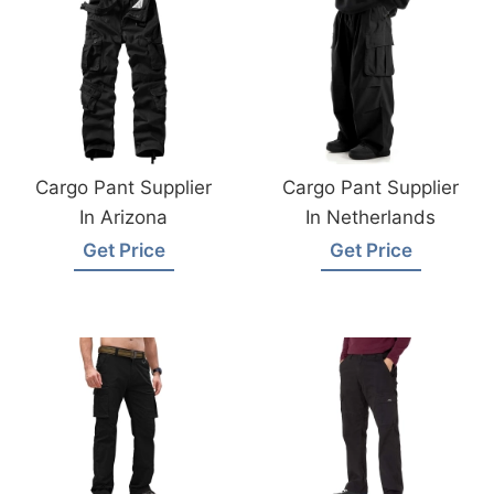
Cargo Pant Supplier
Cargo Pant Supplier
In Arizona
In Netherlands
Get Price
Get Price