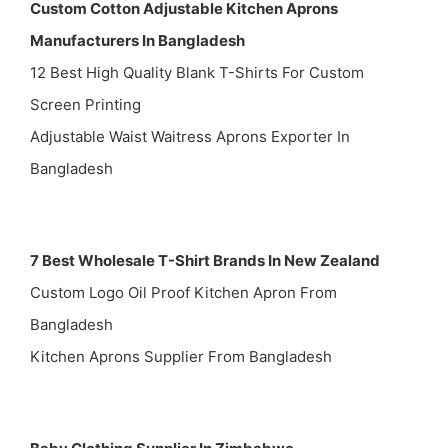
Custom Cotton Adjustable Kitchen Aprons
Manufacturers In Bangladesh
12 Best High Quality Blank T-Shirts For Custom
Screen Printing
Adjustable Waist Waitress Aprons Exporter In
Bangladesh
7 Best Wholesale T-Shirt Brands In New Zealand
Custom Logo Oil Proof Kitchen Apron From
Bangladesh
Kitchen Aprons Supplier From Bangladesh