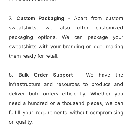
7.
Custom Packaging
- Apart from custom
sweatshirts, we also offer customized
packaging options. We can package your
sweatshirts with your branding or logo, making
them ready for retail.
8.
Bulk Order Support
- We have the
infrastructure and resources to produce and
deliver bulk orders efficiently. Whether you
need a hundred or a thousand pieces, we can
fulfill your requirements without compromising
on quality.