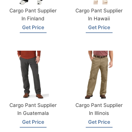
Cargo Pant Supplier
Cargo Pant Supplier
In Finland
In Hawaii
Get Price
Get Price
Cargo Pant Supplier
Cargo Pant Supplier
In Guatemala
In Illinois
Get Price
Get Price