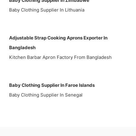
Baby Clothing Supplier In Zimbabwe
Baby Clothing Supplier In Lithuania
Adjustable Strap Cooking Aprons Exporter In
Bangladesh
Kitchen Barbar Apron Factory From Bangladesh
Baby Clothing Supplier In Faroe Islands
Baby Clothing Supplier In Senegal