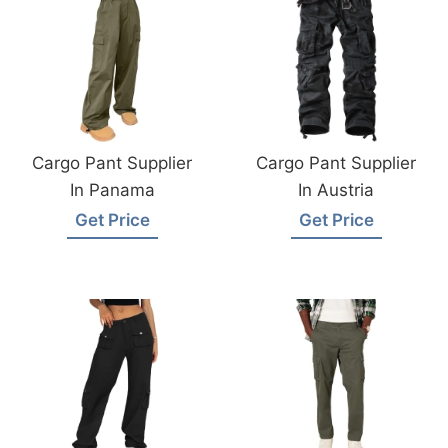
Cargo Pant Supplier
Cargo Pant Supplier
In Panama
In Austria
Get Price
Get Price