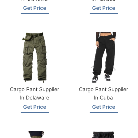
Get Price
Get Price
Cargo Pant Supplier
Cargo Pant Supplier
In Delaware
In Cuba
Get Price
Get Price