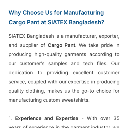
Why Choose Us for Manufacturing
Cargo Pant at SiATEX Bangladesh?
SiATEX Bangladesh is a manufacturer, exporter,
and supplier of
Cargo Pant
. We take pride in
producing high-quality garments according to
our customer's samples and tech files. Our
dedication to providing excellent customer
service, coupled with our expertise in producing
quality clothing, makes us the go-to choice for
manufacturing custom sweatshirts.
1.
Experience and Expertise
- With over 35
years of experience in the garment industry, we