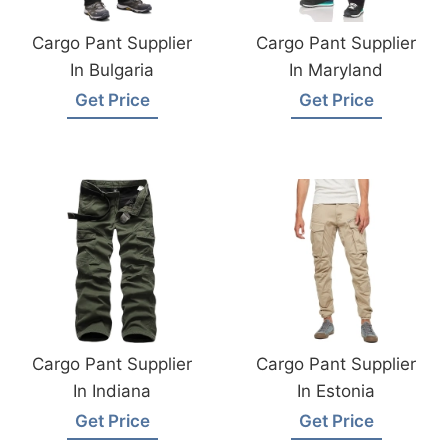
Cargo Pant Supplier
Cargo Pant Supplier
In Bulgaria
In Maryland
Get Price
Get Price
Cargo Pant Supplier
Cargo Pant Supplier
In Indiana
In Estonia
Get Price
Get Price