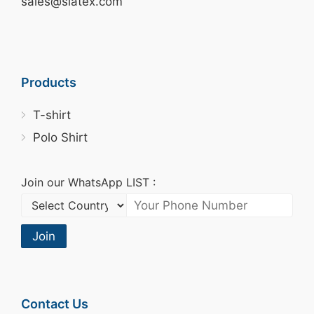
sales@siatex.com
Products
T-shirt
Polo Shirt
Join our WhatsApp LIST :
Join
Contact Us