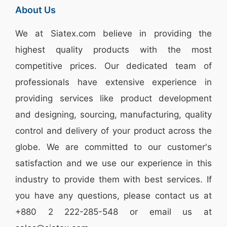
About Us
We at
Siatex.com
believe in providing the
highest quality products with the most
competitive prices. Our dedicated team of
professionals have extensive experience in
providing services like
product development
and designing
, sourcing, manufacturing, quality
control and delivery of your product across the
globe. We are committed to our customer's
satisfaction and we use our experience in this
industry to provide them with best services. If
you have any questions, please
contact
us at
+880 2
222-285-548
or email us at