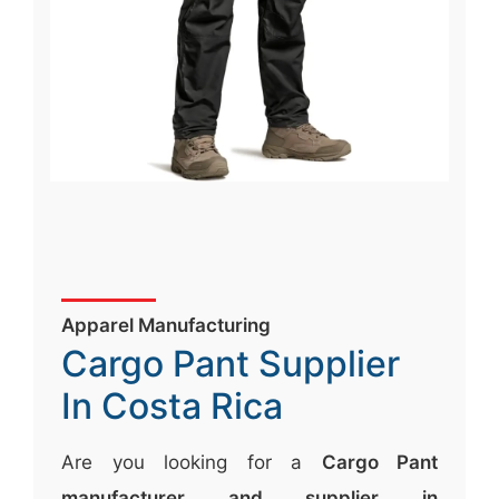
Apparel Manufacturing
Cargo Pant Supplier
In Costa Rica
Are you looking for a
Cargo Pant
manufacturer and supplier in