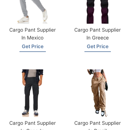
Cargo Pant Supplier
Cargo Pant Supplier
In Mexico
In Greece
Get Price
Get Price
Cargo Pant Supplier
Cargo Pant Supplier