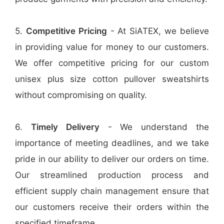
5.
Competitive Pricing
- At SiATEX, we believe
in providing value for money to our customers.
We offer competitive pricing for our custom
unisex plus size cotton pullover sweatshirts
without compromising on quality.
6.
Timely Delivery
- We understand the
importance of meeting deadlines, and we take
pride in our ability to deliver our orders on time.
Our streamlined production process and
efficient supply chain management ensure that
our customers receive their orders within the
specified timeframe.