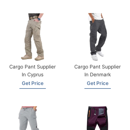
Cargo Pant Supplier
Cargo Pant Supplier
In Cyprus
In Denmark
Get Price
Get Price