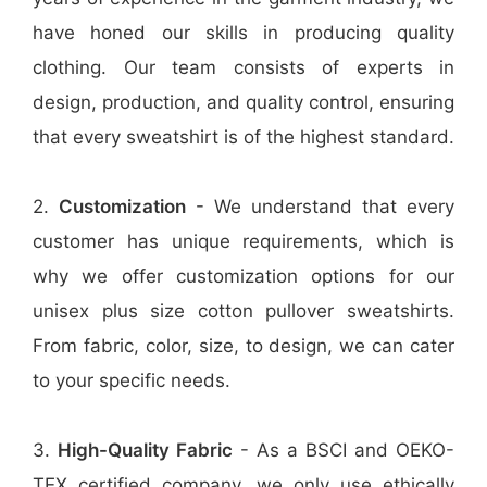
have honed our skills in producing quality
clothing. Our team consists of experts in
design, production, and quality control, ensuring
that every sweatshirt is of the highest standard.
2.
Customization
- We understand that every
customer has unique requirements, which is
why we offer customization options for our
unisex plus size cotton pullover sweatshirts.
From fabric, color, size, to design, we can cater
to your specific needs.
3.
High-Quality Fabric
- As a BSCI and OEKO-
TEX certified company, we only use ethically