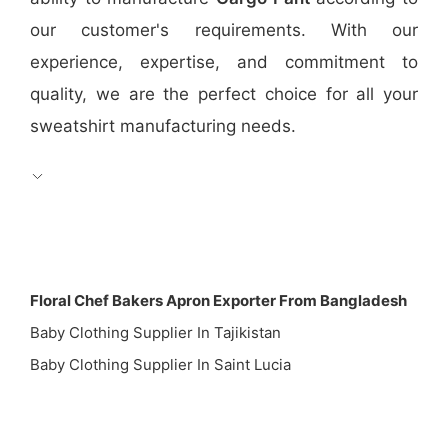
our customer's requirements. With our
experience, expertise, and commitment to
quality, we are the perfect choice for all your
sweatshirt manufacturing needs.
Floral Chef Bakers Apron Exporter From Bangladesh
Baby Clothing Supplier In Tajikistan
Baby Clothing Supplier In Saint Lucia