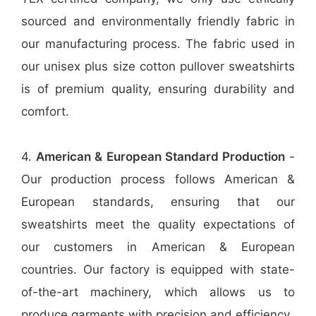
sourced and environmentally friendly fabric in
our manufacturing process. The fabric used in
our unisex plus size cotton pullover sweatshirts
is of premium quality, ensuring durability and
comfort.
4.
American & European Standard Production
-
Our production process follows American &
European standards, ensuring that our
sweatshirts meet the quality expectations of
our customers in American & European
countries. Our factory is equipped with state-
of-the-art machinery, which allows us to
produce garments with precision and efficiency.