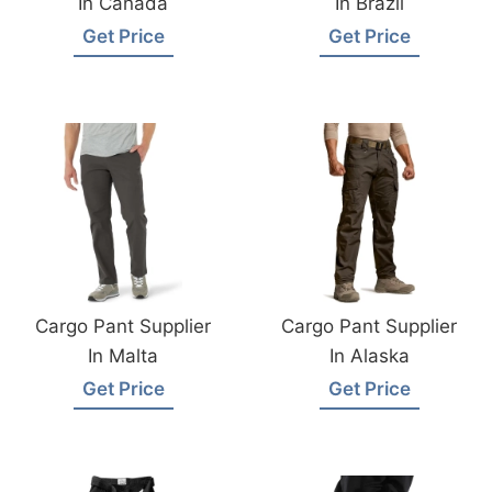
In Canada
In Brazil
Get Price
Get Price
Cargo Pant Supplier
Cargo Pant Supplier
In Malta
In Alaska
Get Price
Get Price