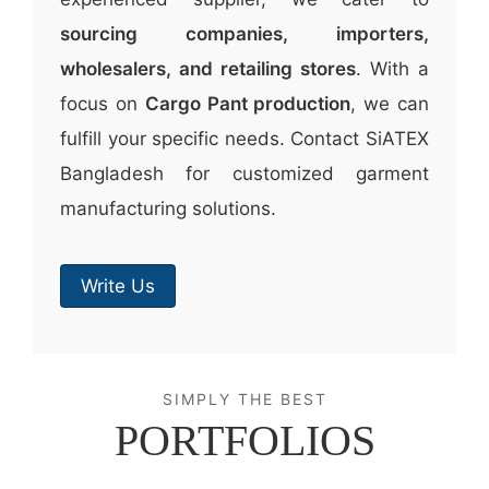
sourcing companies, importers,
wholesalers, and retailing stores
. With a
focus on
Cargo Pant production
, we can
fulfill your specific needs. Contact SiATEX
Bangladesh for customized garment
manufacturing solutions.
Write Us
SIMPLY THE BEST
PORTFOLIOS