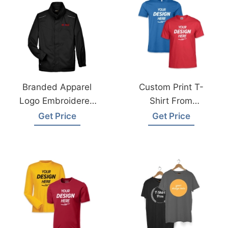
Branded Apparel
Custom Print T-
Logo Embroidered
Shirt From
Jacket With Fleece
Bangladesh
Get Price
Get Price
Liner
Garments Factory