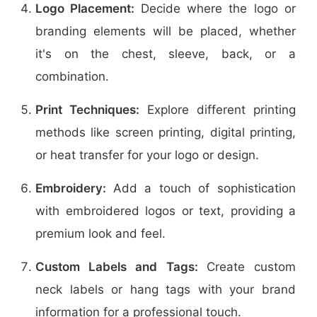
Logo Placement:
Decide where the logo or
branding elements will be placed, whether
it's on the chest, sleeve, back, or a
combination.
Print Techniques:
Explore different printing
methods like screen printing, digital printing,
or heat transfer for your logo or design.
Embroidery:
Add a touch of sophistication
with embroidered logos or text, providing a
premium look and feel.
Custom Labels and Tags:
Create custom
neck labels or hang tags with your brand
information for a professional touch.