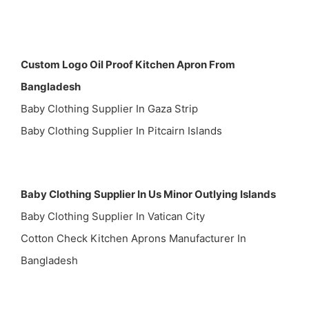
Custom Logo Oil Proof Kitchen Apron From
Bangladesh
Baby Clothing Supplier In Gaza Strip
Baby Clothing Supplier In Pitcairn Islands
Baby Clothing Supplier In Us Minor Outlying Islands
Baby Clothing Supplier In Vatican City
Cotton Check Kitchen Aprons Manufacturer In
Bangladesh