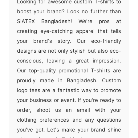
Looking for awesome custom T-shirts to
boost your brand? Look no further than
SiATEX Bangladesh! We're pros at
creating eye-catching apparel that tells
your brand's story. Our eco-friendly
designs are not only stylish but also eco-
conscious, leaving a great impression.
Our top-quality promotional T-shirts are
proudly made in Bangladesh. Custom
logo tees are a fantastic way to promote
your business or event. If you're ready to
order, shoot us an email with your
clothing preferences and any questions
you've got. Let's make your brand shine