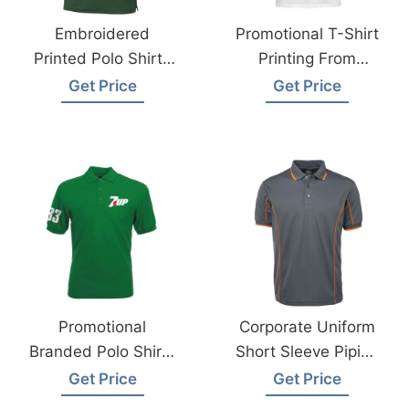
Embroidered
Promotional T-Shirt
Printed Polo Shirts
Printing From
Supplier Saudi
Bangladesh
Get Price
Get Price
Arabia
Garments
Manufacturer
Promotional
Corporate Uniform
Branded Polo Shirts
Short Sleeve Piping
Supplier Saudi
Polo Exporter From
Get Price
Get Price
Arabia
Bangladesh