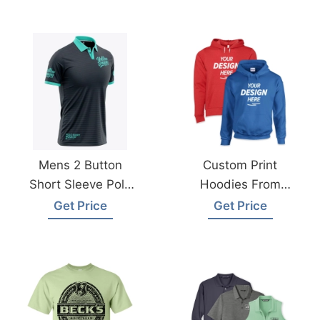
Mens 2 Button
Custom Print
Short Sleeve Polo
Hoodies From
Shirt From
Bangladesh
Get Price
Get Price
Bangladesh
Garments Factory
Manufacturer