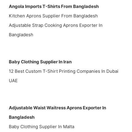
Angola Imports T-Shirts From Bangladesh
Kitchen Aprons Supplier From Bangladesh
Adjustable Strap Cooking Aprons Exporter In
Bangladesh
Baby Clothing Supplier In Iran
12 Best Custom T-Shirt Printing Companies In Dubai
UAE
Adjustable Waist Waitress Aprons Exporter In
Bangladesh
Baby Clothing Supplier In Malta