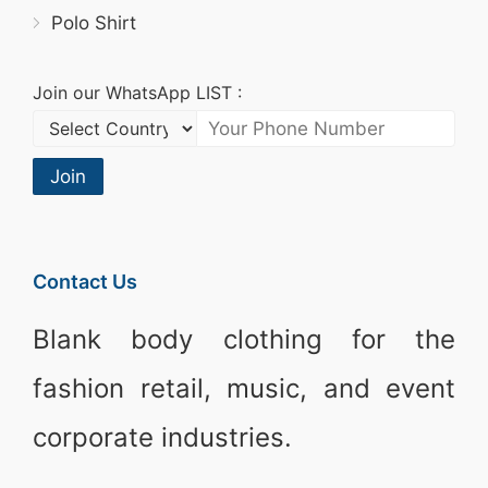
Polo Shirt
Join our WhatsApp LIST :
Join
Contact Us
Blank body clothing for the
fashion retail, music, and event
corporate industries.