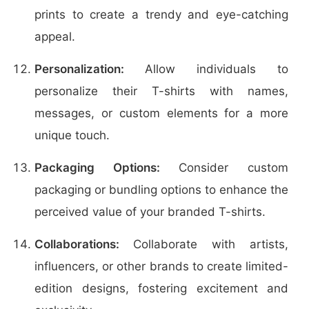
prints to create a trendy and eye-catching
appeal.
Personalization:
Allow individuals to
personalize their T-shirts with names,
messages, or custom elements for a more
unique touch.
Packaging Options:
Consider custom
packaging or bundling options to enhance the
perceived value of your branded T-shirts.
Collaborations:
Collaborate with artists,
influencers, or other brands to create limited-
edition designs, fostering excitement and