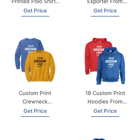
Printed Polo Shirts
Exporter From
Supplier Dubai UAE
Bangladesh
Get Price
Get Price
Custom Print
18 Custom Print
Crewneck
Hoodies From
Sweatshirts From
Bangladesh
Get Price
Get Price
Bangladesh Factory
Garments Factory