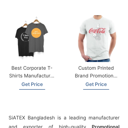
Best Corporate T-
Custom Printed
Shirts Manufacturer
Brand Promotional
In Bangladesh
T-Shirt Supplier
Get Price
Get Price
From Bangladesh
SiATEX Bangladesh is a leading manufacturer
and exporter of high-quality
Promotional