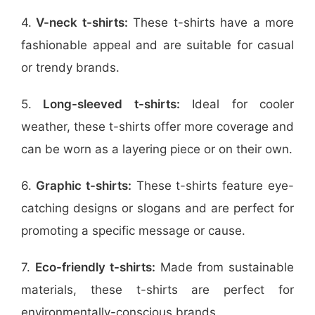
4.
V-neck t-shirts:
These t-shirts have a more
fashionable appeal and are suitable for casual
or trendy brands.
5.
Long-sleeved t-shirts:
Ideal for cooler
weather, these t-shirts offer more coverage and
can be worn as a layering piece or on their own.
6.
Graphic t-shirts:
These t-shirts feature eye-
catching designs or slogans and are perfect for
promoting a specific message or cause.
7.
Eco-friendly t-shirts:
Made from sustainable
materials, these t-shirts are perfect for
environmentally-conscious brands.