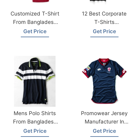
Customized T-Shirt
12 Best Corporate
From Bangladesh
T-Shirts
Factory
Manufacturer In
Get Price
Get Price
Bangladesh
Mens Polo Shirts
Promowear Jersey
From Bangladesh
Manufacturer In
Clothing
Bangladesh
Get Price
Get Price
Manufacturer