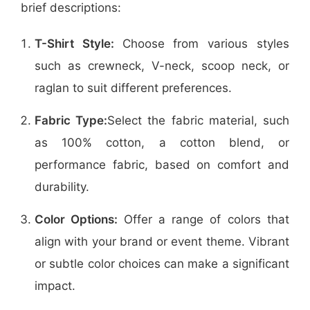
brief descriptions:
T-Shirt Style:
Choose from various styles
such as crewneck, V-neck, scoop neck, or
raglan to suit different preferences.
Fabric Type:
Select the fabric material, such
as 100% cotton, a cotton blend, or
performance fabric, based on comfort and
durability.
Color Options:
Offer a range of colors that
align with your brand or event theme. Vibrant
or subtle color choices can make a significant
impact.