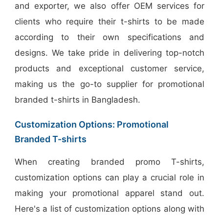
and exporter, we also offer OEM services for
clients who require their t-shirts to be made
according to their own specifications and
designs. We take pride in delivering top-notch
products and exceptional customer service,
making us the go-to supplier for promotional
branded t-shirts in Bangladesh.
Customization Options: Promotional
Branded T-shirts
When creating branded promo T-shirts,
customization options can play a crucial role in
making your promotional apparel stand out.
Here's a list of customization options along with