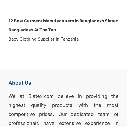
12 Best Garment Manufacturers In Bangladesh Siatex
Bangladesh At The Top
Baby Clothing Supplier In Tanzania
About Us
We at
Siatex.com
believe in providing the
highest quality products with the most
competitive prices. Our dedicated team of
professionals have extensive experience in