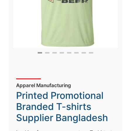
Apparel Manufacturing
Printed Promotional
Branded T-shirts
Supplier Bangladesh