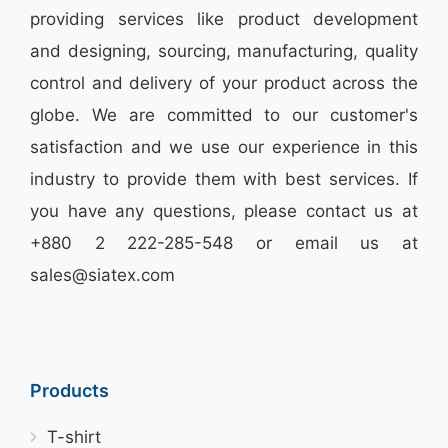
providing services like
product development
and designing
, sourcing, manufacturing, quality
control and delivery of your product across the
globe. We are committed to our customer's
satisfaction and we use our experience in this
industry to provide them with best services. If
you have any questions, please
contact
us at
+880 2
222-285-548
or email us at
sales@siatex.com
Products
T-shirt