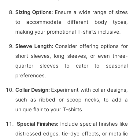
Sizing Options:
Ensure a wide range of sizes
to accommodate different body types,
making your promotional T-shirts inclusive.
Sleeve Length:
Consider offering options for
short sleeves, long sleeves, or even three-
quarter sleeves to cater to seasonal
preferences.
Collar Design:
Experiment with collar designs,
such as ribbed or scoop necks, to add a
unique flair to your T-shirts.
Special Finishes:
Include special finishes like
distressed edges, tie-dye effects, or metallic