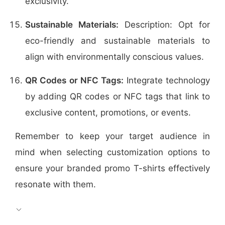
exclusivity.
Sustainable Materials:
Description: Opt for
eco-friendly and sustainable materials to
align with environmentally conscious values.
QR Codes or NFC Tags:
Integrate technology
by adding QR codes or NFC tags that link to
exclusive content, promotions, or events.
Remember to keep your target audience in
mind when selecting customization options to
ensure your branded promo T-shirts effectively
resonate with them.