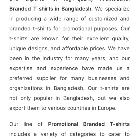
Branded T-shirts in Bangladesh
. We specialize
in producing a wide range of customized and
branded t-shirts for promotional purposes. Our
t-shirts are known for their excellent quality,
unique designs, and affordable prices. We have
been in the industry for many years, and our
expertise and experience have made us a
preferred supplier for many businesses and
organizations in Bangladesh. Our t-shirts are
not only popular in Bangladesh, but we also
export them to various countries in Europe.
Our line of
Promotional Branded T-shirts
includes a variety of categories to cater to