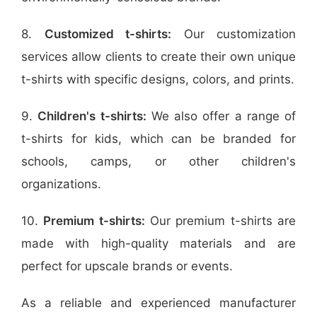
8.
Customized t-shirts:
Our customization
services allow clients to create their own unique
t-shirts with specific designs, colors, and prints.
9.
Children's t-shirts:
We also offer a range of
t-shirts for kids, which can be branded for
schools, camps, or other children's
organizations.
10.
Premium t-shirts:
Our premium t-shirts are
made with high-quality materials and are
perfect for upscale brands or events.
As a reliable and experienced manufacturer