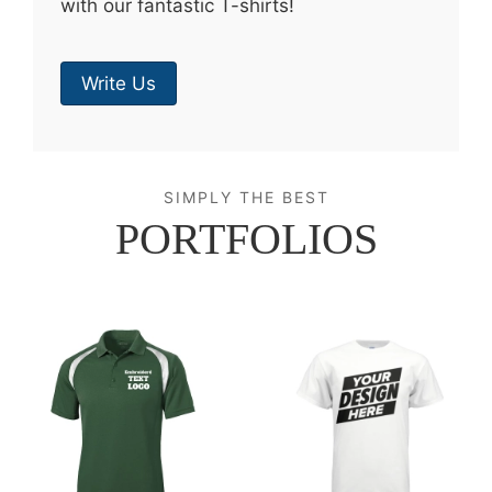
with our fantastic T-shirts!
Write Us
SIMPLY THE BEST
PORTFOLIOS