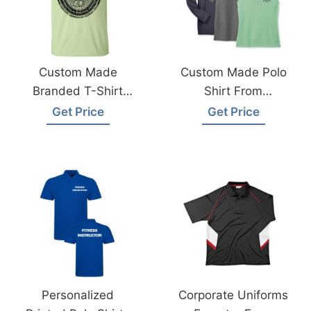
Custom Made
Custom Made Polo
Branded T-Shirt
Shirt From
Exporter Supplier In
Bangladesh Factory
Get Price
Get Price
Bangladesh
Personalized
Corporate Uniforms