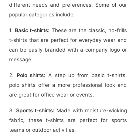
different needs and preferences. Some of our
popular categories include:
1.
Basic t-shirts:
These are the classic, no-frills
t-shirts that are perfect for everyday wear and
can be easily branded with a company logo or
message.
2.
Polo shirts:
A step up from basic t-shirts,
polo shirts offer a more professional look and
are great for office wear or events.
3.
Sports t-shirts:
Made with moisture-wicking
fabric, these t-shirts are perfect for sports
teams or outdoor activities.