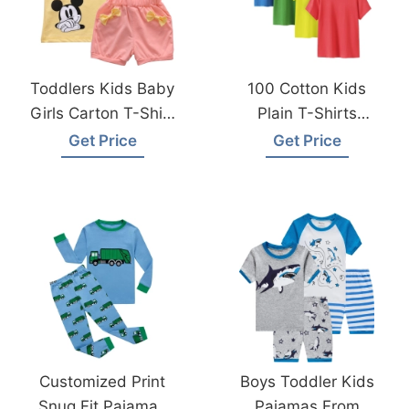
Toddlers Kids Baby
100 Cotton Kids
Girls Carton T-Shirt
Plain T-Shirts
Topspants From
Hypoallergenic Tee
Get Price
Get Price
Bangladesh Factory
For Boys Girls
Children School
Uniform
Customized Print
Boys Toddler Kids
Snug Fit Pajamas
Pajamas From