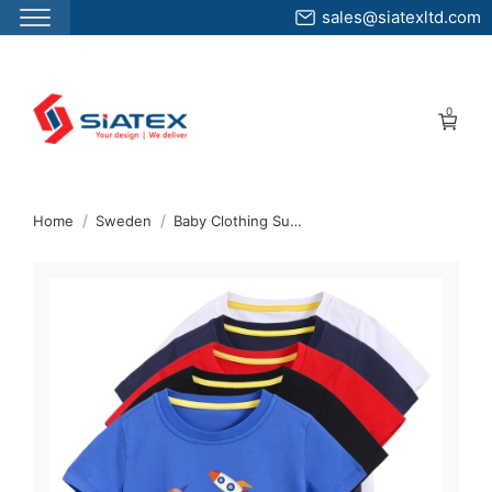
sales@siatexltd.com
Skip
to
0
the
content
↷
Home
Sweden
Baby Clothing Supplier