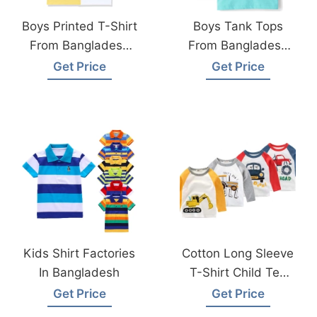
Boys Printed T-Shirt
Boys Tank Tops
From Bangladesh
From Bangladesh
Clothing Factories
Kids Wear
Get Price
Get Price
Manufacturer
Kids Shirt Factories
Cotton Long Sleeve
In Bangladesh
T-Shirt Child Tee
Made In
Get Price
Get Price
Bangladesh