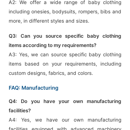
A2: We offer a wide range of baby clothing
including onesies, bodysuits, rompers, bibs and
more, in different styles and sizes.
Q3: Can you source specific baby clothing
items according to my requirements?
A3: Yes, we can source specific baby clothing
items based on your requirements, including
custom designs, fabrics, and colors.
FAQ: Manufacturing
Q4: Do you have your own manufacturing
facilities?
A4: Yes, we have our own manufacturing
facilities equipped with advanced machinery