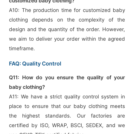
customized baby clothing?
A10: The production time for customized baby
clothing depends on the complexity of the
design and the quantity of the order. However,
we aim to deliver your order within the agreed
timeframe.
FAQ: Quality Control
Q11: How do you ensure the quality of your
baby clothing?
A11: We have a strict quality control system in
place to ensure that our baby clothing meets
the highest standards. Our factories are
certified by ISO, WRAP, BSCI, SEDEX, and we