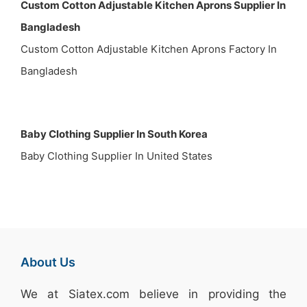
Custom Cotton Adjustable Kitchen Aprons Supplier In
Bangladesh
Custom Cotton Adjustable Kitchen Aprons Factory In
Bangladesh
Baby Clothing Supplier In South Korea
Baby Clothing Supplier In United States
About Us
We at
Siatex.com
believe in providing the