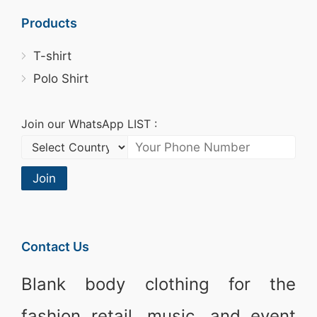
Products
T-shirt
Polo Shirt
Join our WhatsApp LIST :
Join
Contact Us
Blank body clothing for the
fashion retail, music, and event