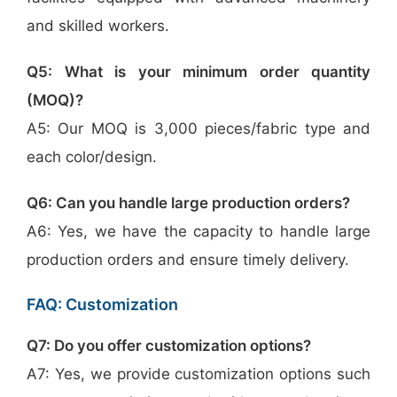
and skilled workers.
Q5: What is your minimum order quantity
(MOQ)?
A5: Our MOQ is 3,000 pieces/fabric type and
each color/design.
Q6: Can you handle large production orders?
A6: Yes, we have the capacity to handle large
production orders and ensure timely delivery.
FAQ: Customization
Q7: Do you offer customization options?
A7: Yes, we provide customization options such