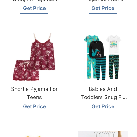
Sets From
Bangladesh
Get Price
Get Price
Bangladesh
Kidswear Factory
Shortie Pyjama For
Babies And
Teens
Toddlers Snug Fit
Cotton Pajama Set
Get Price
Get Price
From Bangladesh
Sleepwear Factory