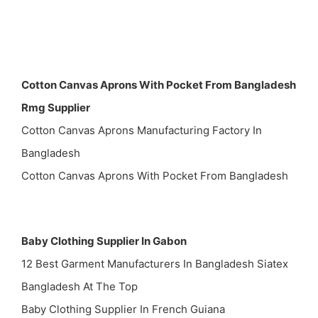
Cotton Canvas Aprons With Pocket From Bangladesh
Rmg Supplier
Cotton Canvas Aprons Manufacturing Factory In
Bangladesh
Cotton Canvas Aprons With Pocket From Bangladesh
Baby Clothing Supplier In Gabon
12 Best Garment Manufacturers In Bangladesh Siatex
Bangladesh At The Top
Baby Clothing Supplier In French Guiana