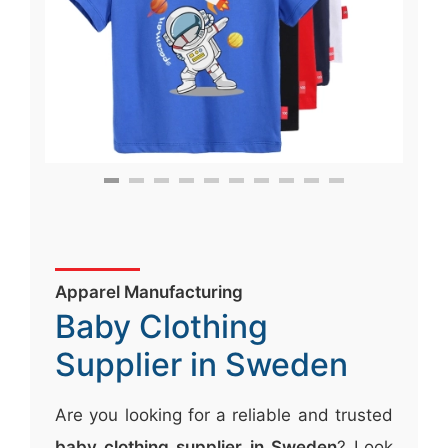
Apparel Manufacturing
Baby Clothing
Supplier in Sweden
Are you looking for a reliable and trusted
baby clothing supplier in Sweden
? Look