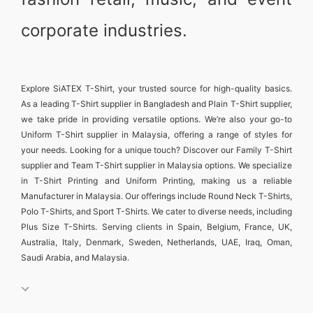
corporate industries.
Explore
SiATEX T-Shirt
, your trusted source for high-quality basics.
As a leading
T-Shirt supplier in Bangladesh
and
Plain T-Shirt supplier
,
we take pride in providing versatile options. We’re also your go-to
Uniform T-Shirt supplier in Malaysia
, offering a range of styles for
your needs. Looking for a unique touch? Discover our
Family T-Shirt
supplier
and
Team T-Shirt supplier in Malaysia
options. We specialize
in
T-Shirt Printing and Uniform Printing
, making us a reliable
Manufacturer in Malaysia
. Our offerings include
Round Neck T-Shirts
,
Polo T-Shirts
, and
Sport T-Shirts
. We cater to diverse needs, including
Plus Size T-Shirts
. Serving clients in
Spain, Belgium, France, UK,
Australia, Italy, Denmark, Sweden, Netherlands, UAE, Iraq, Oman,
Saudi Arabia, and Malaysia
.