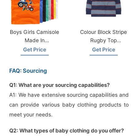
Boys Girls Camisole
Colour Block Stripe
Made In
Rugby Top
Bangladesh
Manufacturer
Get Price
Get Price
Bangladesh
Wholesale Supplier
FAQ: Sourcing
Q1: What are your sourcing capabilities?
A1: We have extensive sourcing capabilities and
can provide various baby clothing products to
meet your needs.
Q2: What types of baby clothing do you offer?