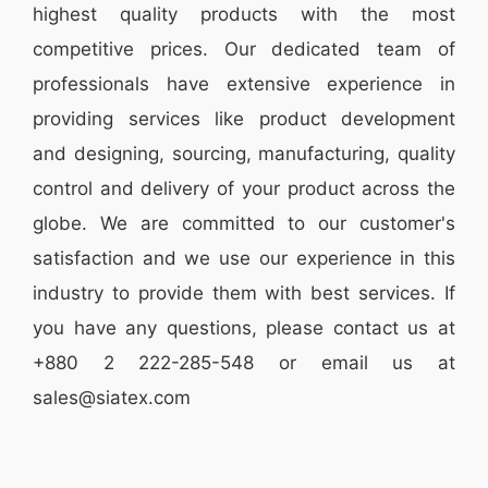
highest quality products with the most
competitive prices. Our dedicated team of
professionals have extensive experience in
providing services like
product development
and designing
, sourcing, manufacturing, quality
control and delivery of your product across the
globe. We are committed to our customer's
satisfaction and we use our experience in this
industry to provide them with best services. If
you have any questions, please
contact
us at
+880 2
222-285-548
or email us at
sales@siatex.com