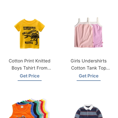
Cotton Print Knitted
Girls Undershirts
Boys Tshirt From
Cotton Tank Top
Bangladesh Factory
From Bangladesh
Get Price
Get Price
Knitwear Factory