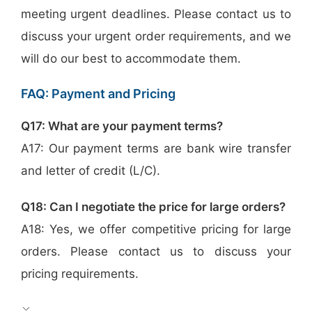
meeting urgent deadlines. Please contact us to
discuss your urgent order requirements, and we
will do our best to accommodate them.
FAQ: Payment and Pricing
Q17: What are your payment terms?
A17: Our payment terms are bank wire transfer
and letter of credit (L/C).
Q18: Can I negotiate the price for large orders?
A18: Yes, we offer competitive pricing for large
orders. Please contact us to discuss your
pricing requirements.