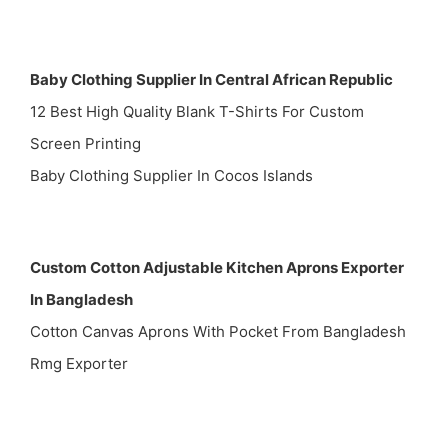
Baby Clothing Supplier In Central African Republic
12 Best High Quality Blank T-Shirts For Custom
Screen Printing
Baby Clothing Supplier In Cocos Islands
Custom Cotton Adjustable Kitchen Aprons Exporter
In Bangladesh
Cotton Canvas Aprons With Pocket From Bangladesh
Rmg Exporter