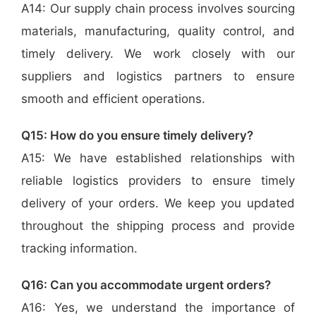
A14: Our supply chain process involves sourcing
materials, manufacturing, quality control, and
timely delivery. We work closely with our
suppliers and logistics partners to ensure
smooth and efficient operations.
Q15: How do you ensure timely delivery?
A15: We have established relationships with
reliable logistics providers to ensure timely
delivery of your orders. We keep you updated
throughout the shipping process and provide
tracking information.
Q16: Can you accommodate urgent orders?
A16: Yes, we understand the importance of