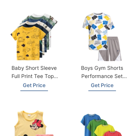
Factory
Baby Short Sleeve
Boys Gym Shorts
Full Print Tee Tops
Performance Set
From Bangladesh
From Bangladesh
Get Price
Get Price
Factory
Sportswear Factory