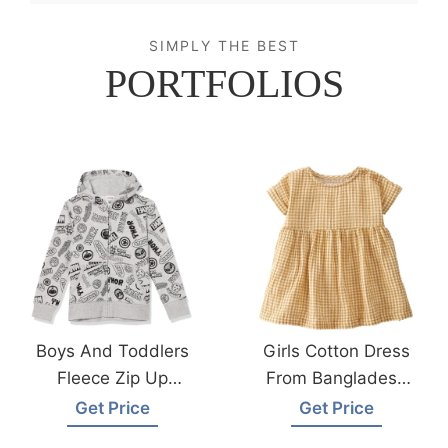
SIMPLY THE BEST
PORTFOLIOS
Boys And Toddlers
Girls Cotton Dress
Fleece Zip Up
From Bangladesh
Hoodie Sweatshirts
Children Wear
Get Price
Get Price
From Bangladesh
Factory