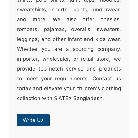
sweatshirts, shorts, pants, underwear,
and more. We also offer onesies,
rompers, pajamas, overalls, sweaters,
leggings, and other infant and kids wear.
Whether you are a sourcing company,
importer, wholesaler, or retail store, we
provide top-notch service and products
to meet your requirements. Contact us
today and elevate your children's clothing
collection with SiATEX Bangladesh.
Write Us