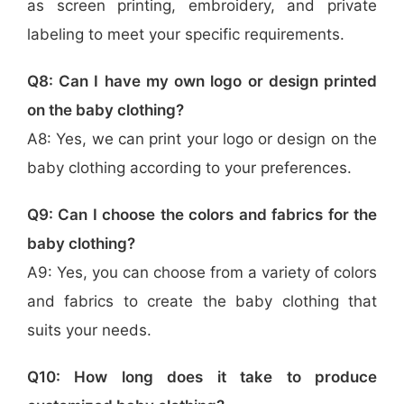
as screen printing, embroidery, and private
labeling to meet your specific requirements.
Q8: Can I have my own logo or design printed
on the baby clothing?
A8: Yes, we can print your logo or design on the
baby clothing according to your preferences.
Q9: Can I choose the colors and fabrics for the
baby clothing?
A9: Yes, you can choose from a variety of colors
and fabrics to create the baby clothing that
suits your needs.
Q10: How long does it take to produce