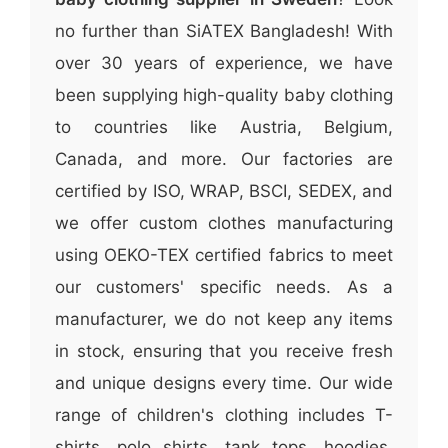
no further than SiATEX Bangladesh! With
over 30 years of experience, we have
been supplying high-quality baby clothing
to countries like Austria, Belgium,
Canada, and more. Our factories are
certified by ISO, WRAP, BSCI, SEDEX, and
we offer custom clothes manufacturing
using OEKO-TEX certified fabrics to meet
our customers' specific needs. As a
manufacturer, we do not keep any items
in stock, ensuring that you receive fresh
and unique designs every time. Our wide
range of children's clothing includes T-
shirts, polo shirts, tank tops, hoodies,