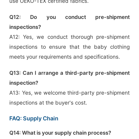
use OEKO-TEX certified fabrics.
Q12: Do you conduct pre-shipment
inspections?
A12: Yes, we conduct thorough pre-shipment
inspections to ensure that the baby clothing
meets your requirements and specifications.
Q13: Can I arrange a third-party pre-shipment
inspection?
A13: Yes, we welcome third-party pre-shipment
inspections at the buyer's cost.
FAQ: Supply Chain
Q14: What is your supply chain process?