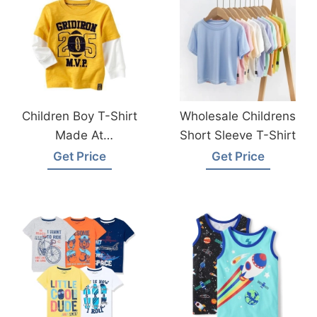
Children Boy T-Shirt
Wholesale Childrens
Made At
Short Sleeve T-Shirt
Bangladesh Factory
Get Price
Get Price