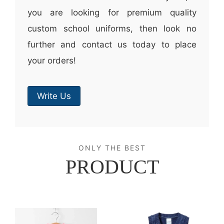
you are looking for premium quality
custom school uniforms, then look no
further and contact us today to place
your orders!
Write Us
ONLY THE BEST
PRODUCT