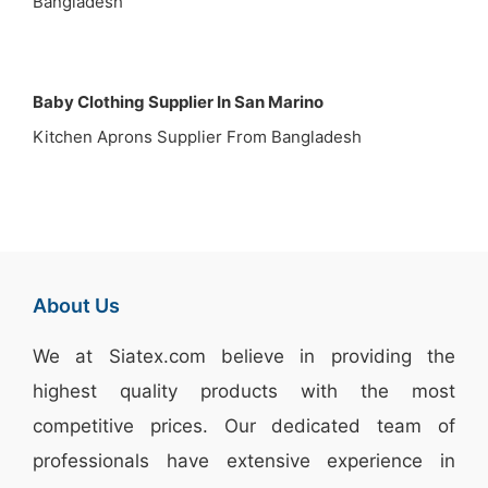
Bangladesh
Baby Clothing Supplier In San Marino
Kitchen Aprons Supplier From Bangladesh
About Us
We at
Siatex.com
believe in providing the
highest quality products with the most
competitive prices. Our dedicated team of
professionals have extensive experience in