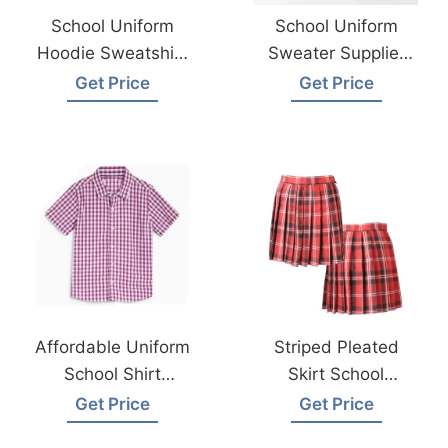
School Uniform
School Uniform
Hoodie Sweatshirt
Sweater Supplier
Exporter In
And Manufacturer
Get Price
Get Price
Bangladesh
Bangladesh
Affordable Uniform
Striped Pleated
School Shirt
Skirt School
Wholesale
Uniform Supplier
Get Price
Get Price
Manufacturer
Bangladesh