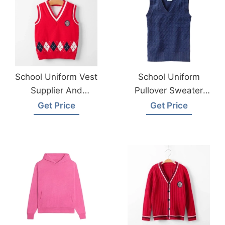
School Uniform Vest
School Uniform
Supplier And
Pullover Sweater
Manufacturer
Vest Supplier
Get Price
Get Price
Bangladesh
Bangladesh