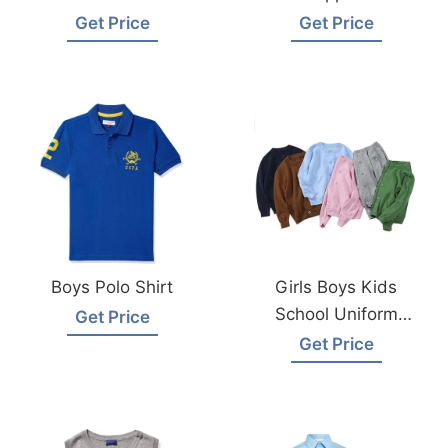
Manufacturer
Manufacturer
Get Price
Get Price
Supplier
Bangladesh
Bangladesh
Boys Polo Shirt
Girls Boys Kids
School Uniform
Get Price
Cardigan Supplier
Get Price
Bangladesh