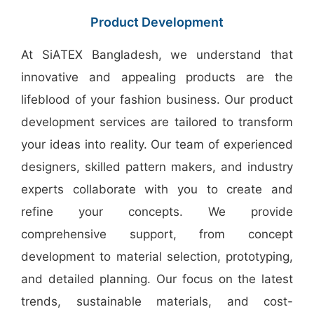
Bangladesh
Product Development
At SiATEX Bangladesh, we understand that
innovative and appealing products are the
lifeblood of your fashion business. Our product
development services are tailored to transform
your ideas into reality. Our team of experienced
designers, skilled pattern makers, and industry
experts collaborate with you to create and
refine your concepts. We provide
comprehensive support, from concept
development to material selection, prototyping,
and detailed planning. Our focus on the latest
trends, sustainable materials, and cost-