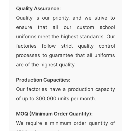
Quality Assurance:
Quality is our priority, and we strive to
ensure that all our custom school
uniforms meet the highest standards. Our
factories follow strict quality control
processes to guarantee that all uniforms
are of the highest quality.
Production Capacities:
Our factories have a production capacity
of up to 300,000 units per month.
MOQ (Minimum Order Quantity):
We require a minimum order quantity of