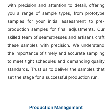
with precision and attention to detail, offering
you a range of sample types, from prototype
samples for your initial assessment to pre-
production samples for final adjustments. Our
skilled team of seamstresses and artisans craft
these samples with precision. We understand
the importance of timely and accurate sampling
to meet tight schedules and demanding quality
standards. Trust us to deliver the samples that
set the stage for a successful production run.
Production Management