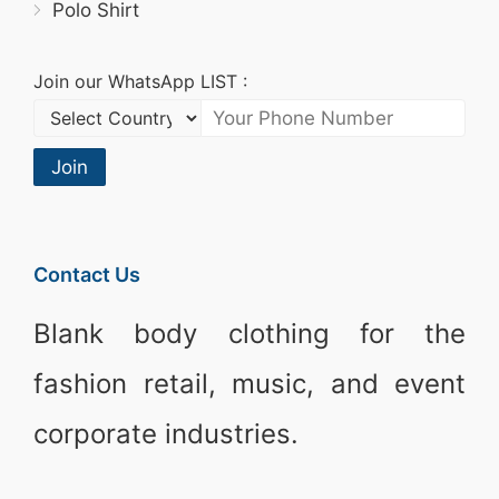
Polo Shirt
Join our WhatsApp LIST :
Join
Contact Us
Blank body clothing for the
fashion retail, music, and event
corporate industries.