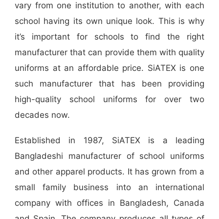
vary from one institution to another, with each
school having its own unique look. This is why
it’s important for schools to find the right
manufacturer that can provide them with quality
uniforms at an affordable price. SiATEX is one
such manufacturer that has been providing
high-quality school uniforms for over two
decades now.
Established in 1987, SiATEX is a leading
Bangladeshi manufacturer of school uniforms
and other apparel products. It has grown from a
small family business into an international
company with offices in Bangladesh, Canada
and Spain. The company produces all types of