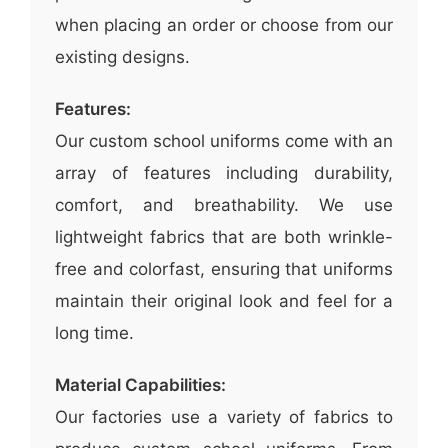
when placing an order or choose from our
existing designs.
Features:
Our custom school uniforms come with an
array of features including durability,
comfort, and breathability. We use
lightweight fabrics that are both wrinkle-
free and colorfast, ensuring that uniforms
maintain their original look and feel for a
long time.
Material Capabilities:
Our factories use a variety of fabrics to