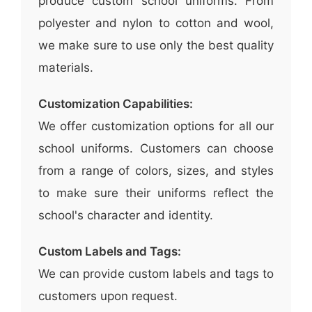
produce custom school uniforms. From
polyester and nylon to cotton and wool,
we make sure to use only the best quality
materials.
Customization Capabilities:
We offer customization options for all our
school uniforms. Customers can choose
from a range of colors, sizes, and styles
to make sure their uniforms reflect the
school's character and identity.
Custom Labels and Tags:
We can provide custom labels and tags to
customers upon request.