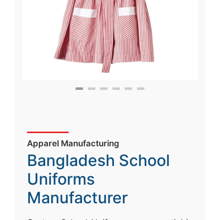
Apparel Manufacturing
Bangladesh School
Uniforms
Manufacturer