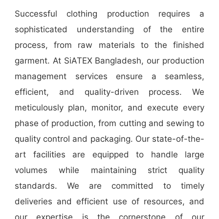
Successful clothing production requires a
sophisticated understanding of the entire
process, from raw materials to the finished
garment. At SiATEX Bangladesh, our production
management services ensure a seamless,
efficient, and quality-driven process. We
meticulously plan, monitor, and execute every
phase of production, from cutting and sewing to
quality control and packaging. Our state-of-the-
art facilities are equipped to handle large
volumes while maintaining strict quality
standards. We are committed to timely
deliveries and efficient use of resources, and
our expertise is the cornerstone of our