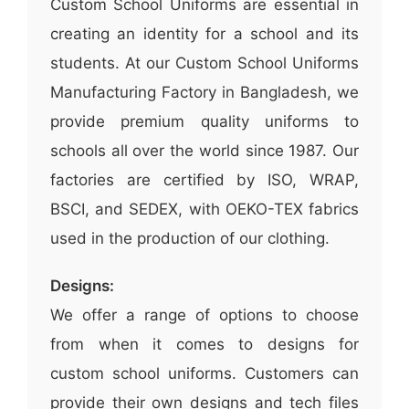
Custom School Uniforms are essential in
creating an identity for a school and its
students. At our Custom School Uniforms
Manufacturing Factory in Bangladesh, we
provide premium quality uniforms to
schools all over the world since 1987. Our
factories are certified by ISO, WRAP,
BSCI, and SEDEX, with OEKO-TEX fabrics
used in the production of our clothing.
Designs:
We offer a range of options to choose
from when it comes to designs for
custom school uniforms. Customers can
provide their own designs and tech files