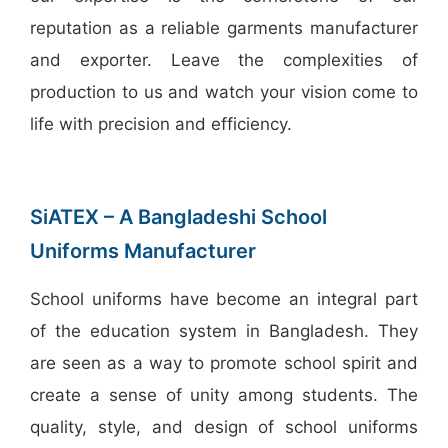
reputation as a reliable garments manufacturer
and exporter. Leave the complexities of
production to us and watch your vision come to
life with precision and efficiency.
SiATEX – A Bangladeshi School
Uniforms Manufacturer
School uniforms have become an integral part
of the education system in Bangladesh. They
are seen as a way to promote school spirit and
create a sense of unity among students. The
quality, style, and design of school uniforms