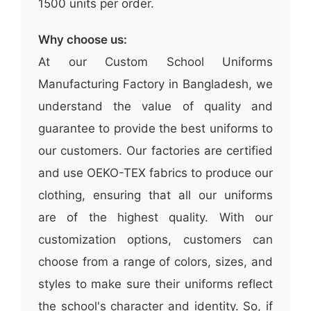
1500 units per order.
Why choose us:
At our Custom School Uniforms
Manufacturing Factory in Bangladesh, we
understand the value of quality and
guarantee to provide the best uniforms to
our customers. Our factories are certified
and use OEKO-TEX fabrics to produce our
clothing, ensuring that all our uniforms
are of the highest quality. With our
customization options, customers can
choose from a range of colors, sizes, and
styles to make sure their uniforms reflect
the school's character and identity. So, if