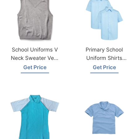
School Uniforms V
Primary School
Neck Sweater Vest
Uniform Shirts
Supplier
Exporter In
Get Price
Get Price
Manufacturer
Bangladesh
Bangladesh