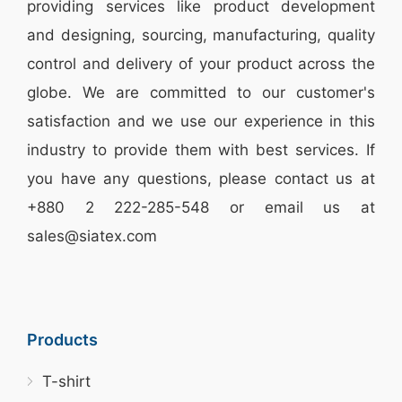
providing services like
product development
and designing
, sourcing, manufacturing, quality
control and delivery of your product across the
globe. We are committed to our customer's
satisfaction and we use our experience in this
industry to provide them with best services. If
you have any questions, please
contact
us at
+880 2
222-285-548
or email us at
sales@siatex.com
Products
T-shirt