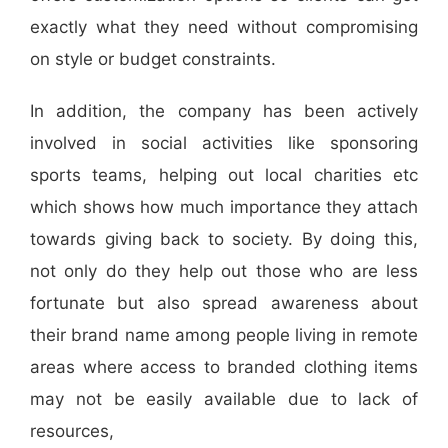
exactly what they need without compromising
on style or budget constraints.
In addition, the company has been actively
involved in social activities like sponsoring
sports teams, helping out local charities etc
which shows how much importance they attach
towards giving back to society. By doing this,
not only do they help out those who are less
fortunate but also spread awareness about
their brand name among people living in remote
areas where access to branded clothing items
may not be easily available due to lack of
resources,