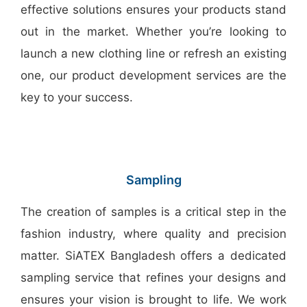
effective solutions ensures your products stand
out in the market. Whether you’re looking to
launch a new clothing line or refresh an existing
one, our product development services are the
key to your success.
Sampling
The creation of samples is a critical step in the
fashion industry, where quality and precision
matter. SiATEX Bangladesh offers a dedicated
sampling service that refines your designs and
ensures your vision is brought to life. We work