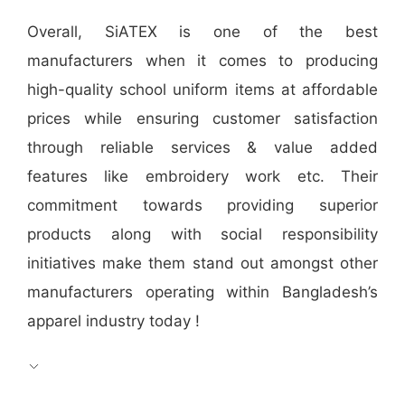
Overall, SiATEX is one of the best
manufacturers when it comes to producing
high-quality school uniform items at affordable
prices while ensuring customer satisfaction
through reliable services & value added
features like embroidery work etc. Their
commitment towards providing superior
products along with social responsibility
initiatives make them stand out amongst other
manufacturers operating within Bangladesh’s
apparel industry today !