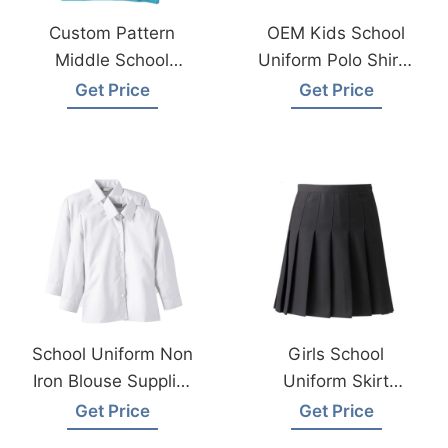
Custom Pattern
OEM Kids School
Middle School
Uniform Polo Shirts
Uniforms Polo T-
Factory In
Get Price
Get Price
Shirt Supplier
Bangladesh
Bangladesh
School Uniform Non
Girls School
Iron Blouse Supplier
Uniform Skirt
From Bangladesh
Supplier
Get Price
Get Price
Manufacturer