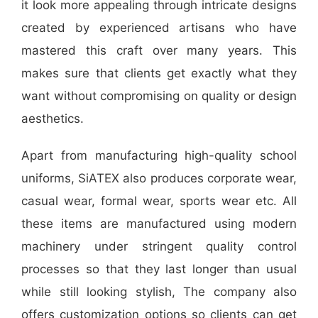
it look more appealing through intricate designs
created by experienced artisans who have
mastered this craft over many years. This
makes sure that clients get exactly what they
want without compromising on quality or design
aesthetics.
Apart from manufacturing high-quality school
uniforms, SiATEX also produces corporate wear,
casual wear, formal wear, sports wear etc. All
these items are manufactured using modern
machinery under stringent quality control
processes so that they last longer than usual
while still looking stylish, The company also
offers customization options so clients can get