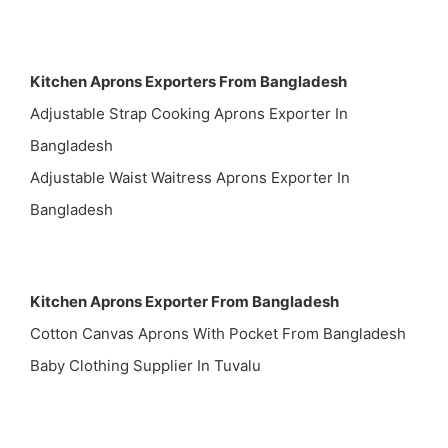
Kitchen Aprons Exporters From Bangladesh
Adjustable Strap Cooking Aprons Exporter In
Bangladesh
Adjustable Waist Waitress Aprons Exporter In
Bangladesh
Kitchen Aprons Exporter From Bangladesh
Cotton Canvas Aprons With Pocket From Bangladesh
Baby Clothing Supplier In Tuvalu