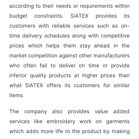
according to their needs or requirements within
budget constraints. SiATEX provides its
customers with reliable services such as on-
time delivery schedules along with competitive
prices which helps them stay ahead in the
market competition against other manufacturers
who often fail to deliver on time or provide
inferior quality products at higher prices than
what SiATEX offers its customers for similar
items
The company also provides value added
services like embroidery work on garments
which adds more life to the product by making