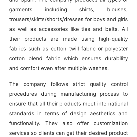
garments including shirts, blouses,
trousers/skirts/shorts/dresses for boys and girls
as well as accessories like ties and belts. All
their products are made using high-quality
fabrics such as cotton twill fabric or polyester
cotton blend fabric which ensures durability
and comfort even after multiple washes.
The company follows strict quality control
procedures during manufacturing process to
ensure that all their products meet international
standards in terms of design aesthetics and
functionality. They also offer customization
services so clients can get their desired product