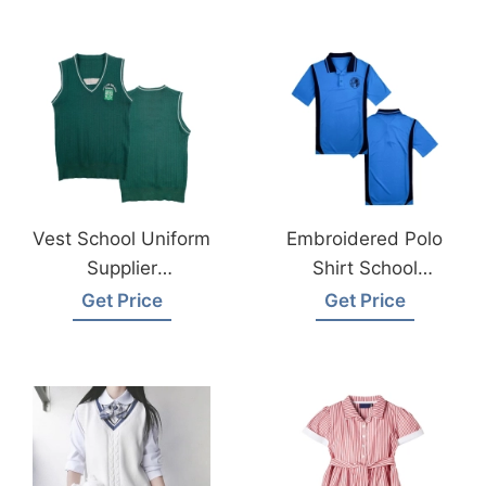
Bangladesh
Vest School Uniform
Embroidered Polo
Supplier
Shirt School
Bangladesh
Uniform Supplier
Get Price
Get Price
Bangladesh