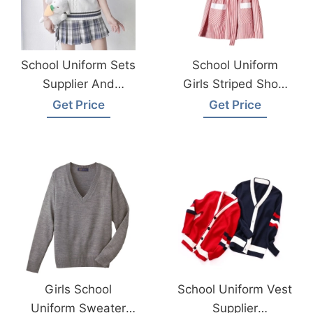
School Uniform Sets
School Uniform
Supplier And
Girls Striped Short
Manufacturer
Sleeve Dress
Get Price
Get Price
Bangladesh
Supplier Factory
Bangladesh
Girls School
School Uniform Vest
Uniform Sweater
Supplier