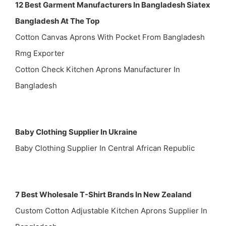
12 Best Garment Manufacturers In Bangladesh Siatex
Bangladesh At The Top
Cotton Canvas Aprons With Pocket From Bangladesh
Rmg Exporter
Cotton Check Kitchen Aprons Manufacturer In
Bangladesh
Baby Clothing Supplier In Ukraine
Baby Clothing Supplier In Central African Republic
7 Best Wholesale T-Shirt Brands In New Zealand
Custom Cotton Adjustable Kitchen Aprons Supplier In