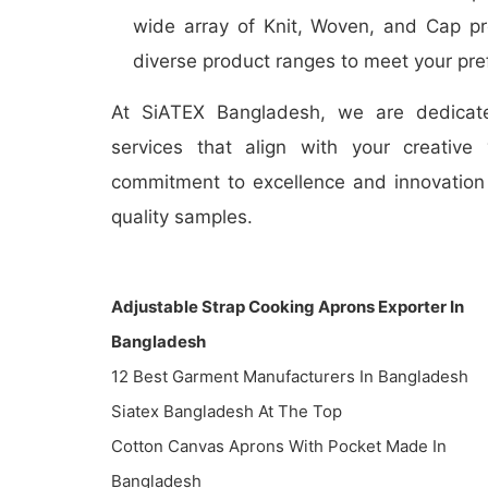
wide array of Knit, Woven, and Cap pr
diverse product ranges to meet your pre
At SiATEX Bangladesh, we are dedicate
services that align with your creative
commitment to excellence and innovation 
quality samples.
Adjustable Strap Cooking Aprons Exporter In
Bangladesh
12 Best Garment Manufacturers In Bangladesh
Siatex Bangladesh At The Top
Cotton Canvas Aprons With Pocket Made In
Bangladesh