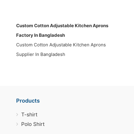
Custom Cotton Adjustable Kitchen Aprons
Factory In Bangladesh
Custom Cotton Adjustable Kitchen Aprons
Supplier In Bangladesh
Products
T-shirt
Polo Shirt