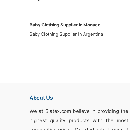
Baby Clothing Supplier In Monaco
Baby Clothing Supplier In Argentina
About Us
We at
Siatex.com
believe in providing the
highest quality products with the most
competitive prices. Our dedicated team of