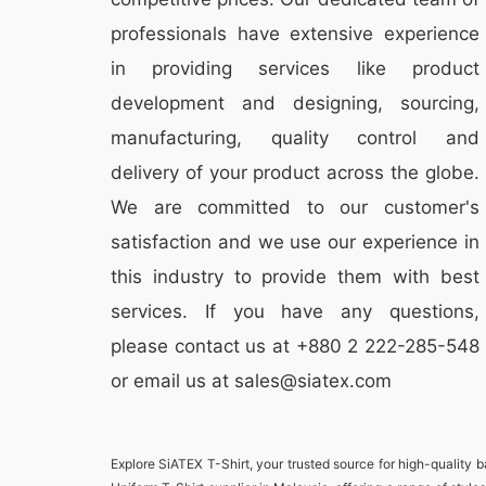
professionals have extensive experience
in providing services like
product
development and designing
, sourcing,
manufacturing, quality control and
delivery of your product across the globe.
We are committed to our customer's
satisfaction and we use our experience in
this industry to provide them with best
services. If you have any questions,
please
contact
us at +880 2
222-285-548
or email us at sales@siatex.com
Explore
SiATEX T-Shirt
, your trusted source for high-quality 