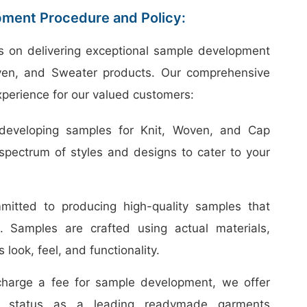
ment Procedure and Policy:
s on delivering exceptional sample development
oven, and Sweater products. Our comprehensive
perience for our valued customers:
developing samples for Knit, Woven, and Cap
spectrum of styles and designs to cater to your
tted to producing high-quality samples that
t. Samples are crafted using actual materials,
 look, feel, and functionality.
harge a fee for sample development, we offer
our status as a leading readymade garments