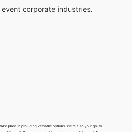
event corporate industries.
take pride in providing versatile options. We’re also your go-to