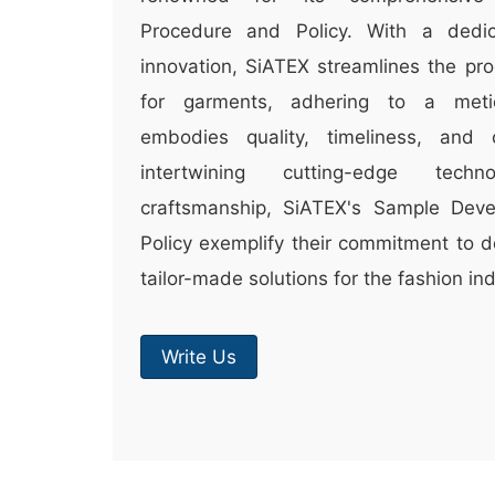
Procedure and Policy. With a dedic
innovation, SiATEX streamlines the pro
for garments, adhering to a meti
embodies quality, timeliness, and c
intertwining cutting-edge techn
craftsmanship, SiATEX's Sample Dev
Policy exemplify their commitment to d
tailor-made solutions for the fashion ind
Write Us