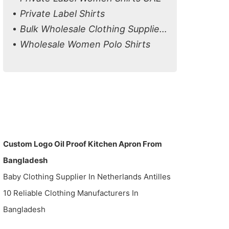
Private Label Shirts
Bulk Wholesale Clothing Suppliers in Canada
Wholesale Women Polo Shirts
Custom Logo Oil Proof Kitchen Apron From
Bangladesh
Baby Clothing Supplier In Netherlands Antilles
10 Reliable Clothing Manufacturers In
Bangladesh