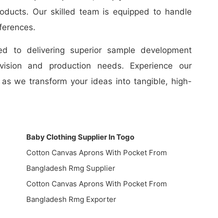
oducts. Our skilled team is equipped to handle
ferences.
d to delivering superior sample development
 vision and production needs. Experience our
as we transform your ideas into tangible, high-
Baby Clothing Supplier In Togo
Cotton Canvas Aprons With Pocket From
Bangladesh Rmg Supplier
Cotton Canvas Aprons With Pocket From
Bangladesh Rmg Exporter