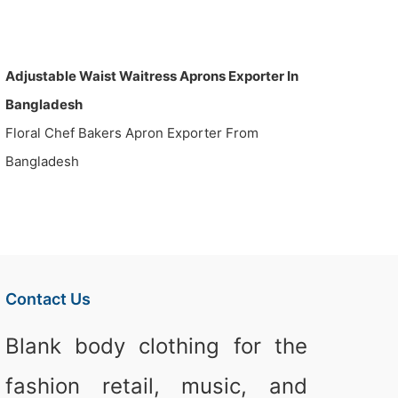
Adjustable Waist Waitress Aprons Exporter In
Bangladesh
Floral Chef Bakers Apron Exporter From
Bangladesh
Contact Us
Blank body clothing for the
fashion retail, music, and