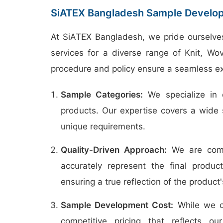
SiATEX Bangladesh Sample Develop
At SiATEX Bangladesh, we pride ourselve
services for a diverse range of Knit, W
procedure and policy ensure a seamless ex
Sample Categories:
We specialize in 
products. Our expertise covers a wide 
unique requirements.
Quality-Driven Approach:
We are commi
accurately represent the final produc
ensuring a true reflection of the product's
Sample Development Cost:
While we c
competitive pricing that reflects 