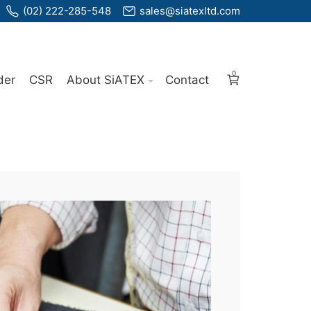
(02) 222-285-548
sales@siatexltd.com
0
der
CSR
About SiATEX
Contact