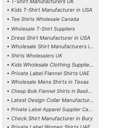
T-Shirt Manufacturers UK
Kids T-Shirt Manufacturer in USA
Tee Shirts Wholesale Canada
Wholesale T-Shirt Suppliers
Dress Shirt Manufacturer in USA
Wholesale Shirt Manufacturers in in UAE
Shirts Wholesalers UK
Kids Wholesale Clothing Suppliers in UK
Private Label Flannel Shirts UAE
Wholesale Mens Shirts in Texas
Cheap Bulk Flannel Shirts in Basildon
Latest Design Collar Manufacturer
Private Label Apparel Supplier Canada
Check Shirt Manufacturer in Bury
Private Label Women Shirts UAE