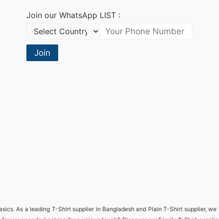
Join our WhatsApp LIST :
Join
basics. As a leading
T-Shirt supplier in Bangladesh
and
Plain T-Shirt supplier
, we 