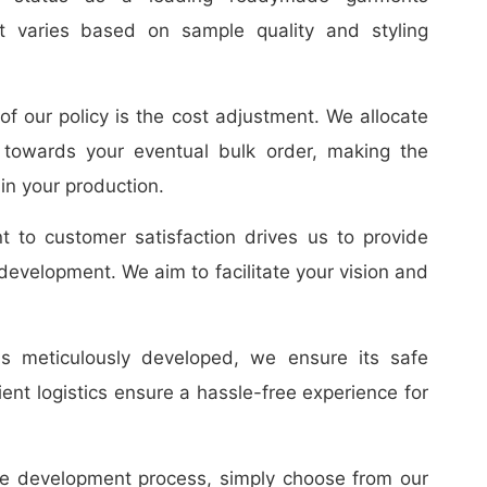
t varies based on sample quality and styling
f our policy is the cost adjustment. We allocate
towards your eventual bulk order, making the
in your production.
to customer satisfaction drives us to provide
 development. We aim to facilitate your vision and
 meticulously developed, we ensure its safe
cient logistics ensure a hassle-free experience for
le development process, simply choose from our