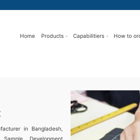
Home
Products
Capabilitiers
How to or
t
acturer in Bangladesh,
 Sample Development