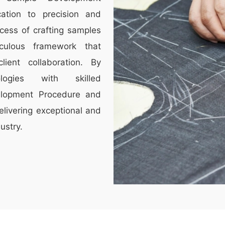
ation to precision and
cess of crafting samples
culous framework that
lient collaboration. By
ologies with skilled
elopment Procedure and
elivering exceptional and
ustry.