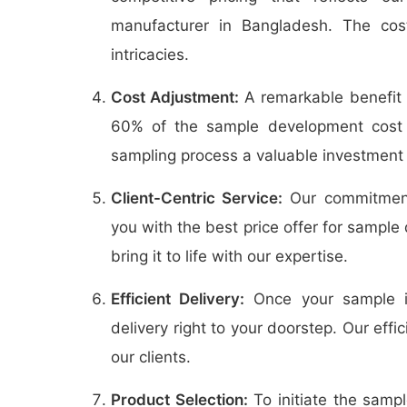
manufacturer in Bangladesh. The cos
intricacies.
Cost Adjustment:
A remarkable benefit o
60% of the sample development cost 
sampling process a valuable investment 
Client-Centric Service:
Our commitment 
you with the best price offer for sample
bring it to life with our expertise.
Efficient Delivery:
Once your sample is
delivery right to your doorstep. Our effi
our clients.
Product Selection:
To initiate the samp