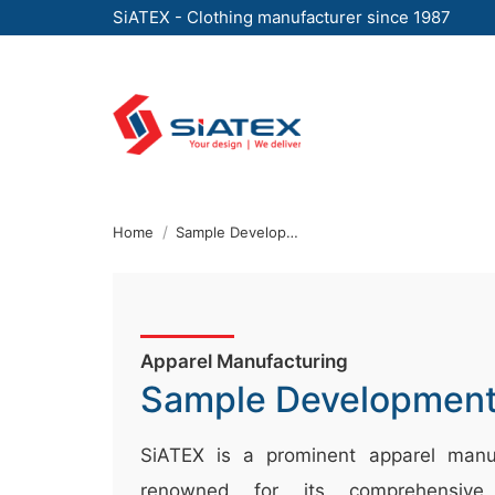
SiATEX - Clothing manufacturer since 1987
Skip
to
the
content
↷
Home
Sample Development Procedure And Policy
Apparel Manufacturing
Sample Developmen
SiATEX is a prominent apparel manuf
renowned for its comprehensive