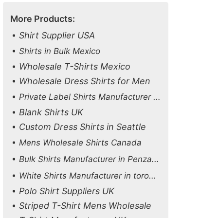
More Products:
Shirt Supplier USA
Shirts in Bulk Mexico
Wholesale T-Shirts Mexico
Wholesale Dress Shirts for Men
Private Label Shirts Manufacturer USA
Blank Shirts UK
Custom Dress Shirts in Seattle
Mens Wholesale Shirts Canada
Bulk Shirts Manufacturer in Penzance
White Shirts Manufacturer in toronto
Polo Shirt Suppliers UK
Striped T-Shirt Mens Wholesale