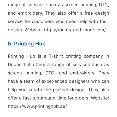
range of services such as screen printing, DTG,
and embroidery. They also offer a free design
service for customers who need help with their
design. Website: https://prints-and-more.com/
5. Printing Hub
Printing Hub is a T-shirt printing company in
Dubai that offers a range of services such as
screen printing, DTG, and embroidery. They
have a team of experienced designers who can
help you create the perfect design. They also
offer a fast turnaround time for orders. Website:
https://www.printinghub.ae/