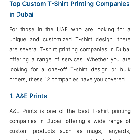
Top Custom T-Shirt Printing Companies
in Dubai
For those in the UAE who are looking for a
unique and customized T-shirt design, there
are several T-shirt printing companies in Dubai
offering a range of services. Whether you are
looking for a one-off T-shirt design or bulk
orders, these 12 companies have you covered.
1. A&E Prints
A&E Prints is one of the best T-shirt printing
companies in Dubai, offering a wide range of
custom products such as mugs, lanyards,