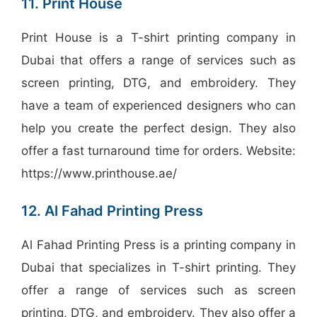
11. Print House
Print House is a T-shirt printing company in
Dubai that offers a range of services such as
screen printing, DTG, and embroidery. They
have a team of experienced designers who can
help you create the perfect design. They also
offer a fast turnaround time for orders. Website:
https://www.printhouse.ae/
12. Al Fahad Printing Press
Al Fahad Printing Press is a printing company in
Dubai that specializes in T-shirt printing. They
offer a range of services such as screen
printing, DTG, and embroidery. They also offer a