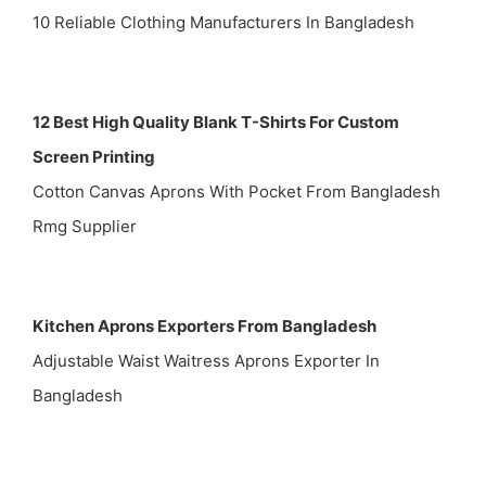
10 Reliable Clothing Manufacturers In Bangladesh
12 Best High Quality Blank T-Shirts For Custom
Screen Printing
Cotton Canvas Aprons With Pocket From Bangladesh
Rmg Supplier
Kitchen Aprons Exporters From Bangladesh
Adjustable Waist Waitress Aprons Exporter In
Bangladesh