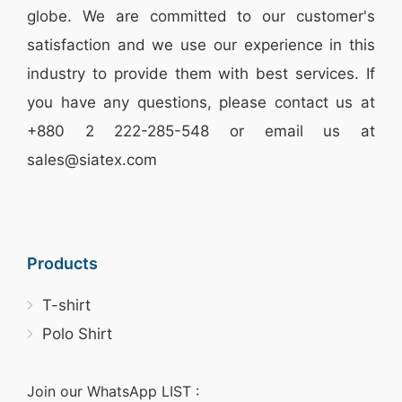
globe. We are committed to our customer's
satisfaction and we use our experience in this
industry to provide them with best services. If
you have any questions, please
contact
us at
+880 2
222-285-548
or email us at
sales@siatex.com
Products
T-shirt
Polo Shirt
Join our WhatsApp LIST :