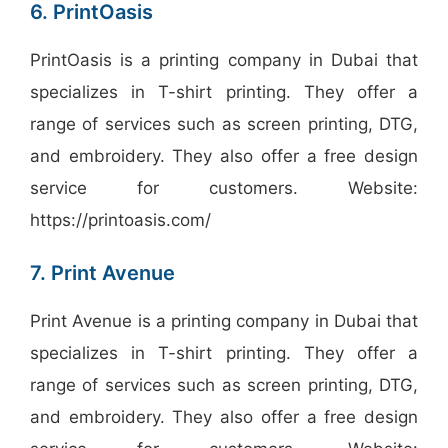
6. PrintOasis
PrintOasis is a printing company in Dubai that
specializes in T-shirt printing. They offer a
range of services such as screen printing, DTG,
and embroidery. They also offer a free design
service for customers. Website:
https://printoasis.com/
7. Print Avenue
Print Avenue is a printing company in Dubai that
specializes in T-shirt printing. They offer a
range of services such as screen printing, DTG,
and embroidery. They also offer a free design