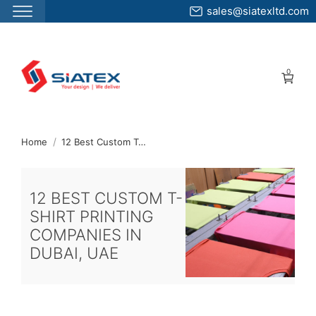
sales@siatexltd.com
Skip
to
0
the
content
↷
Home
12 Best Custom T-Shirt Printing Companies In Dubai UAE
12 BEST CUSTOM T-
SHIRT PRINTING
COMPANIES IN
DUBAI, UAE