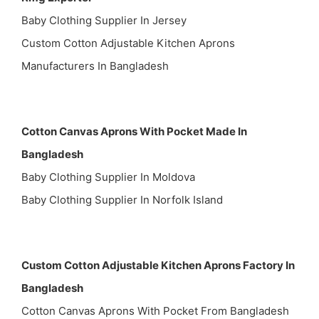
Baby Clothing Supplier In Jersey
Custom Cotton Adjustable Kitchen Aprons
Manufacturers In Bangladesh
Cotton Canvas Aprons With Pocket Made In
Bangladesh
Baby Clothing Supplier In Moldova
Baby Clothing Supplier In Norfolk Island
Custom Cotton Adjustable Kitchen Aprons Factory In
Bangladesh
Cotton Canvas Aprons With Pocket From Bangladesh