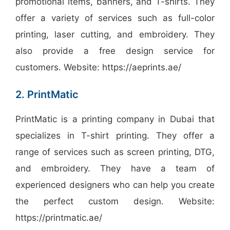
promotional items, banners, and T-shirts. They
offer a variety of services such as full-color
printing, laser cutting, and embroidery. They
also provide a free design service for
customers. Website: https://aeprints.ae/
2. PrintMatic
PrintMatic is a printing company in Dubai that
specializes in T-shirt printing. They offer a
range of services such as screen printing, DTG,
and embroidery. They have a team of
experienced designers who can help you create
the perfect custom design. Website:
https://printmatic.ae/