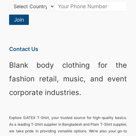
Join
Contact Us
Blank body clothing for the
fashion retail, music, and event
corporate industries.
Explore
SiATEX T-Shirt
, your trusted source for high-quality basics.
As a leading
T-Shirt supplier in Bangladesh
and
Plain T-Shirt supplier
,
we take pride in providing versatile options. We’re also your go-to