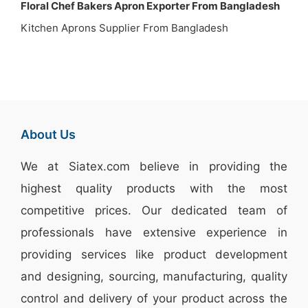
Floral Chef Bakers Apron Exporter From Bangladesh
Kitchen Aprons Supplier From Bangladesh
About Us
We at
Siatex.com
believe in providing the
highest quality products with the most
competitive prices. Our dedicated team of
professionals have extensive experience in
providing services like
product development
and designing
, sourcing, manufacturing, quality
control and delivery of your product across the