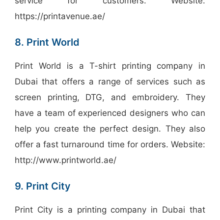
service for customers. Website:
https://printavenue.ae/
8. Print World
Print World is a T-shirt printing company in
Dubai that offers a range of services such as
screen printing, DTG, and embroidery. They
have a team of experienced designers who can
help you create the perfect design. They also
offer a fast turnaround time for orders. Website:
http://www.printworld.ae/
9. Print City
Print City is a printing company in Dubai that