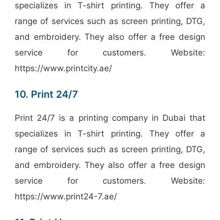
specializes in T-shirt printing. They offer a
range of services such as screen printing, DTG,
and embroidery. They also offer a free design
service for customers. Website:
https://www.printcity.ae/
10. Print 24/7
Print 24/7 is a printing company in Dubai that
specializes in T-shirt printing. They offer a
range of services such as screen printing, DTG,
and embroidery. They also offer a free design
service for customers. Website:
https://www.print24-7.ae/