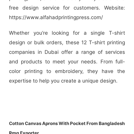
free design service for customers. Website:
https://www.alfahadprintingpress.com/
Whether you’re looking for a single T-shirt
design or bulk orders, these 12 T-shirt printing
companies in Dubai offer a range of services
and products to meet your needs. From full-
color printing to embroidery, they have the
expertise to help you create a unique design.
Cotton Canvas Aprons With Pocket From Bangladesh
Rmg Exporter