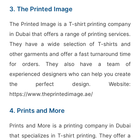
3. The Printed Image
The Printed Image is a T-shirt printing company
in Dubai that offers a range of printing services.
They have a wide selection of T-shirts and
other garments and offer a fast turnaround time
for orders. They also have a team of
experienced designers who can help you create
the perfect design. Website:
https://www.theprintedimage.ae/
4. Prints and More
Prints and More is a printing company in Dubai
that specializes in T-shirt printing. They offer a