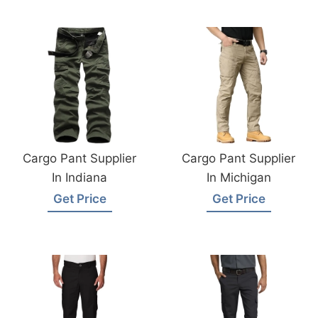
Cargo Pant Supplier
Cargo Pant Supplier
In Indiana
In Michigan
Get Price
Get Price