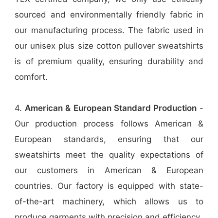
sourced and environmentally friendly fabric in
our manufacturing process. The fabric used in
our unisex plus size cotton pullover sweatshirts
is of premium quality, ensuring durability and
comfort.
4.
American & European Standard Production
-
Our production process follows American &
European standards, ensuring that our
sweatshirts meet the quality expectations of
our customers in American & European
countries. Our factory is equipped with state-
of-the-art machinery, which allows us to
produce garments with precision and efficiency.