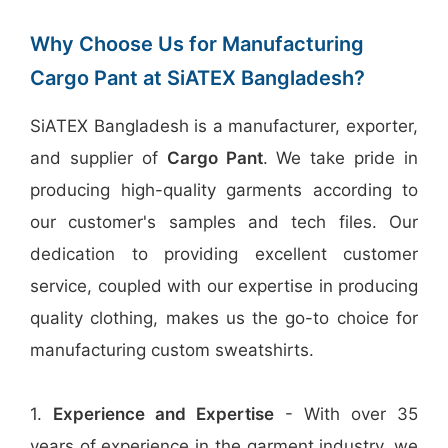
Why Choose Us for Manufacturing
Cargo Pant at SiATEX Bangladesh?
SiATEX Bangladesh is a manufacturer, exporter,
and supplier of
Cargo Pant
. We take pride in
producing high-quality garments according to
our customer's samples and tech files. Our
dedication to providing excellent customer
service, coupled with our expertise in producing
quality clothing, makes us the go-to choice for
manufacturing custom sweatshirts.
1.
Experience and Expertise
- With over 35
years of experience in the garment industry, we