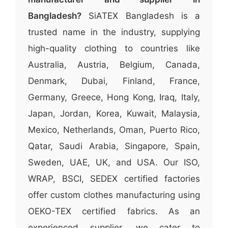
Bangladesh?
SiATEX Bangladesh is a
trusted name in the industry, supplying
high-quality clothing to countries like
Australia, Austria, Belgium, Canada,
Denmark, Dubai, Finland, France,
Germany, Greece, Hong Kong, Iraq, Italy,
Japan, Jordan, Korea, Kuwait, Malaysia,
Mexico, Netherlands, Oman, Puerto Rico,
Qatar, Saudi Arabia, Singapore, Spain,
Sweden, UAE, UK, and USA. Our ISO,
WRAP, BSCI, SEDEX certified factories
offer custom clothes manufacturing using
OEKO-TEX certified fabrics. As an
experienced supplier, we cater to