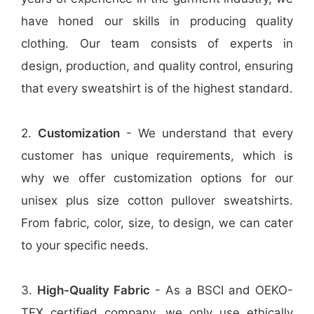
have honed our skills in producing quality
clothing. Our team consists of experts in
design, production, and quality control, ensuring
that every sweatshirt is of the highest standard.
2.
Customization
- We understand that every
customer has unique requirements, which is
why we offer customization options for our
unisex plus size cotton pullover sweatshirts.
From fabric, color, size, to design, we can cater
to your specific needs.
3.
High-Quality Fabric
- As a BSCI and OEKO-
TEX certified company, we only use ethically