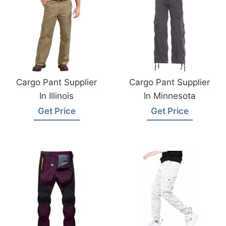
Cargo Pant Supplier
Cargo Pant Supplier
In Illinois
In Minnesota
Get Price
Get Price