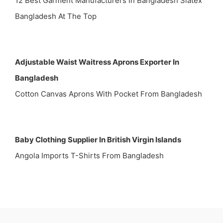
12 Best Garment Manufacturers In Bangladesh Siatex
Bangladesh At The Top
Adjustable Waist Waitress Aprons Exporter In
Bangladesh
Cotton Canvas Aprons With Pocket From Bangladesh
Baby Clothing Supplier In British Virgin Islands
Angola Imports T-Shirts From Bangladesh