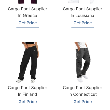
Cargo Pant Supplier
Cargo Pant Supplier
In Greece
In Louisiana
Get Price
Get Price
Cargo Pant Supplier
Cargo Pant Supplier
In Finland
In Connecticut
Get Price
Get Price