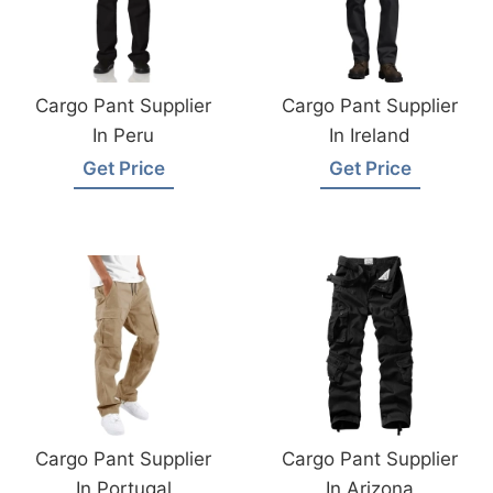
Cargo Pant Supplier
Cargo Pant Supplier
In Peru
In Ireland
Get Price
Get Price
Cargo Pant Supplier
Cargo Pant Supplier
In Portugal
In Arizona