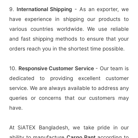
9.
International Shipping
- As an exporter, we
have experience in shipping our products to
various countries worldwide. We use reliable
and fast shipping methods to ensure that your
orders reach you in the shortest time possible.
10.
Responsive Customer Service
- Our team is
dedicated to providing excellent customer
service. We are always available to address any
queries or concerns that our customers may
have.
At SiATEX Bangladesh, we take pride in our
ability to manufacture
Cargo Pant
according to