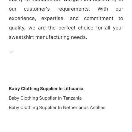
our customer's requirements. With our
experience, expertise, and commitment to
quality, we are the perfect choice for all your
sweatshirt manufacturing needs.
Baby Clothing Supplier In Lithuania
Baby Clothing Supplier In Tanzania
Baby Clothing Supplier In Netherlands Antilles