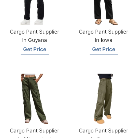
Cargo Pant Supplier
Cargo Pant Supplier
In Guyana
In Iowa
Get Price
Get Price
Cargo Pant Supplier
Cargo Pant Supplier