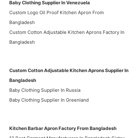
Baby Clothing Supplier In Venezuela
Custom Logo Oil Proof Kitchen Apron From
Bangladesh
Custom Cotton Adjustable Kitchen Aprons Factory In
Bangladesh
Custom Cotton Adjustable Kitchen Aprons Supplier In
Bangladesh
Baby Clothing Supplier In Russia
Baby Clothing Supplier In Greenland
Kitchen Barbar Apron Factory From Bangladesh