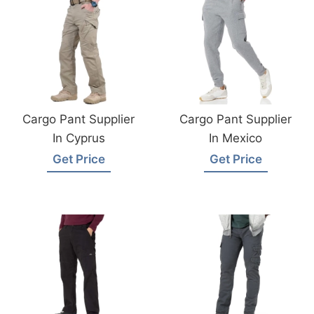
Cargo Pant Supplier
Cargo Pant Supplier
In Cyprus
In Mexico
Get Price
Get Price