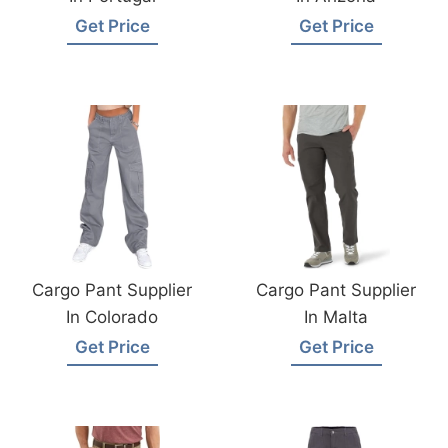
Get Price
Get Price
Cargo Pant Supplier
Cargo Pant Supplier
In Colorado
In Malta
Get Price
Get Price