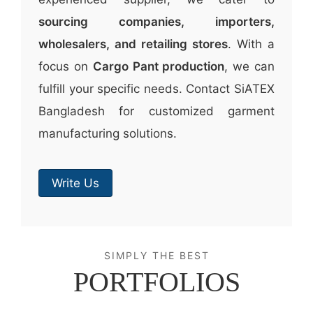
sourcing companies, importers,
wholesalers, and retailing stores
. With a
focus on
Cargo Pant production
, we can
fulfill your specific needs. Contact SiATEX
Bangladesh for customized garment
manufacturing solutions.
Write Us
SIMPLY THE BEST
PORTFOLIOS