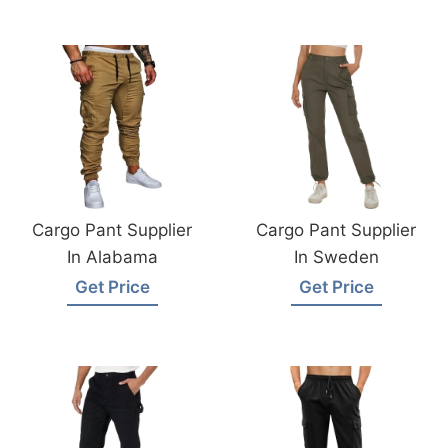
Cargo Pant Supplier
Cargo Pant Supplier
In Alabama
In Sweden
Get Price
Get Price