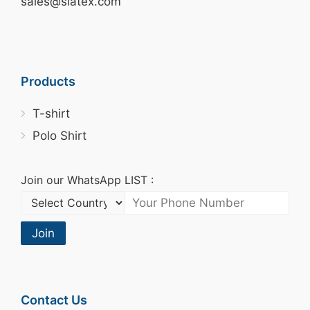
sales@siatex.com
Products
T-shirt
Polo Shirt
Join our WhatsApp LIST :
Join
Contact Us