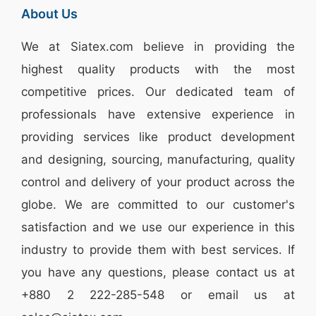
About Us
We at
Siatex.com
believe in providing the
highest quality products with the most
competitive prices. Our dedicated team of
professionals have extensive experience in
providing services like
product development
and designing
, sourcing, manufacturing, quality
control and delivery of your product across the
globe. We are committed to our customer's
satisfaction and we use our experience in this
industry to provide them with best services. If
you have any questions, please
contact
us at
+880 2
222-285-548
or email us at