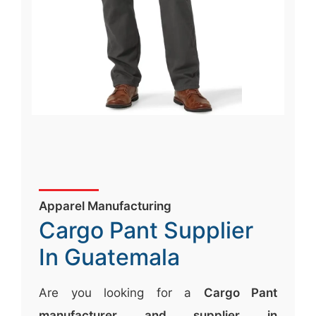
Apparel Manufacturing
Cargo Pant Supplier
In Guatemala
Are you looking for a
Cargo Pant
manufacturer and supplier in