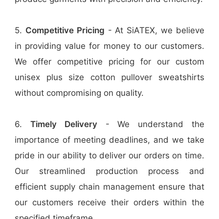
5.
Competitive Pricing
- At SiATEX, we believe
in providing value for money to our customers.
We offer competitive pricing for our custom
unisex plus size cotton pullover sweatshirts
without compromising on quality.
6.
Timely Delivery
- We understand the
importance of meeting deadlines, and we take
pride in our ability to deliver our orders on time.
Our streamlined production process and
efficient supply chain management ensure that
our customers receive their orders within the
specified timeframe.