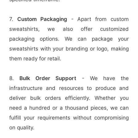
7.
Custom Packaging
- Apart from custom
sweatshirts, we also offer customized
packaging options. We can package your
sweatshirts with your branding or logo, making
them ready for retail.
8.
Bulk Order Support
- We have the
infrastructure and resources to produce and
deliver bulk orders efficiently. Whether you
need a hundred or a thousand pieces, we can
fulfill your requirements without compromising
on quality.