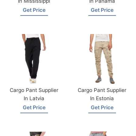
In Mississippi
In Panama
Get Price
Get Price
Cargo Pant Supplier
Cargo Pant Supplier
In Latvia
In Estonia
Get Price
Get Price