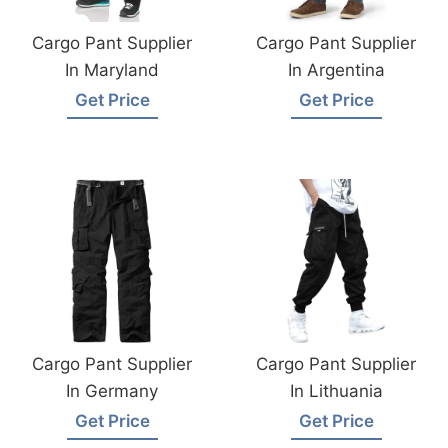
Cargo Pant Supplier
Cargo Pant Supplier
In Maryland
In Argentina
Get Price
Get Price
Cargo Pant Supplier
Cargo Pant Supplier
In Germany
In Lithuania
Get Price
Get Price