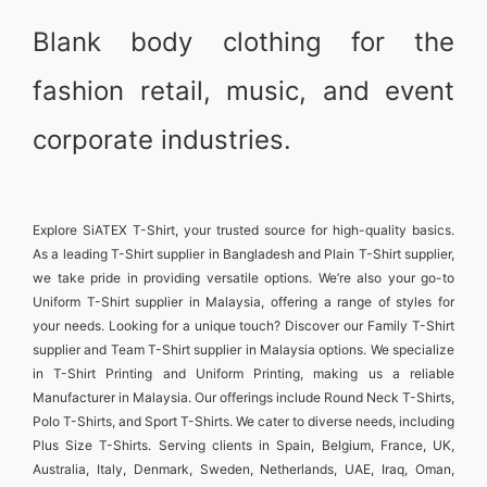
Blank body clothing for the
fashion retail, music, and event
corporate industries.
Explore
SiATEX T-Shirt
, your trusted source for high-quality basics.
As a leading
T-Shirt supplier in Bangladesh
and
Plain T-Shirt supplier
,
we take pride in providing versatile options. We’re also your go-to
Uniform T-Shirt supplier in Malaysia
, offering a range of styles for
your needs. Looking for a unique touch? Discover our
Family T-Shirt
supplier
and
Team T-Shirt supplier in Malaysia
options. We specialize
in
T-Shirt Printing and Uniform Printing
, making us a reliable
Manufacturer in Malaysia
. Our offerings include
Round Neck T-Shirts
,
Polo T-Shirts
, and
Sport T-Shirts
. We cater to diverse needs, including
Plus Size T-Shirts
. Serving clients in
Spain, Belgium, France, UK,
Australia, Italy, Denmark, Sweden, Netherlands, UAE, Iraq, Oman,