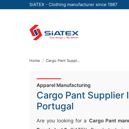
SiATEX - Clothing manufacturer since 1987
Skip
to
the
content
↷
Home
Cargo Pant Supplier In Portugal
Apparel Manufacturing
Cargo Pant Supplier 
Portugal
Are you looking for a
Cargo Pant manu