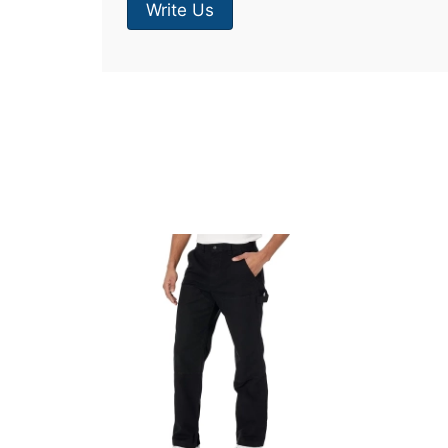
Write Us