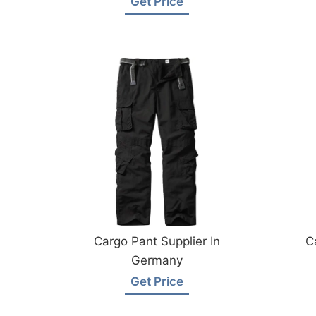
Get Price
Cargo Pant Supplier In
C
Germany
Get Price