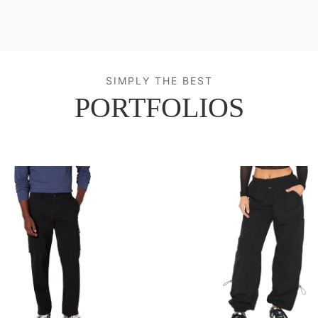
SIMPLY THE BEST
PORTFOLIOS