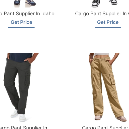
o Pant Supplier In Idaho
Cargo Pant Supplier In
Get Price
Get Price
argo Pant Supplier In
Cargo Pant Supplier 