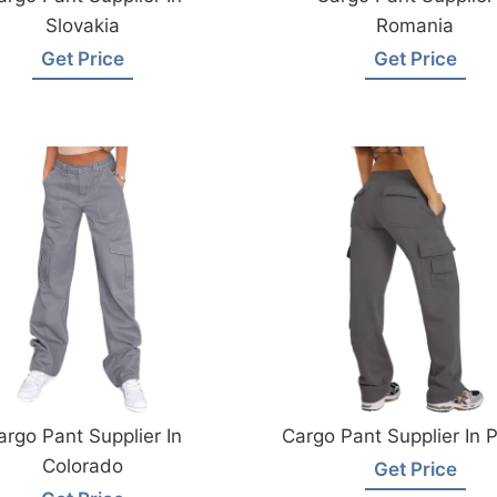
Slovakia
Romania
Get Price
Get Price
argo Pant Supplier In
Cargo Pant Supplier In 
Colorado
Get Price