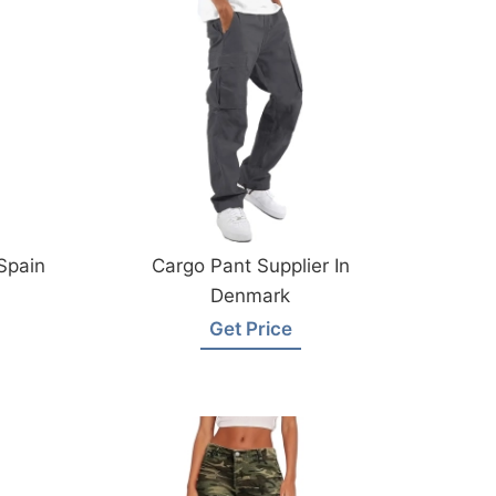
Spain
Cargo Pant Supplier In
Denmark
Get Price