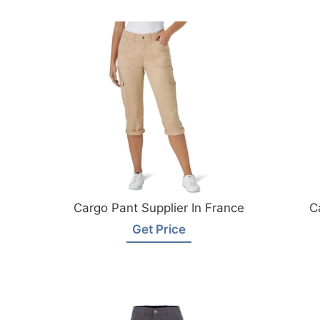
Cargo Pant Supplier In France
C
Get Price