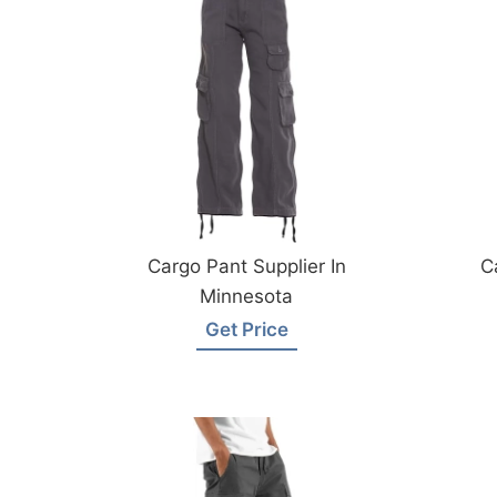
Cargo Pant Supplier In
C
Minnesota
Get Price