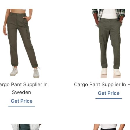
argo Pant Supplier In
Cargo Pant Supplier In 
Sweden
Get Price
Get Price