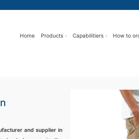
Home
Products
Capabilitiers
How to or
In
facturer and supplier in