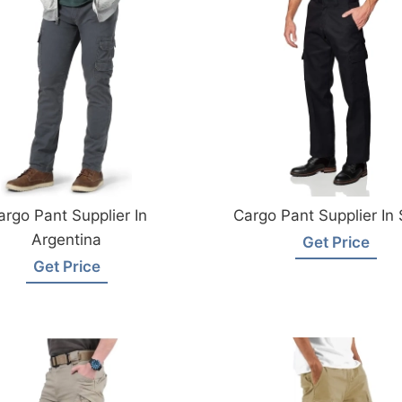
argo Pant Supplier In
Cargo Pant Supplier In 
Argentina
Get Price
Get Price