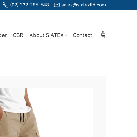
(02) 222-285-548
sales@siatexltd.com
0
der
CSR
About SiATEX
Contact