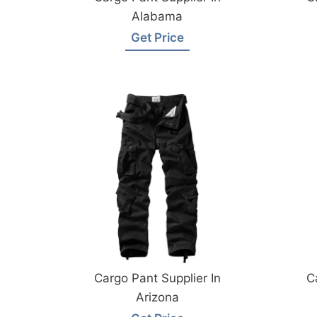
Alabama
Get Price
Cargo Pant Supplier In
C
Arizona