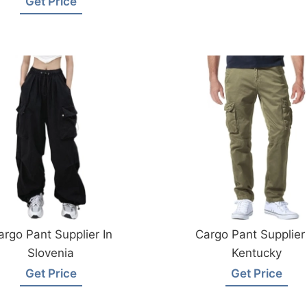
Get Price
argo Pant Supplier In
Cargo Pant Supplier 
Slovenia
Kentucky
Get Price
Get Price