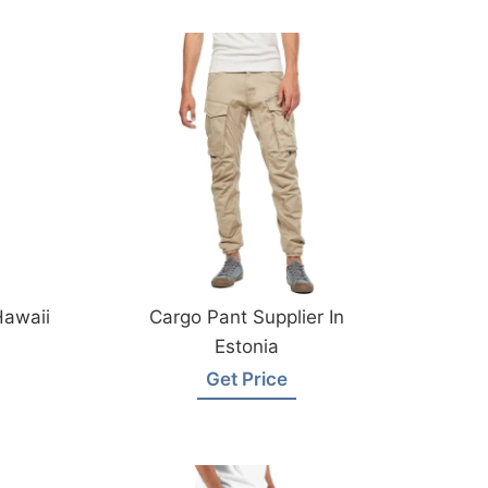
Hawaii
Cargo Pant Supplier In
Estonia
Get Price