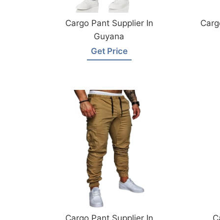
Cargo Pant Supplier In
Carg
Guyana
Get Price
Cargo Pant Supplier In
C