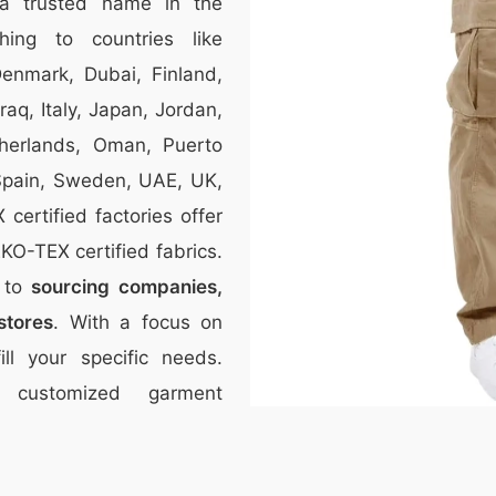
a trusted name in the
thing to countries like
Denmark, Dubai, Finland,
aq, Italy, Japan, Jordan,
therlands, Oman, Puerto
 Spain, Sweden, UAE, UK,
ertified factories offer
O-TEX certified fabrics.
r to
sourcing companies,
stores
. With a focus on
ill your specific needs.
 customized garment