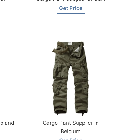
Get Price
Poland
Cargo Pant Supplier In
Belgium