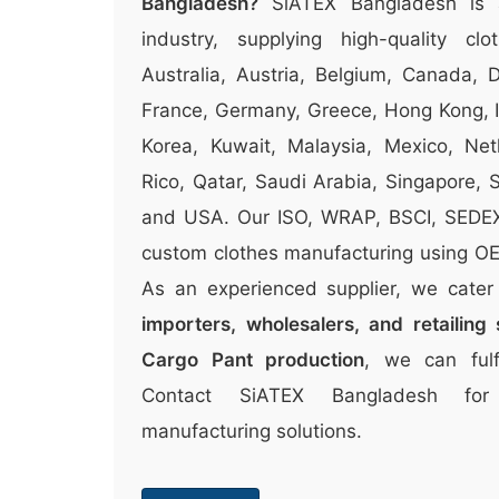
Bangladesh?
SiATEX Bangladesh is 
industry, supplying high-quality clo
Australia, Austria, Belgium, Canada, 
France, Germany, Greece, Hong Kong, Ir
Korea, Kuwait, Malaysia, Mexico, Ne
Rico, Qatar, Saudi Arabia, Singapore,
and USA. Our ISO, WRAP, BSCI, SEDEX c
custom clothes manufacturing using OEK
As an experienced supplier, we cate
importers, wholesalers, and retailing 
Cargo Pant production
, we can fulf
Contact SiATEX Bangladesh for
manufacturing solutions.