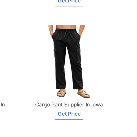
Get Price
In
Cargo Pant Supplier In Iowa
Get Price