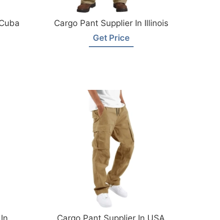
 Cuba
Cargo Pant Supplier In Illinois
Get Price
In
Cargo Pant Supplier In USA