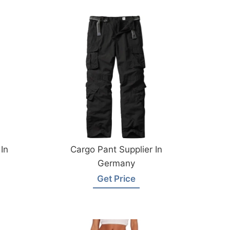
In
Cargo Pant Supplier In
Germany
Get Price