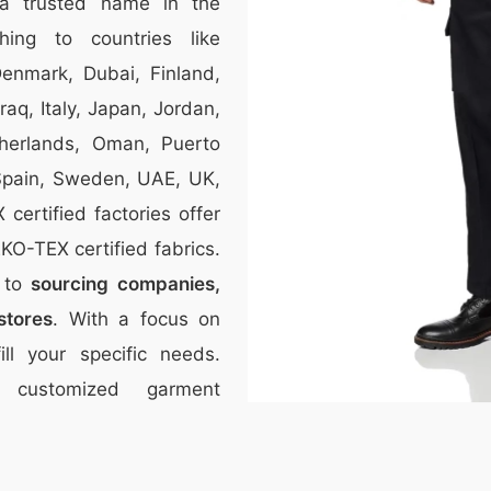
a trusted name in the
thing to countries like
Denmark, Dubai, Finland,
aq, Italy, Japan, Jordan,
therlands, Oman, Puerto
 Spain, Sweden, UAE, UK,
ertified factories offer
O-TEX certified fabrics.
r to
sourcing companies,
stores
. With a focus on
ill your specific needs.
 customized garment