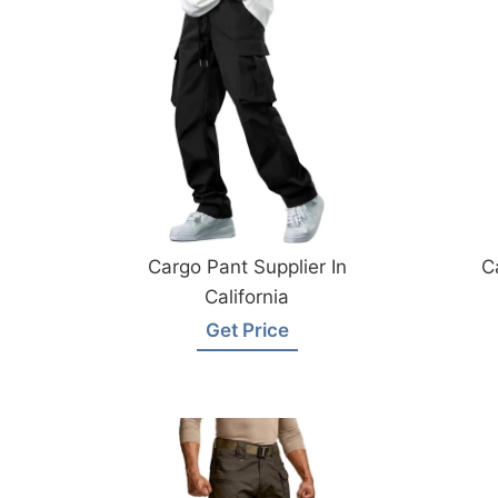
Cargo Pant Supplier In
C
California
Get Price