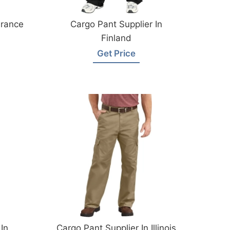
France
Cargo Pant Supplier In
Finland
Get Price
In
Cargo Pant Supplier In Illinois