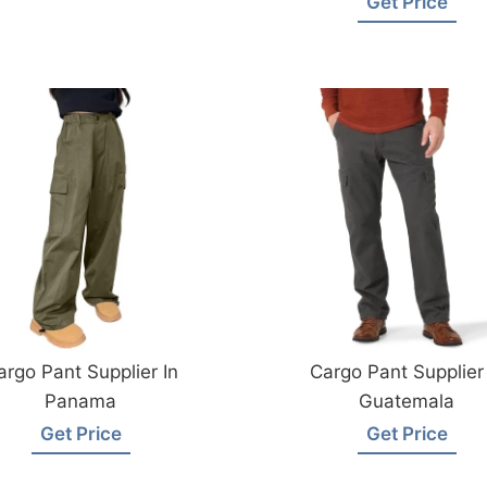
Get Price
argo Pant Supplier In
Cargo Pant Supplier 
Panama
Guatemala
Get Price
Get Price