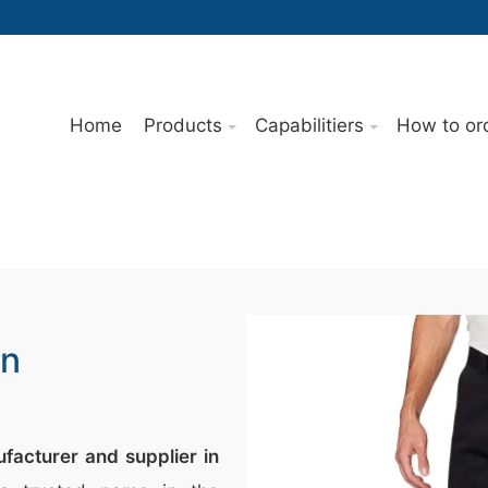
Home
Products
Capabilitiers
How to or
In
facturer and supplier in