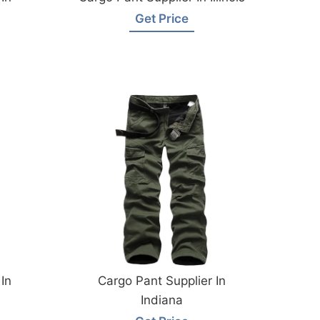
Get Price
In
Cargo Pant Supplier In
Indiana