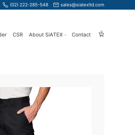
(02) 222-285-548
sales@siatexltd.com
0
der
CSR
About SiATEX
Contact