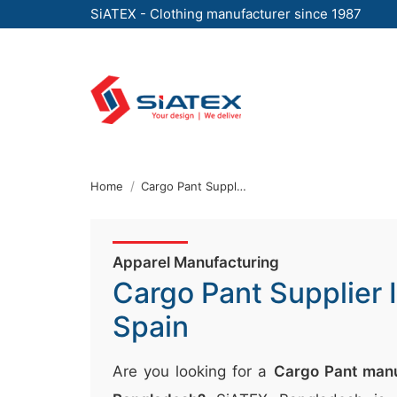
SiATEX - Clothing manufacturer since 1987
Skip
to
the
content
↷
Home
Cargo Pant Supplier In Spain
Apparel Manufacturing
Cargo Pant Supplier 
Spain
Are you looking for a
Cargo Pant manu