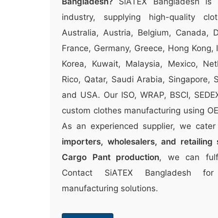
Bangladesh?
SiATEX Bangladesh is 
industry, supplying high-quality clo
Australia, Austria, Belgium, Canada, 
France, Germany, Greece, Hong Kong, Ir
Korea, Kuwait, Malaysia, Mexico, Ne
Rico, Qatar, Saudi Arabia, Singapore,
and USA. Our ISO, WRAP, BSCI, SEDEX c
custom clothes manufacturing using OEK
As an experienced supplier, we cate
importers, wholesalers, and retailing 
Cargo Pant production
, we can fulf
Contact SiATEX Bangladesh for
manufacturing solutions.