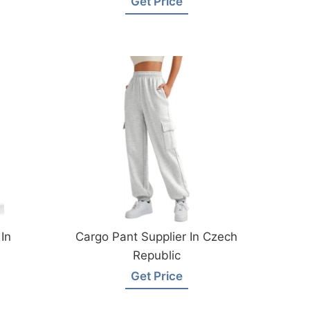
Get Price
In
Cargo Pant Supplier In Czech
Republic
Get Price