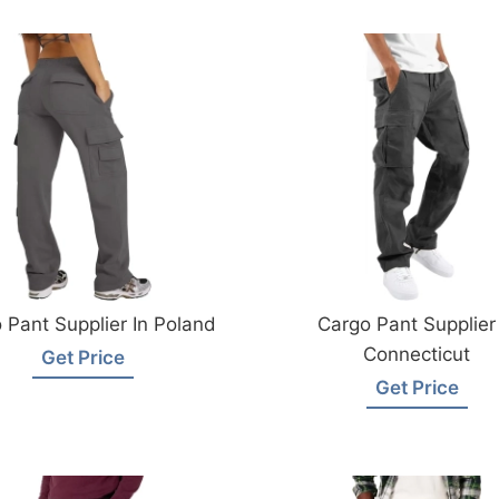
 Pant Supplier In Poland
Cargo Pant Supplier 
Connecticut
Get Price
Get Price