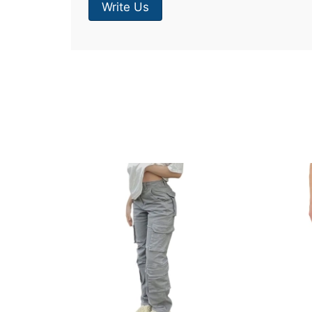
Write Us