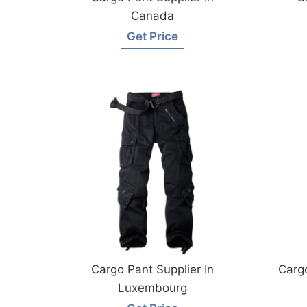
Canada
Get Price
Cargo Pant Supplier In
Cargo
Luxembourg