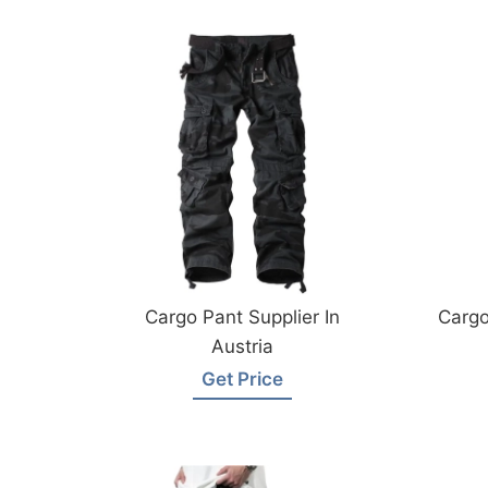
Cargo Pant Supplier In
Cargo
Austria
Get Price