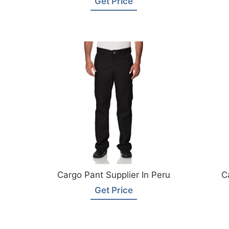
Get Price
Cargo Pant Supplier In Peru
C
Get Price