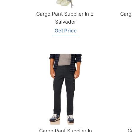
Cargo Pant Supplier In El
Carg
Salvador
Get Price
Cargo Pant Supplier In
C