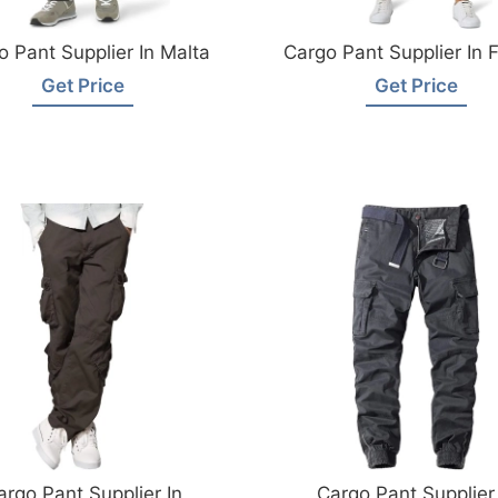
o Pant Supplier In Malta
Cargo Pant Supplier In 
Get Price
Get Price
argo Pant Supplier In
Cargo Pant Supplier 