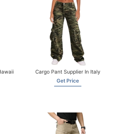
Hawaii
Cargo Pant Supplier In Italy
Get Price