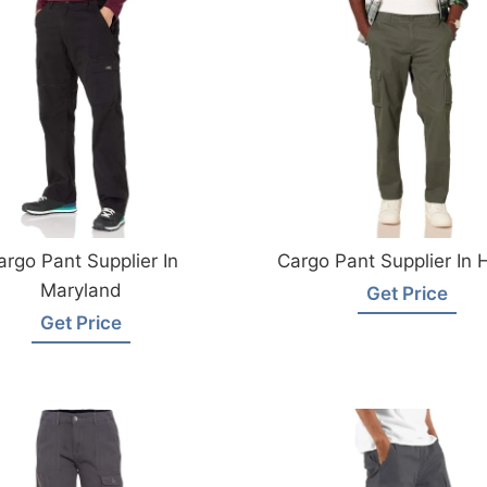
argo Pant Supplier In
Cargo Pant Supplier In 
Maryland
Get Price
Get Price