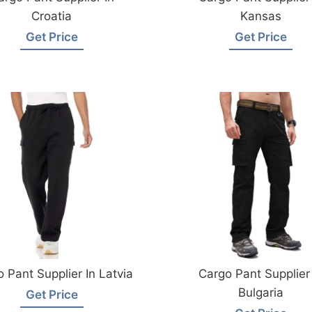
Croatia
Kansas
Get Price
Get Price
 Pant Supplier In Latvia
Cargo Pant Supplier 
Bulgaria
Get Price