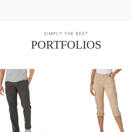
SIMPLY THE BEST
PORTFOLIOS