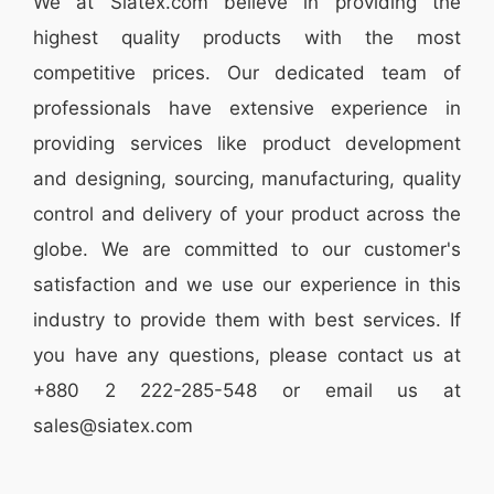
We at
Siatex.com
believe in providing the
highest quality products with the most
competitive prices. Our dedicated team of
professionals have extensive experience in
providing services like
product development
and designing
, sourcing, manufacturing, quality
control and delivery of your product across the
globe. We are committed to our customer's
satisfaction and we use our experience in this
industry to provide them with best services. If
you have any questions, please
contact
us at
+880 2
222-285-548
or email us at
sales@siatex.com