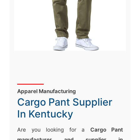
Apparel Manufacturing
Cargo Pant Supplier
In Kentucky
Are you looking for a
Cargo Pant
manufacturer and supplier in