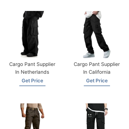
Cargo Pant Supplier
Cargo Pant Supplier
In Netherlands
In California
Get Price
Get Price