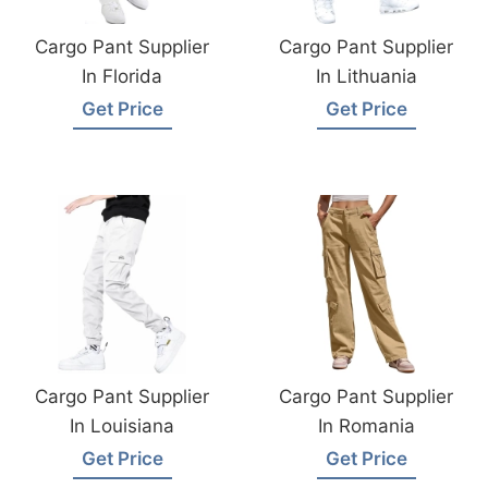
Cargo Pant Supplier
Cargo Pant Supplier
In Florida
In Lithuania
Get Price
Get Price
Cargo Pant Supplier
Cargo Pant Supplier
In Louisiana
In Romania
Get Price
Get Price