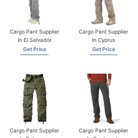
Cargo Pant Supplier
Cargo Pant Supplier
In El Salvador
In Cyprus
Get Price
Get Price
Cargo Pant Supplier
Cargo Pant Supplier