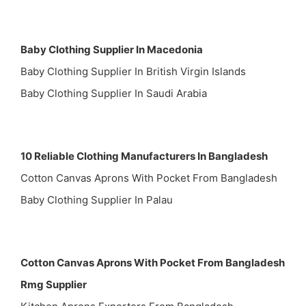
Baby Clothing Supplier In Macedonia
Baby Clothing Supplier In British Virgin Islands
Baby Clothing Supplier In Saudi Arabia
10 Reliable Clothing Manufacturers In Bangladesh
Cotton Canvas Aprons With Pocket From Bangladesh
Baby Clothing Supplier In Palau
Cotton Canvas Aprons With Pocket From Bangladesh
Rmg Supplier