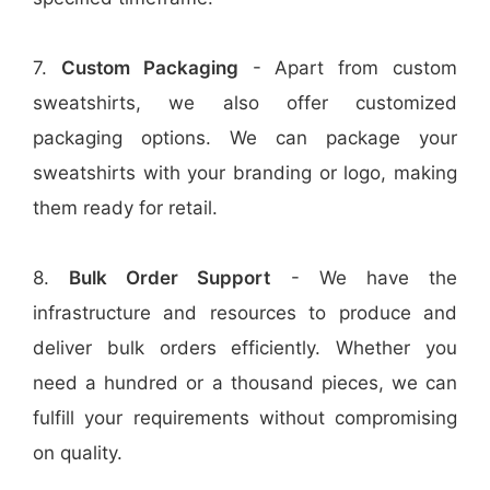
7.
Custom Packaging
- Apart from custom
sweatshirts, we also offer customized
packaging options. We can package your
sweatshirts with your branding or logo, making
them ready for retail.
8.
Bulk Order Support
- We have the
infrastructure and resources to produce and
deliver bulk orders efficiently. Whether you
need a hundred or a thousand pieces, we can
fulfill your requirements without compromising
on quality.