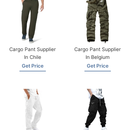
Cargo Pant Supplier
Cargo Pant Supplier
In Chile
In Belgium
Get Price
Get Price