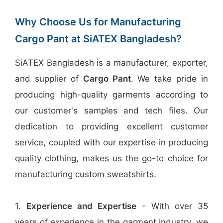
Why Choose Us for Manufacturing
Cargo Pant at SiATEX Bangladesh?
SiATEX Bangladesh is a manufacturer, exporter,
and supplier of
Cargo Pant
. We take pride in
producing high-quality garments according to
our customer's samples and tech files. Our
dedication to providing excellent customer
service, coupled with our expertise in producing
quality clothing, makes us the go-to choice for
manufacturing custom sweatshirts.
1.
Experience and Expertise
- With over 35
years of experience in the garment industry, we