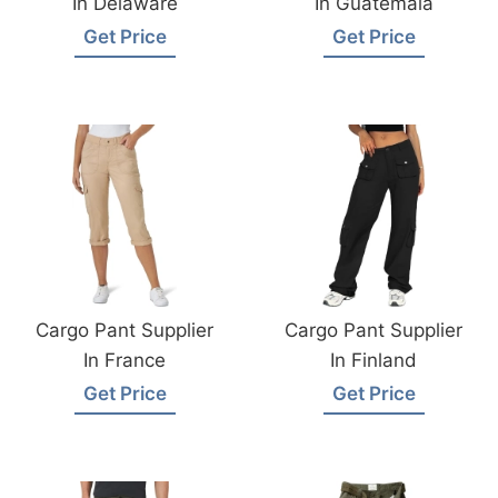
In Delaware
In Guatemala
Get Price
Get Price
Cargo Pant Supplier
Cargo Pant Supplier
In France
In Finland
Get Price
Get Price