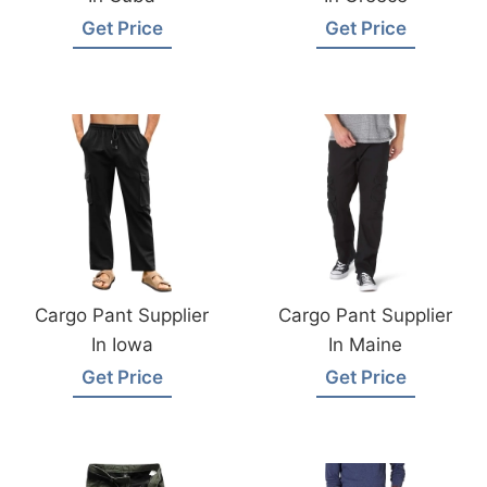
Get Price
Get Price
Cargo Pant Supplier
Cargo Pant Supplier
In Iowa
In Maine
Get Price
Get Price