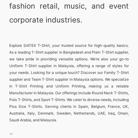
fashion retail, music, and event
corporate industries.
Explore
SiATEX T-Shirt
, your trusted source for high-quality basics.
As a leading
T-Shirt supplier in Bangladesh
and
Plain T-Shirt supplier
,
we take pride in providing versatile options. We’re also your go-to
Uniform T-Shirt supplier in Malaysia
, offering a range of styles for
your needs. Looking for a unique touch? Discover our
Family T-Shirt
supplier
and
Team T-Shirt supplier in Malaysia
options. We specialize
in
T-Shirt Printing and Uniform Printing
, making us a reliable
Manufacturer in Malaysia
. Our offerings include
Round Neck T-Shirts
,
Polo T-Shirts
, and
Sport T-Shirts
. We cater to diverse needs, including
Plus Size T-Shirts
. Serving clients in
Spain, Belgium, France, UK,
Australia, Italy, Denmark, Sweden, Netherlands, UAE, Iraq, Oman,
Saudi Arabia, and Malaysia
.