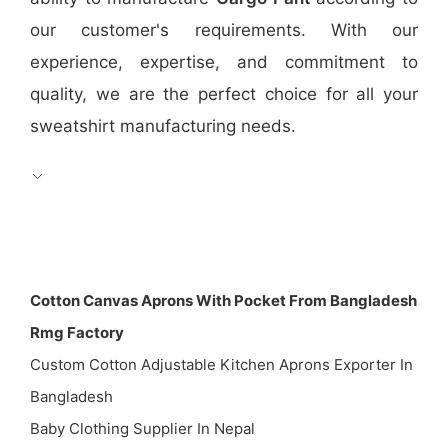
our customer's requirements. With our
experience, expertise, and commitment to
quality, we are the perfect choice for all your
sweatshirt manufacturing needs.
Cotton Canvas Aprons With Pocket From Bangladesh
Rmg Factory
Custom Cotton Adjustable Kitchen Aprons Exporter In
Bangladesh
Baby Clothing Supplier In Nepal