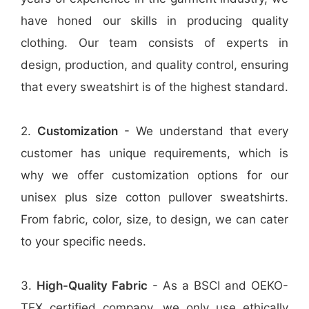
have honed our skills in producing quality
clothing. Our team consists of experts in
design, production, and quality control, ensuring
that every sweatshirt is of the highest standard.
2.
Customization
- We understand that every
customer has unique requirements, which is
why we offer customization options for our
unisex plus size cotton pullover sweatshirts.
From fabric, color, size, to design, we can cater
to your specific needs.
3.
High-Quality Fabric
- As a BSCI and OEKO-
TEX certified company, we only use ethically