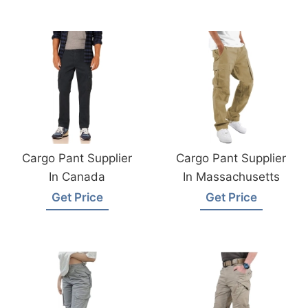
Cargo Pant Supplier
Cargo Pant Supplier
In Canada
In Massachusetts
Get Price
Get Price