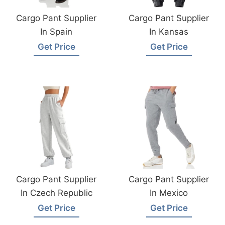
Cargo Pant Supplier
Cargo Pant Supplier
In Spain
In Kansas
Get Price
Get Price
Cargo Pant Supplier
Cargo Pant Supplier
In Czech Republic
In Mexico
Get Price
Get Price