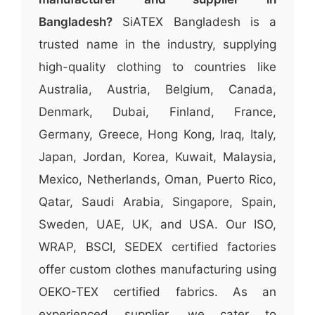
Bangladesh?
SiATEX Bangladesh is a
trusted name in the industry, supplying
high-quality clothing to countries like
Australia, Austria, Belgium, Canada,
Denmark, Dubai, Finland, France,
Germany, Greece, Hong Kong, Iraq, Italy,
Japan, Jordan, Korea, Kuwait, Malaysia,
Mexico, Netherlands, Oman, Puerto Rico,
Qatar, Saudi Arabia, Singapore, Spain,
Sweden, UAE, UK, and USA. Our ISO,
WRAP, BSCI, SEDEX certified factories
offer custom clothes manufacturing using
OEKO-TEX certified fabrics. As an
experienced supplier, we cater to