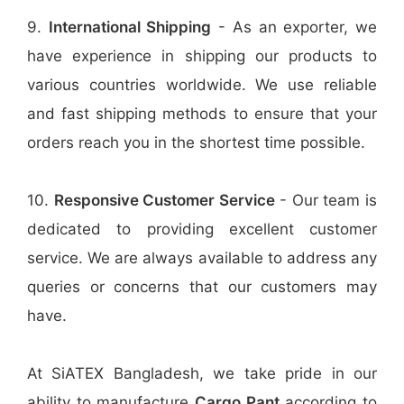
9.
International Shipping
- As an exporter, we
have experience in shipping our products to
various countries worldwide. We use reliable
and fast shipping methods to ensure that your
orders reach you in the shortest time possible.
10.
Responsive Customer Service
- Our team is
dedicated to providing excellent customer
service. We are always available to address any
queries or concerns that our customers may
have.
At SiATEX Bangladesh, we take pride in our
ability to manufacture
Cargo Pant
according to