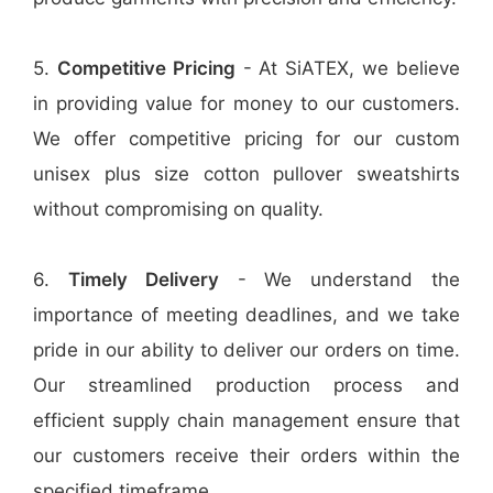
5.
Competitive Pricing
- At SiATEX, we believe
in providing value for money to our customers.
We offer competitive pricing for our custom
unisex plus size cotton pullover sweatshirts
without compromising on quality.
6.
Timely Delivery
- We understand the
importance of meeting deadlines, and we take
pride in our ability to deliver our orders on time.
Our streamlined production process and
efficient supply chain management ensure that
our customers receive their orders within the
specified timeframe.