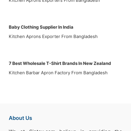
Kitchen Aprons Exporters From Bangladesh
Baby Clothing Supplier In India
Kitchen Aprons Exporter From Bangladesh
7 Best Wholesale T-Shirt Brands In New Zealand
Kitchen Barbar Apron Factory From Bangladesh
About Us