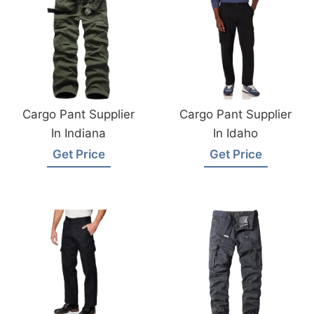
Cargo Pant Supplier
Cargo Pant Supplier
In Indiana
In Idaho
Get Price
Get Price