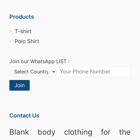
Products
T-shirt
Polo Shirt
Join our WhatsApp LIST :
Join
Contact Us
Blank body clothing for the