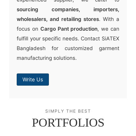
sourcing companies, importers,
wholesalers, and retailing stores
. With a
focus on
Cargo Pant production
, we can
fulfill your specific needs. Contact SiATEX
Bangladesh for customized garment
manufacturing solutions.
Write Us
SIMPLY THE BEST
PORTFOLIOS