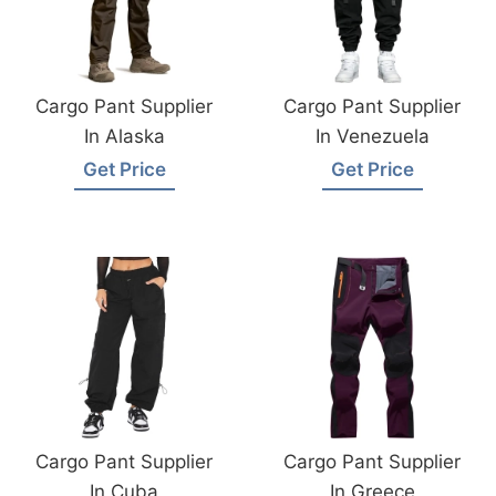
Cargo Pant Supplier
Cargo Pant Supplier
In Alaska
In Venezuela
Get Price
Get Price
Cargo Pant Supplier
Cargo Pant Supplier
In Cuba
In Greece