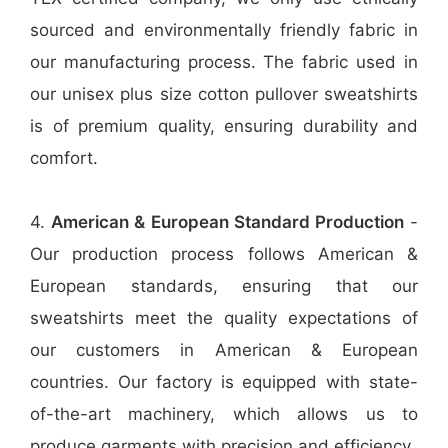
sourced and environmentally friendly fabric in
our manufacturing process. The fabric used in
our unisex plus size cotton pullover sweatshirts
is of premium quality, ensuring durability and
comfort.
4.
American & European Standard Production
-
Our production process follows American &
European standards, ensuring that our
sweatshirts meet the quality expectations of
our customers in American & European
countries. Our factory is equipped with state-
of-the-art machinery, which allows us to
produce garments with precision and efficiency.