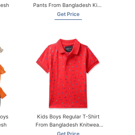
desh
Pants From Bangladesh Kids
Wear Factory
Get Price
Boys
Kids Boys Regular T-Shirt
esh
From Bangladesh Knitwear
Factory
Get Price