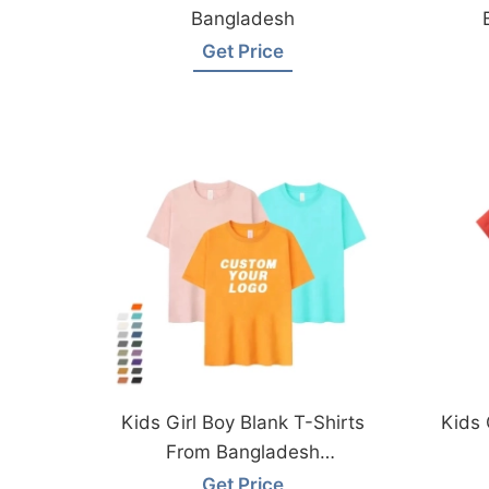
Bangladesh
Get Price
Kids Girl Boy Blank T-Shirts
Kids 
From Bangladesh
Manufacturer
Get Price