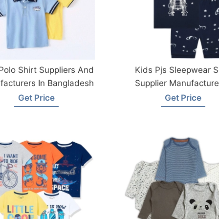
Polo Shirt Suppliers And
Kids Pjs Sleepwear S
acturers In Bangladesh
Supplier Manufacturer
Bangladesh
Get Price
Get Price