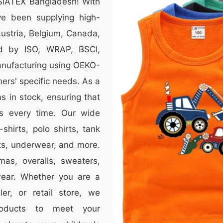
 SiATEX Bangladesh! With
e been supplying high-
 Austria, Belgium, Canada,
ed by ISO, WRAP, BSCI,
anufacturing using OEKO-
mers' specific needs. As a
 in stock, ensuring that
s every time. Our wide
-shirts, polo shirts, tank
nts, underwear, and more.
mas, overalls, sweaters,
wear. Whether you are a
er, or retail store, we
roducts to meet your