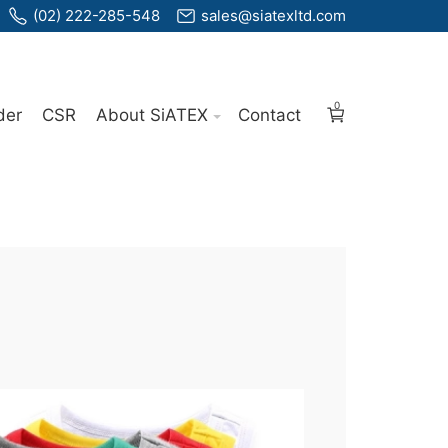
(02) 222-285-548
sales@siatexltd.com
0
der
CSR
About SiATEX
Contact