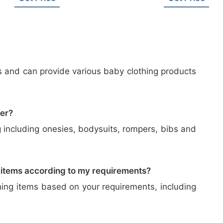
s and can provide various baby clothing products
fer?
 including onesies, bodysuits, rompers, bibs and
 items according to my requirements?
hing items based on your requirements, including