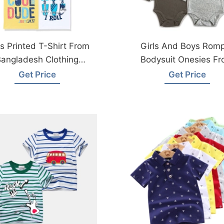
s Printed T-Shirt From
Girls And Boys Rom
angladesh Clothing
Bodysuit Onesies F
Factories
Bangladesh Kidswe
Get Price
Get Price
Factory