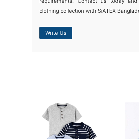
requirements. Contact us today and 
clothing collection with SiATEX Banglad
Write Us