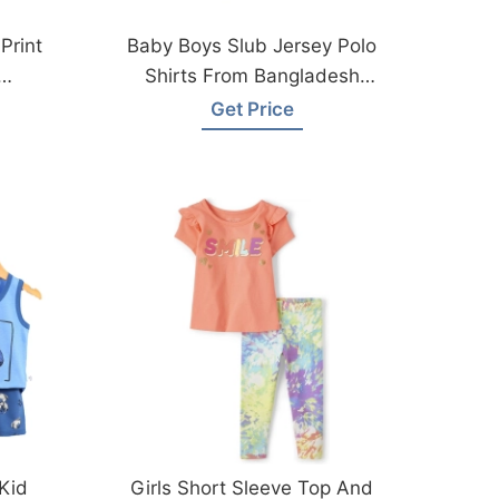
Print
Baby Boys Slub Jersey Polo
Shirts From Bangladesh
Factory
Get Price
 Kid
Girls Short Sleeve Top And