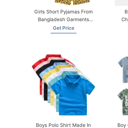
Girls Short Pyjamas From
B
Bangladesh Garments
Ch
Factory
Get Price
Boys Polo Shirt Made In
Boy 