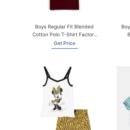
Boys Regular Fit Blended
Boy
Cotton Polo T-Shirt Factory
B
Bangladesh
Get Price