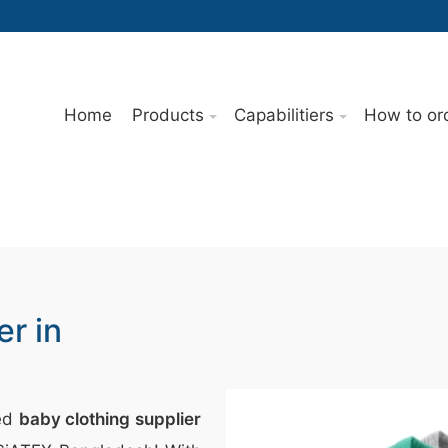
Home
Products
Capabilitiers
How to or
er in
ted
baby clothing supplier