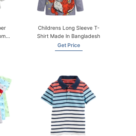
per
Childrens Long Sleeve T-
rom
Shirt Made In Bangladesh
ar
Get Price