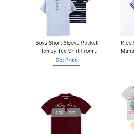
Boys Short Sleeve Pocket
Kids 
Henley Tee Shirt From
Manuf
Bangladesh Factory
Get Price