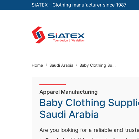
SiATEX - Clothing manufacturer since 1987
Skip
to
the
content
↷
Home
Saudi Arabia
Baby Clothing Supplier
Apparel Manufacturing
Baby Clothing Suppli
Saudi Arabia
Are you looking for a reliable and trus