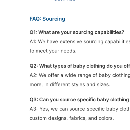
FAQ: Sourcing
Q1: What are your sourcing capabilities?
A1: We have extensive sourcing capabilitie
to meet your needs.
Q2: What types of baby clothing do you of
A2: We offer a wide range of baby clothing
more, in different styles and sizes.
Q3: Can you source specific baby clothing
A3: Yes, we can source specific baby clot
custom designs, fabrics, and colors.