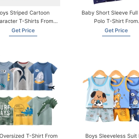
oys Striped Cartoon
Baby Short Sleeve Full 
aracter T-Shirts From
Polo T-Shirt From
Bangladesh Factory
Bangladesh
Get Price
Get Price
Oversized T-Shirt From
Boys Sleeveless Suit