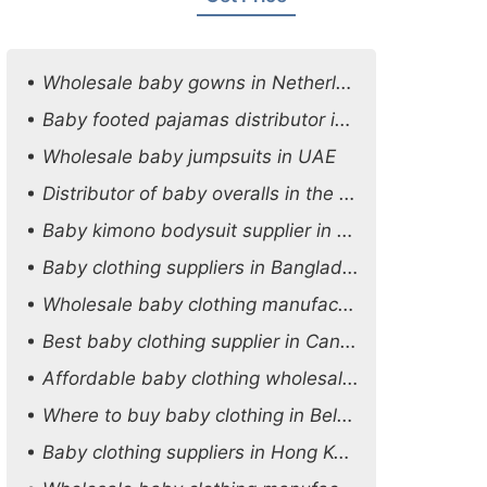
Wholesale baby gowns in Netherlands
Baby footed pajamas distributor in Oman
Wholesale baby jumpsuits in UAE
Distributor of baby overalls in the UK
Baby kimono bodysuit supplier in the USA
Baby clothing suppliers in Bangladesh
Wholesale baby clothing manufacturers in Australia
Best baby clothing supplier in Canada
Affordable baby clothing wholesale options in Austria
Where to buy baby clothing in Belgium
Baby clothing suppliers in Hong Kong