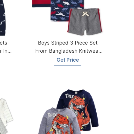
ets
Boys Striped 3 Piece Set
 In
From Bangladesh Knitwear
Factory
Get Price