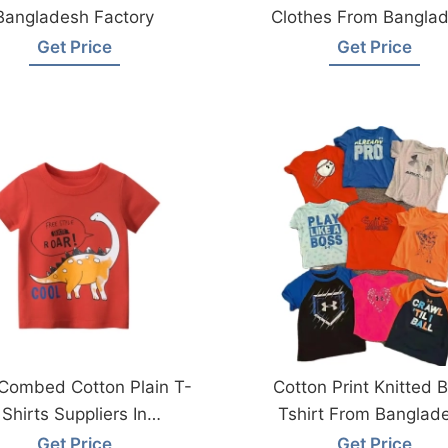
Bangladesh Factory
Clothes From Bangla
Get Price
Get Price
Combed Cotton Plain T-
Cotton Print Knitted 
Shirts Suppliers In
Tshirt From Banglad
Bangladesh
Get Price
Get Price