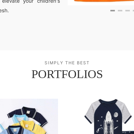
elevate your children's
esh.
SIMPLY THE BEST
PORTFOLIOS