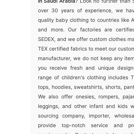
in Saudi Arabia
? Look no further than
over 30 years of experience, we hav
quality baby clothing to countries like
and more. Our factories are certifi
SEDEX, and we offer custom clothes m
TEX certified fabrics to meet our custo
manufacturer, we do not keep any items
you receive fresh and unique design
range of children's clothing includes T
tops, hoodies, sweatshirts, shorts, pa
We also offer onesies, rompers, paja
leggings, and other infant and kids 
sourcing company, importer, wholesal
provide top-notch service and p