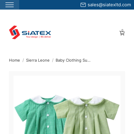
sales@siatexltd.com
Skip
to
0
the
content
↷
Home
Sierra Leone
Baby Clothing Supplier