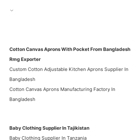
Cotton Canvas Aprons With Pocket From Bangladesh
Rmg Exporter
Custom Cotton Adjustable Kitchen Aprons Supplier In
Bangladesh
Cotton Canvas Aprons Manufacturing Factory In
Bangladesh
Baby Clothing Supplier In Tajikistan
Baby Clothing Supplier In Tanzania