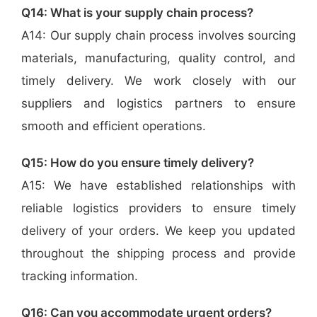
Q14: What is your supply chain process?
A14: Our supply chain process involves sourcing
materials, manufacturing, quality control, and
timely delivery. We work closely with our
suppliers and logistics partners to ensure
smooth and efficient operations.
Q15: How do you ensure timely delivery?
A15: We have established relationships with
reliable logistics providers to ensure timely
delivery of your orders. We keep you updated
throughout the shipping process and provide
tracking information.
Q16: Can you accommodate urgent orders?