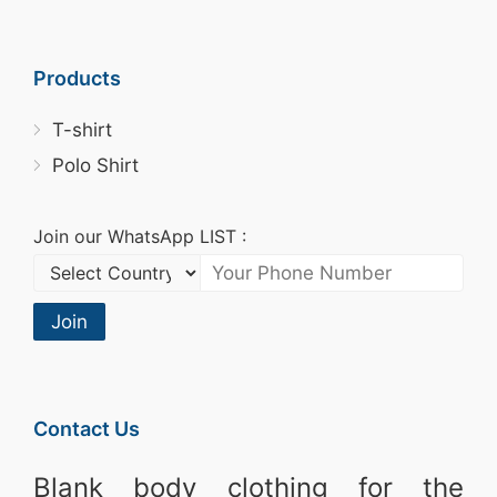
Products
T-shirt
Polo Shirt
Join our WhatsApp LIST :
Join
Contact Us
Blank body clothing for the