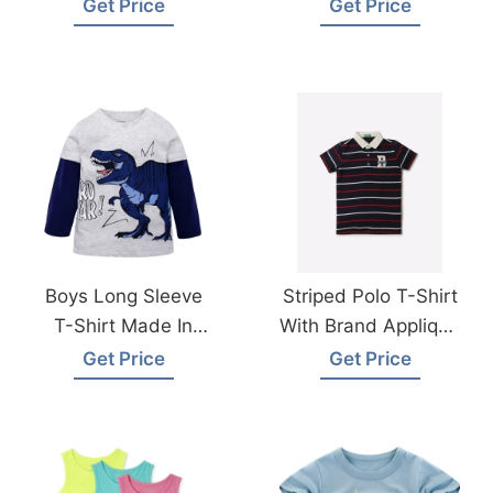
Clothing Factories
Get Price
Get Price
Boys Long Sleeve
Striped Polo T-Shirt
T-Shirt Made In
With Brand Applique
Bangladesh
Wholesale Supplier
Get Price
Get Price
Bangladesh