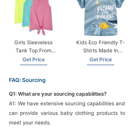
Girls Sleeveless
Kids Eco Friendly T-
Tank Top From
Shirts Made In
Bangladesh
Bangladesh
Get Price
Get Price
Garments Factory
FAQ: Sourcing
Q1: What are your sourcing capabilities?
A1: We have extensive sourcing capabilities and
can provide various baby clothing products to
meet your needs.