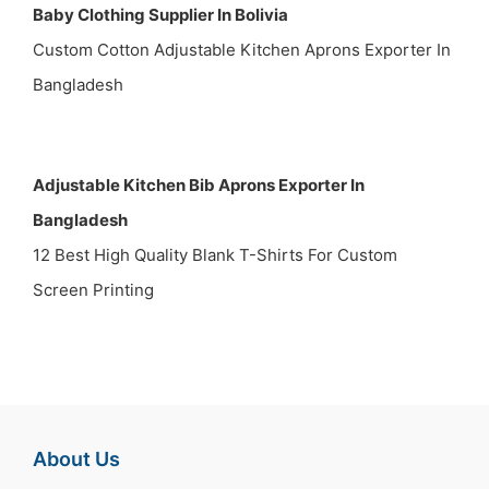
Baby Clothing Supplier In Bolivia
Custom Cotton Adjustable Kitchen Aprons Exporter In
Bangladesh
Adjustable Kitchen Bib Aprons Exporter In
Bangladesh
12 Best High Quality Blank T-Shirts For Custom
Screen Printing
About Us