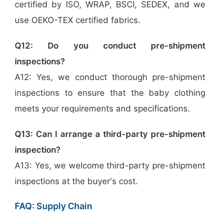
certified by ISO, WRAP, BSCI, SEDEX, and we
use OEKO-TEX certified fabrics.
Q12: Do you conduct pre-shipment
inspections?
A12: Yes, we conduct thorough pre-shipment
inspections to ensure that the baby clothing
meets your requirements and specifications.
Q13: Can I arrange a third-party pre-shipment
inspection?
A13: Yes, we welcome third-party pre-shipment
inspections at the buyer's cost.
FAQ: Supply Chain