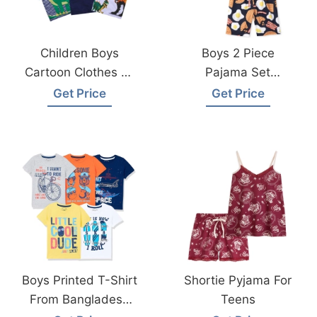
Children Boys
Boys 2 Piece
Cartoon Clothes T-
Pajama Set
Shirt Made In
Sleepwear Factory
Get Price
Get Price
Bangladesh
In Bangladesh
Boys Printed T-Shirt
Shortie Pyjama For
From Bangladesh
Teens