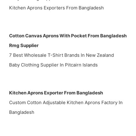
Kitchen Aprons Exporters From Bangladesh
Cotton Canvas Aprons With Pocket From Bangladesh
Rmg Supplier
7 Best Wholesale T-Shirt Brands In New Zealand
Baby Clothing Supplier In Pitcairn Islands
Kitchen Aprons Exporter From Bangladesh
Custom Cotton Adjustable Kitchen Aprons Factory In
Bangladesh