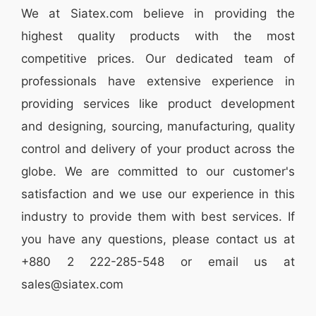
We at
Siatex.com
believe in providing the
highest quality products with the most
competitive prices. Our dedicated team of
professionals have extensive experience in
providing services like
product development
and designing
, sourcing, manufacturing, quality
control and delivery of your product across the
globe. We are committed to our customer's
satisfaction and we use our experience in this
industry to provide them with best services. If
you have any questions, please
contact
us at
+880 2
222-285-548
or email us at
sales@siatex.com