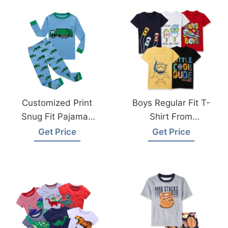
Customized Print
Boys Regular Fit T-
Snug Fit Pajamas
Shirt From
Sets From
Bangladesh T-
Get Price
Get Price
Bangladesh
Shirts Manufacturer