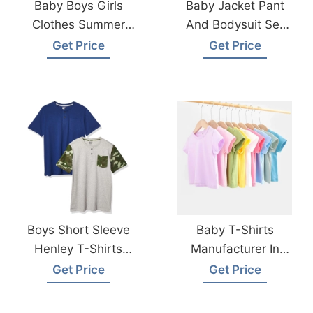
Baby Boys Girls
Baby Jacket Pant
Clothes Summer
And Bodysuit Set
Cotton T-Shirt From
From Bangladesh
Get Price
Get Price
Bangladesh
Factory
Garments Factory
Boys Short Sleeve
Baby T-Shirts
Henley T-Shirts
Manufacturer In
Manufacturer
Bangladesh
Get Price
Get Price
Bangladesh