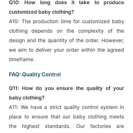
Q10: How long does it take to produce
customized baby clothing?
A10: The production time for customized baby
clothing depends on the complexity of the
design and the quantity of the order. However,
we aim to deliver your order within the agreed
timeframe.
FAQ: Quality Control
Q11: How do you ensure the quality of your
baby clothing?
A11: We have a strict quality control system in
place to ensure that our baby clothing meets
the highest standards. Our factories are