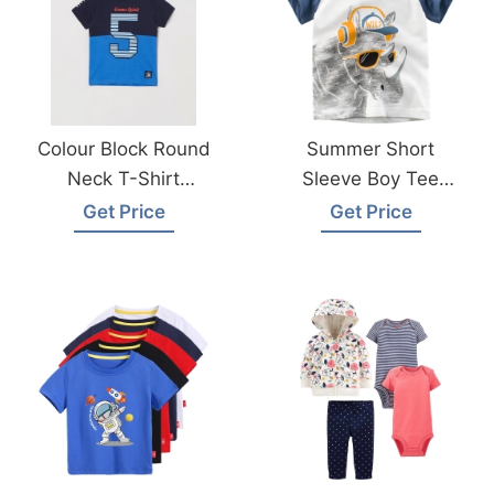
Colour Block Round
Summer Short
Neck T-Shirt
Sleeve Boy Tee
Manufacturer
Shirt Made In
Get Price
Get Price
Supplier In
Bangladesh
Bangladesh