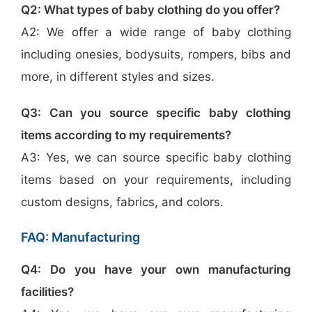
Q2: What types of baby clothing do you offer?
A2: We offer a wide range of baby clothing
including onesies, bodysuits, rompers, bibs and
more, in different styles and sizes.
Q3: Can you source specific baby clothing
items according to my requirements?
A3: Yes, we can source specific baby clothing
items based on your requirements, including
custom designs, fabrics, and colors.
FAQ: Manufacturing
Q4: Do you have your own manufacturing
facilities?