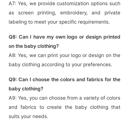
A7: Yes, we provide customization options such
as screen printing, embroidery, and private
labeling to meet your specific requirements.
Q8: Can I have my own logo or design printed
on the baby clothing?
A8: Yes, we can print your logo or design on the
baby clothing according to your preferences.
Q9: Can I choose the colors and fabrics for the
baby clothing?
A9: Yes, you can choose from a variety of colors
and fabrics to create the baby clothing that
suits your needs.