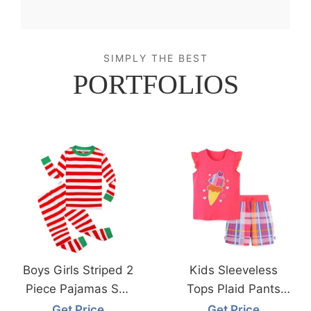
SIMPLY THE BEST
PORTFOLIOS
Boys Girls Striped 2
Kids Sleeveless
Piece Pajamas Set
Tops Plaid Pants
From Bangladesh
From Bangladesh
Get Price
Get Price