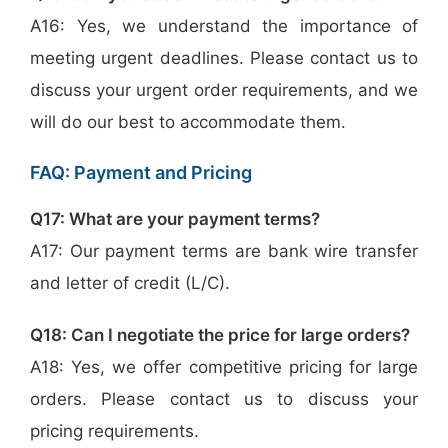
A16: Yes, we understand the importance of
meeting urgent deadlines. Please contact us to
discuss your urgent order requirements, and we
will do our best to accommodate them.
FAQ: Payment and Pricing
Q17: What are your payment terms?
A17: Our payment terms are bank wire transfer
and letter of credit (L/C).
Q18: Can I negotiate the price for large orders?
A18: Yes, we offer competitive pricing for large
orders. Please contact us to discuss your
pricing requirements.