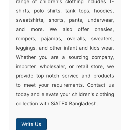
range of children's clothing includes T-
shirts, polo shirts, tank tops, hoodies,
sweatshirts, shorts, pants, underwear,
and more. We also offer onesies,
rompers, pajamas, overalls, sweaters,
leggings, and other infant and kids wear.
Whether you are a sourcing company,
importer, wholesaler, or retail store, we
provide top-notch service and products
to meet your requirements. Contact us
today and elevate your children's clothing
collection with SiATEX Bangladesh.
Write Us