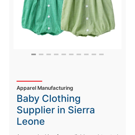
Apparel Manufacturing
Baby Clothing
Supplier in Sierra
Leone