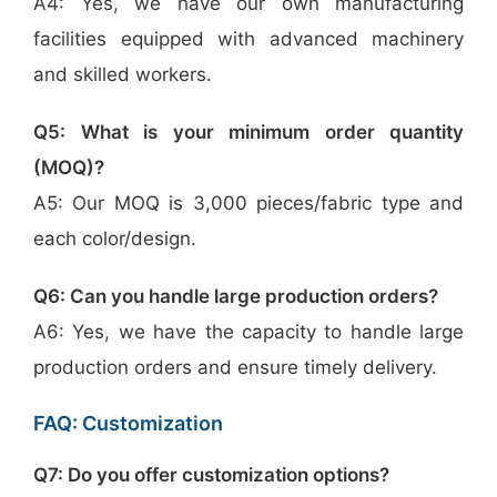
A4: Yes, we have our own manufacturing
facilities equipped with advanced machinery
and skilled workers.
Q5: What is your minimum order quantity
(MOQ)?
A5: Our MOQ is 3,000 pieces/fabric type and
each color/design.
Q6: Can you handle large production orders?
A6: Yes, we have the capacity to handle large
production orders and ensure timely delivery.
FAQ: Customization
Q7: Do you offer customization options?