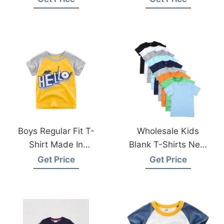
Manufacturer
Boys Regular Fit T-
Wholesale Kids
Shirt Made In
Blank T-Shirts New
Bangladesh
York USA
Get Price
Get Price