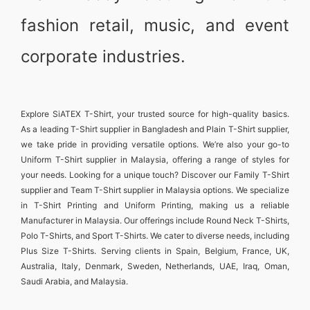
fashion retail, music, and event
corporate industries.
Explore
SiATEX T-Shirt
, your trusted source for high-quality basics.
As a leading
T-Shirt supplier in Bangladesh
and
Plain T-Shirt supplier
,
we take pride in providing versatile options. We’re also your go-to
Uniform T-Shirt supplier in Malaysia
, offering a range of styles for
your needs. Looking for a unique touch? Discover our
Family T-Shirt
supplier
and
Team T-Shirt supplier in Malaysia
options. We specialize
in
T-Shirt Printing and Uniform Printing
, making us a reliable
Manufacturer in Malaysia
. Our offerings include
Round Neck T-Shirts
,
Polo T-Shirts
, and
Sport T-Shirts
. We cater to diverse needs, including
Plus Size T-Shirts
. Serving clients in
Spain, Belgium, France, UK,
Australia, Italy, Denmark, Sweden, Netherlands, UAE, Iraq, Oman,
Saudi Arabia, and Malaysia
.