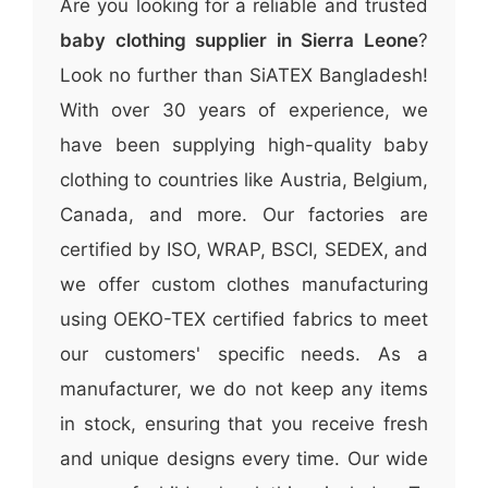
Are you looking for a reliable and trusted
baby clothing supplier in Sierra Leone
?
Look no further than SiATEX Bangladesh!
With over 30 years of experience, we
have been supplying high-quality baby
clothing to countries like Austria, Belgium,
Canada, and more. Our factories are
certified by ISO, WRAP, BSCI, SEDEX, and
we offer custom clothes manufacturing
using OEKO-TEX certified fabrics to meet
our customers' specific needs. As a
manufacturer, we do not keep any items
in stock, ensuring that you receive fresh
and unique designs every time. Our wide