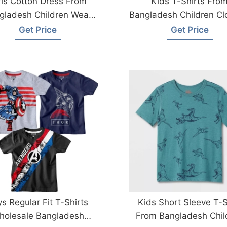
rls Cotton Dress From
Kids T-Shirts Fro
gladesh Children Wear
Bangladesh Children Cl
Factory
Factory
Get Price
Get Price
s Regular Fit T-Shirts
Kids Short Sleeve T-S
holesale Bangladesh
From Bangladesh Chil