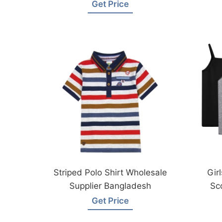
Wear Factory
Get Price
Striped Polo Shirt Wholesale
Gir
Supplier Bangladesh
Sc
Fro
Get Price