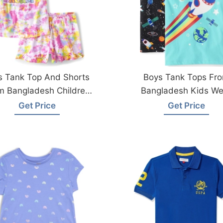
ls Tank Top And Shorts
Boys Tank Tops Fr
m Bangladesh Children
Bangladesh Kids We
Wear Factory
Manufacturer
Get Price
Get Price