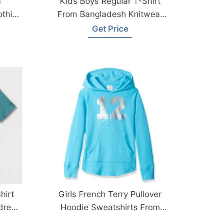
m
Kids Boys Regular T-Shirt
othing
From Bangladesh Knitwear
Factory
Get Price
hirt
Girls French Terry Pullover
dren
Hoodie Sweatshirts From