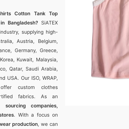
shirts Cotton Tank Top
 in Bangladesh?
SiATEX
ndustry, supplying high-
tralia, Austria, Belgium,
ance, Germany, Greece,
 Korea, Kuwait, Malaysia,
co, Qatar, Saudi Arabia,
and USA. Our ISO, WRAP,
 offer custom clothes
tified fabrics. As an
to
sourcing companies,
stores
. With a focus on
twear production
, we can