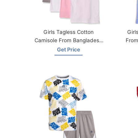
Girls Tagless Cotton
Girl
Camisole From Bangladesh
From
Garments Factory
Get Price