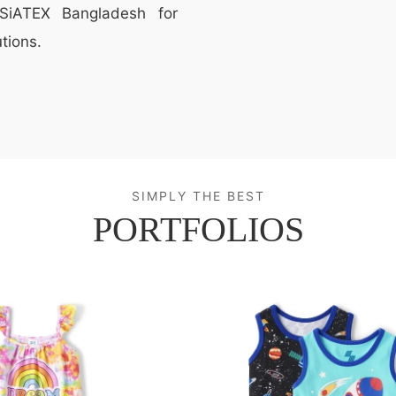
t SiATEX Bangladesh for
tions.
SIMPLY THE BEST
PORTFOLIOS