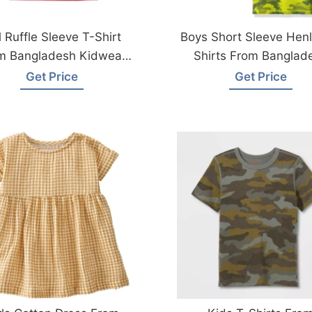
l Ruffle Sleeve T-Shirt
Boys Short Sleeve Henl
m Bangladesh Kidwear
Shirts From Banglad
Factory
Kidswear Factory
Get Price
Get Price