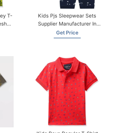
ey T-
Kids Pjs Sleepwear Sets
esh
Supplier Manufacturer In
Bangladesh
Get Price