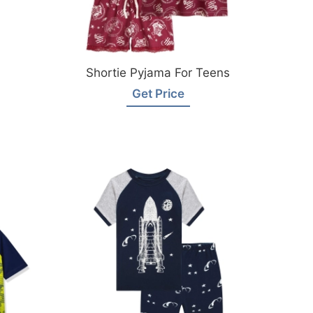
Shortie Pyjama For Teens
Get Price