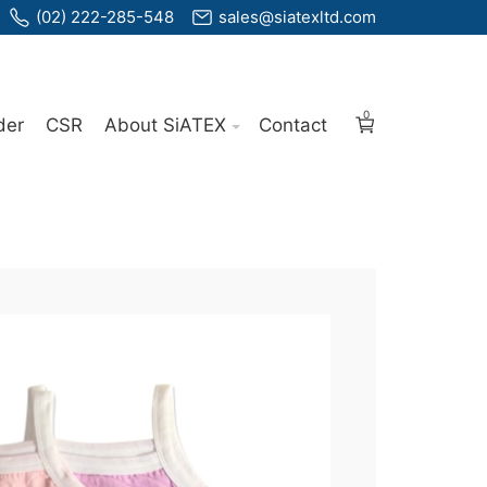
(02) 222-285-548
sales@siatexltd.com
0
der
CSR
About SiATEX
Contact