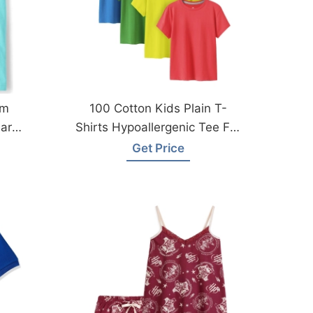
om
100 Cotton Kids Plain T-
ar
Shirts Hypoallergenic Tee For
Boys Girls Children School
Get Price
Uniform