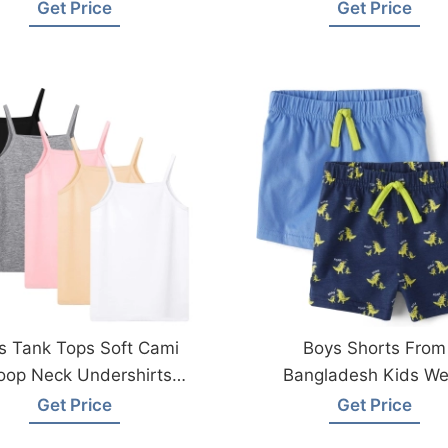
Factory
Wear Factory
Get Price
Get Price
ls Tank Tops Soft Cami
Boys Shorts From
oop Neck Undershirts
Bangladesh Kids We
m Bangladesh Factory
Factory
Get Price
Get Price