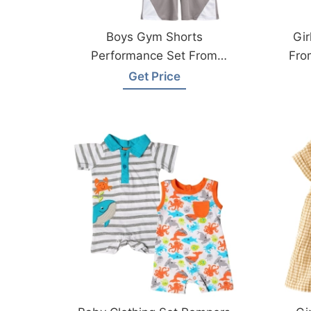
Boys Gym Shorts
Gir
Performance Set From
Fro
Bangladesh Sportswear
Get Price
Factory