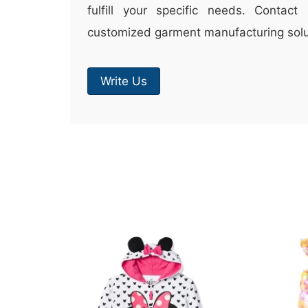
fulfill your specific needs. Contac
customized garment manufacturing solu
Write Us