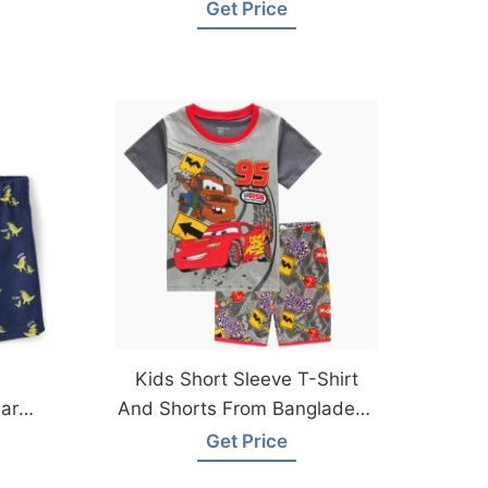
Bangladesh Factory
Get Price
Kids Short Sleeve T-Shirt
ar
And Shorts From Bangladesh
Knitwear Factory
Get Price