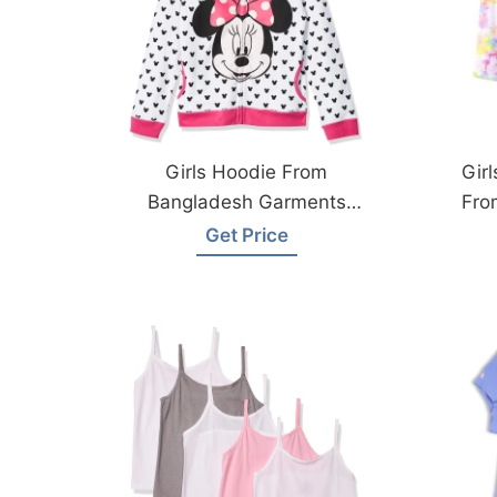
Girls Hoodie From
Gir
Bangladesh Garments
Fro
Factory
Get Price