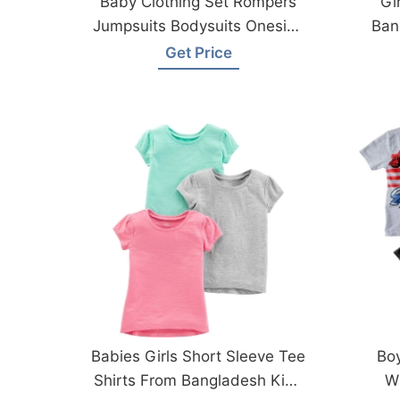
Baby Clothing Set Rompers
Gi
Jumpsuits Bodysuits Onesies
Ban
From Bangladesh Factory
Get Price
Babies Girls Short Sleeve Tee
Boy
Shirts From Bangladesh Kids
W