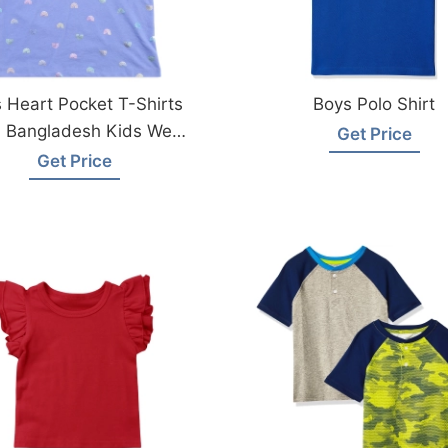
s Heart Pocket T-Shirts
Boys Polo Shirt
 Bangladesh Kids Wear
Get Price
Factory
Get Price