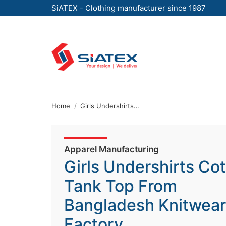
SiATEX - Clothing manufacturer since 1987
Skip
to
the
content
↷
Home
Girls Undershirts Cotton Tank Top From Bangladesh Knitwear Factory
Apparel Manufacturing
Girls Undershirts Co
Tank Top From
Bangladesh Knitwear
Factory