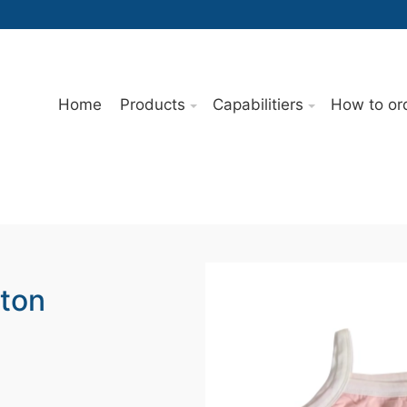
Home
Products
Capabilitiers
How to or
tton