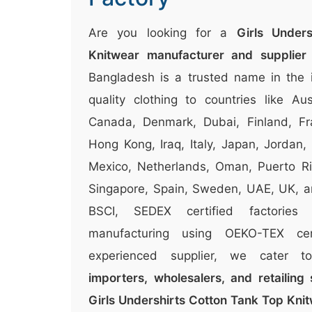
Are you looking for a
Girls Under
Knitwear manufacturer and supplier
Bangladesh is a trusted name in the i
quality clothing to countries like Aus
Canada, Denmark, Dubai, Finland, Fr
Hong Kong, Iraq, Italy, Japan, Jordan,
Mexico, Netherlands, Oman, Puerto Ri
Singapore, Spain, Sweden, UAE, UK, 
BSCI, SEDEX certified factories
manufacturing using OEKO-TEX cer
experienced supplier, we cater 
importers, wholesalers, and retailing 
Girls Undershirts Cotton Tank Top Kni