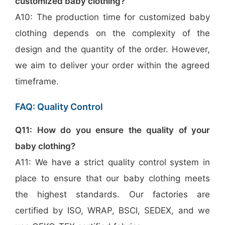
customized baby clothing?
A10: The production time for customized baby
clothing depends on the complexity of the
design and the quantity of the order. However,
we aim to deliver your order within the agreed
timeframe.
FAQ: Quality Control
Q11: How do you ensure the quality of your
baby clothing?
A11: We have a strict quality control system in
place to ensure that our baby clothing meets
the highest standards. Our factories are
certified by ISO, WRAP, BSCI, SEDEX, and we