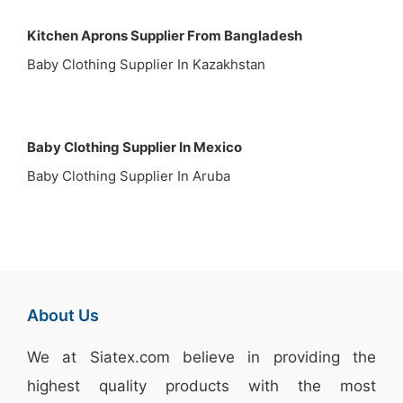
Kitchen Aprons Supplier From Bangladesh
Baby Clothing Supplier In Kazakhstan
Baby Clothing Supplier In Mexico
Baby Clothing Supplier In Aruba
About Us
We at
Siatex.com
believe in providing the
highest quality products with the most