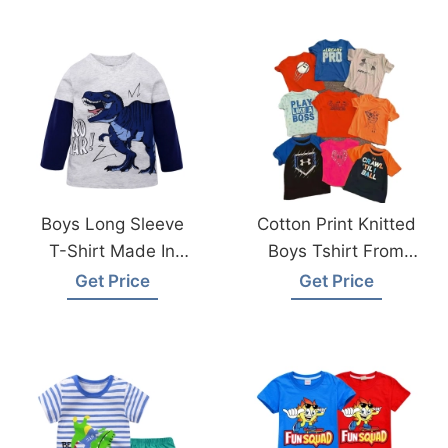
Boys Long Sleeve
Cotton Print Knitted
T-Shirt Made In
Boys Tshirt From
Bangladesh
Bangladesh
Get Price
Get Price