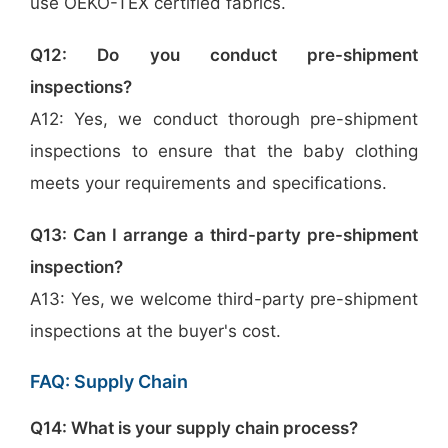
use OEKO-TEX certified fabrics.
Q12: Do you conduct pre-shipment
inspections?
A12: Yes, we conduct thorough pre-shipment
inspections to ensure that the baby clothing
meets your requirements and specifications.
Q13: Can I arrange a third-party pre-shipment
inspection?
A13: Yes, we welcome third-party pre-shipment
inspections at the buyer's cost.
FAQ: Supply Chain
Q14: What is your supply chain process?