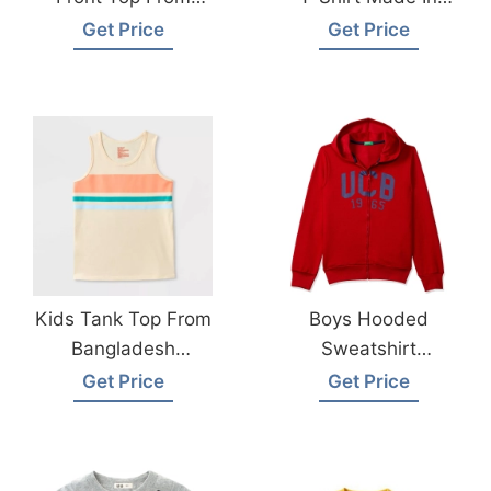
Bangladesh Kids
Bangladesh
Get Price
Get Price
Wear Factory
Kids Tank Top From
Boys Hooded
Bangladesh
Sweatshirt
Children Wear
Manufacturer
Get Price
Get Price
Manufacturer
Supplier
Bangladesh