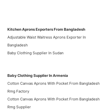
Kitchen Aprons Exporters From Bangladesh
Adjustable Waist Waitress Aprons Exporter In
Bangladesh
Baby Clothing Supplier In Sudan
Baby Clothing Supplier In Armenia
Cotton Canvas Aprons With Pocket From Bangladesh
Rmg Factory
Cotton Canvas Aprons With Pocket From Bangladesh
Rmg Supplier