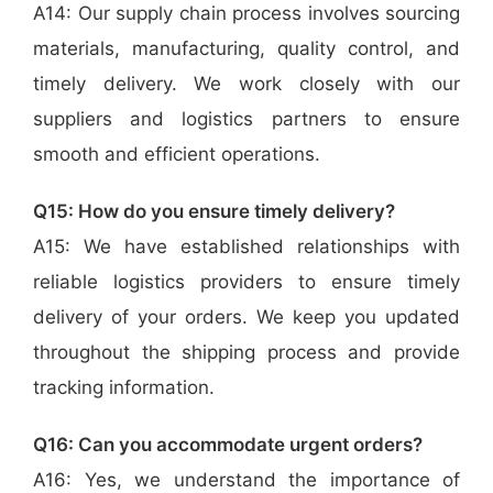
A14: Our supply chain process involves sourcing
materials, manufacturing, quality control, and
timely delivery. We work closely with our
suppliers and logistics partners to ensure
smooth and efficient operations.
Q15: How do you ensure timely delivery?
A15: We have established relationships with
reliable logistics providers to ensure timely
delivery of your orders. We keep you updated
throughout the shipping process and provide
tracking information.
Q16: Can you accommodate urgent orders?
A16: Yes, we understand the importance of