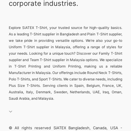
corporate industries.
Explore
SiATEX T-Shirt
, your trusted source for high-quality basics.
As a leading
T-Shirt supplier in Bangladesh
and
Plain T-Shirt supplier
,
we take pride in providing versatile options. We’re also your go-to
Uniform T-Shirt supplier in Malaysia
, offering a range of styles for
your needs. Looking for a unique touch? Discover our
Family T-Shirt
supplier
and
Team T-Shirt supplier in Malaysia
options. We specialize
in
T-Shirt Printing and Uniform Printing
, making us a reliable
Manufacturer in Malaysia
. Our offerings include
Round Neck T-Shirts
,
Polo T-Shirts
, and
Sport T-Shirts
. We cater to diverse needs, including
Plus Size T-Shirts
. Serving clients in
Spain, Belgium, France, UK,
Australia, Italy, Denmark, Sweden, Netherlands, UAE, Iraq, Oman,
Saudi Arabia, and Malaysia
.
© All rights reserved SiATEX Bangladesh, Canada, USA -