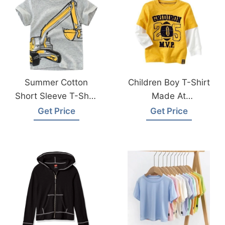
Summer Cotton
Children Boy T-Shirt
Short Sleeve T-Shirt
Made At
Made In
Bangladesh Factory
Get Price
Get Price
Bangladesh