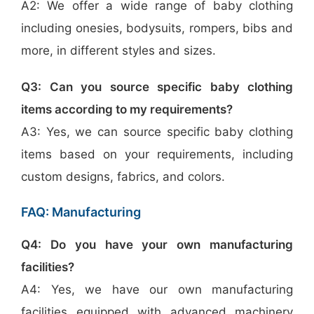
A2: We offer a wide range of baby clothing
including onesies, bodysuits, rompers, bibs and
more, in different styles and sizes.
Q3: Can you source specific baby clothing
items according to my requirements?
A3: Yes, we can source specific baby clothing
items based on your requirements, including
custom designs, fabrics, and colors.
FAQ: Manufacturing
Q4: Do you have your own manufacturing
facilities?
A4: Yes, we have our own manufacturing
facilities equipped with advanced machinery