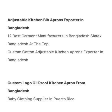
Adjustable Kitchen Bib Aprons Exporter In
Bangladesh
12 Best Garment Manufacturers In Bangladesh Siatex
Bangladesh At The Top
Custom Cotton Adjustable Kitchen Aprons Exporter In
Bangladesh
Custom Logo Oil Proof Kitchen Apron From
Bangladesh
Baby Clothing Supplier In Puerto Rico