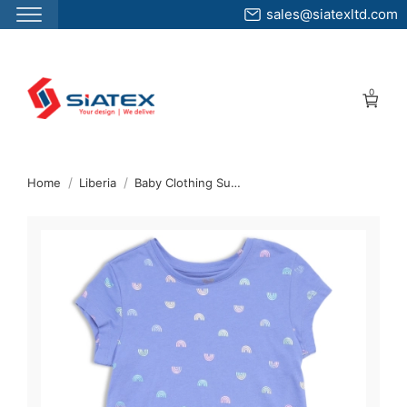
sales@siatexltd.com
Skip
to
0
the
content
↷
Home
Liberia
Baby Clothing Supplier