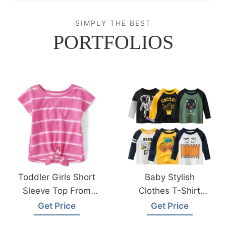
SIMPLY THE BEST
PORTFOLIOS
Toddler Girls Short
Baby Stylish
Sleeve Top From
Clothes T-Shirt
Bangladesh
Made In
Get Price
Get Price
Clothing Factory
Bangladesh