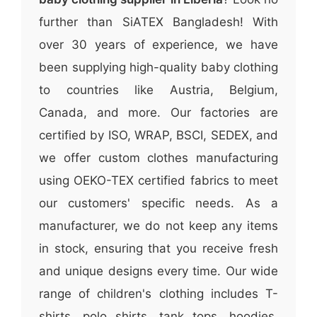
further than SiATEX Bangladesh! With
over 30 years of experience, we have
been supplying high-quality baby clothing
to countries like Austria, Belgium,
Canada, and more. Our factories are
certified by ISO, WRAP, BSCI, SEDEX, and
we offer custom clothes manufacturing
using OEKO-TEX certified fabrics to meet
our customers' specific needs. As a
manufacturer, we do not keep any items
in stock, ensuring that you receive fresh
and unique designs every time. Our wide
range of children's clothing includes T-
shirts, polo shirts, tank tops, hoodies,