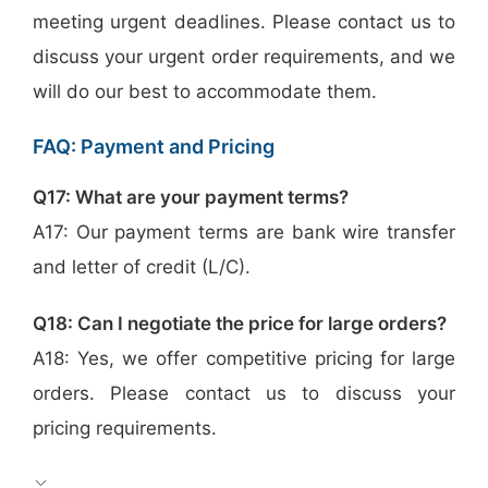
meeting urgent deadlines. Please contact us to
discuss your urgent order requirements, and we
will do our best to accommodate them.
FAQ: Payment and Pricing
Q17: What are your payment terms?
A17: Our payment terms are bank wire transfer
and letter of credit (L/C).
Q18: Can I negotiate the price for large orders?
A18: Yes, we offer competitive pricing for large
orders. Please contact us to discuss your
pricing requirements.