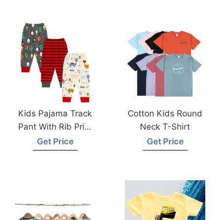
Factory
Kids Pajama Track
Cotton Kids Round
Pant With Rib Print
Neck T-Shirt
From Bangladesh
Get Price
Get Price
Pyjama Factory