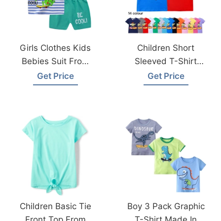
Girls Clothes Kids
Children Short
Bebies Suit From
Sleeved T-Shirt
Bangladesh
From Bangladesh
Get Price
Get Price
Knitwear Factory
Children Basic Tie
Boy 3 Pack Graphic
Front Top From
T-Shirt Made In