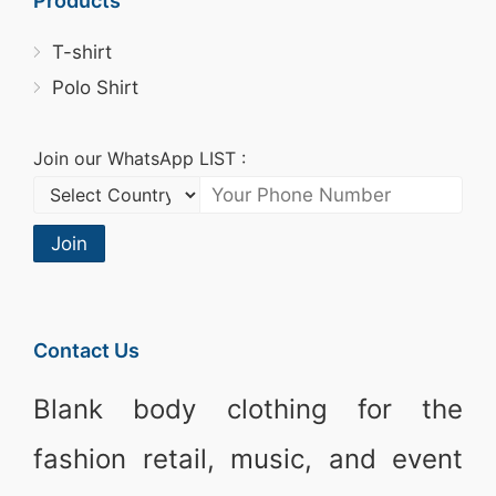
Products
T-shirt
Polo Shirt
Join our WhatsApp LIST :
Join
Contact Us
Blank body clothing for the
fashion retail, music, and event