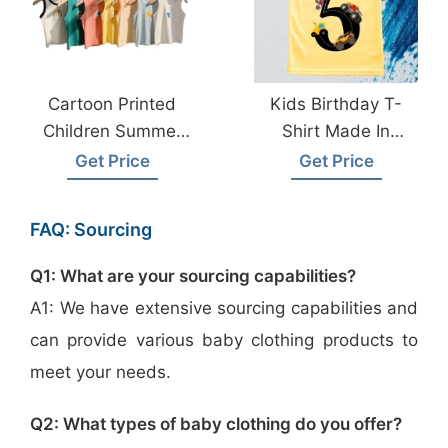
Cartoon Printed
Kids Birthday T-
Children Summer
Shirt Made In
Vests From
Bangladesh
Get Price
Get Price
Bangladesh Factory
FAQ: Sourcing
Q1: What are your sourcing capabilities?
A1: We have extensive sourcing capabilities and
can provide various baby clothing products to
meet your needs.
Q2: What types of baby clothing do you offer?