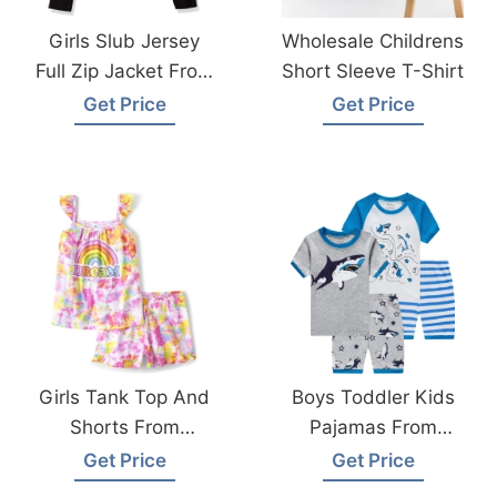
Girls Slub Jersey
Wholesale Childrens
Full Zip Jacket From
Short Sleeve T-Shirt
Bangladesh
Get Price
Get Price
Garments Factory
Girls Tank Top And
Boys Toddler Kids
Shorts From
Pajamas From
Bangladesh
Bangladesh
Get Price
Get Price
Children Wear
Kidswear Factory