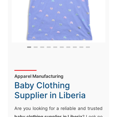
Apparel Manufacturing
Baby Clothing
Supplier in Liberia
Are you looking for a reliable and trusted
baby clothing supplier in Liberia
? Look no