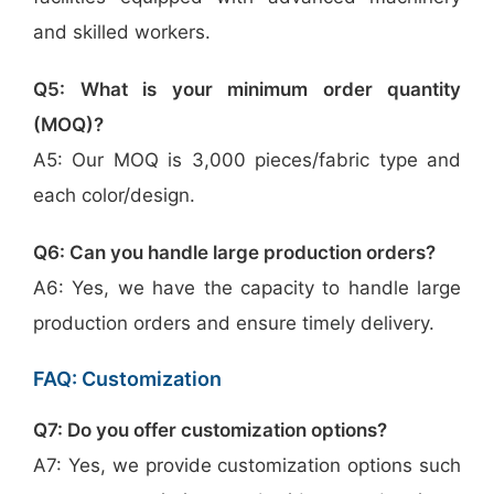
and skilled workers.
Q5: What is your minimum order quantity
(MOQ)?
A5: Our MOQ is 3,000 pieces/fabric type and
each color/design.
Q6: Can you handle large production orders?
A6: Yes, we have the capacity to handle large
production orders and ensure timely delivery.
FAQ: Customization
Q7: Do you offer customization options?
A7: Yes, we provide customization options such