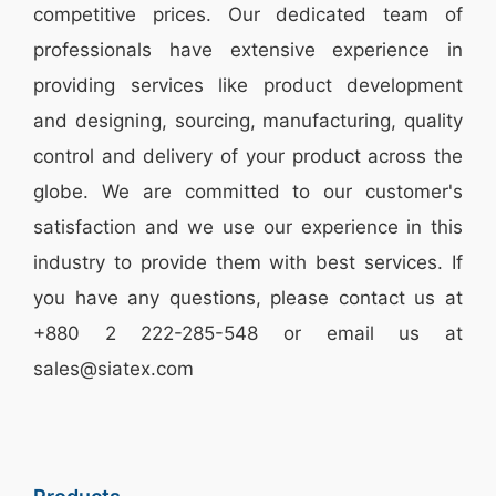
competitive prices. Our dedicated team of
professionals have extensive experience in
providing services like
product development
and designing
, sourcing, manufacturing, quality
control and delivery of your product across the
globe. We are committed to our customer's
satisfaction and we use our experience in this
industry to provide them with best services. If
you have any questions, please
contact
us at
+880 2
222-285-548
or email us at
sales@siatex.com