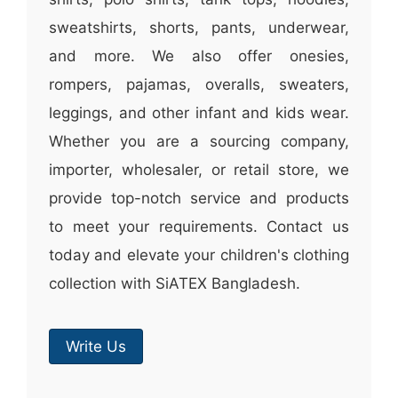
sweatshirts, shorts, pants, underwear,
and more. We also offer onesies,
rompers, pajamas, overalls, sweaters,
leggings, and other infant and kids wear.
Whether you are a sourcing company,
importer, wholesaler, or retail store, we
provide top-notch service and products
to meet your requirements. Contact us
today and elevate your children's clothing
collection with SiATEX Bangladesh.
Write Us