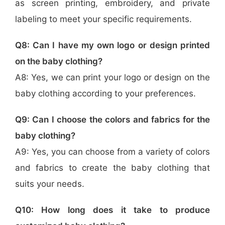
as screen printing, embroidery, and private
labeling to meet your specific requirements.
Q8: Can I have my own logo or design printed
on the baby clothing?
A8: Yes, we can print your logo or design on the
baby clothing according to your preferences.
Q9: Can I choose the colors and fabrics for the
baby clothing?
A9: Yes, you can choose from a variety of colors
and fabrics to create the baby clothing that
suits your needs.
Q10: How long does it take to produce