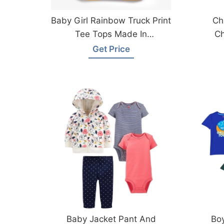
Baby Girl Rainbow Truck Print
Ch
Tee Tops Made In
Ch
Bangladesh
Get Price
Baby Jacket Pant And
Boy