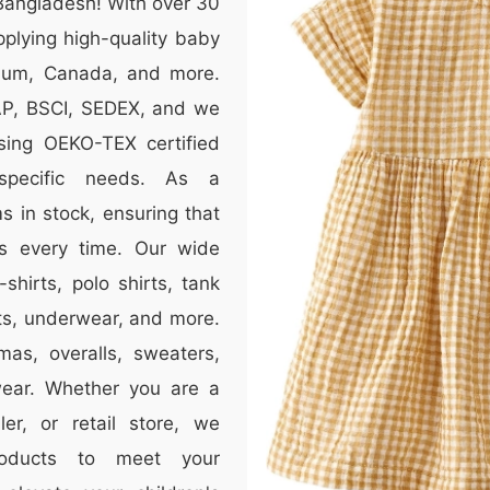
Bangladesh! With over 30
plying high-quality baby
lgium, Canada, and more.
RAP, BSCI, SEDEX, and we
sing OEKO-TEX certified
specific needs. As a
 in stock, ensuring that
s every time. Our wide
-shirts, polo shirts, tank
nts, underwear, and more.
mas, overalls, sweaters,
wear. Whether you are a
er, or retail store, we
roducts to meet your