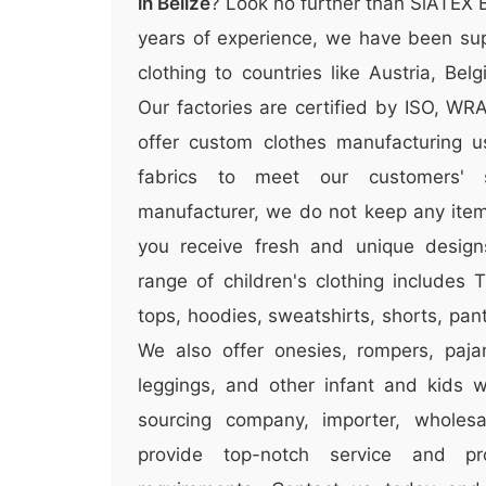
in Belize
? Look no further than SiATEX 
years of experience, we have been sup
clothing to countries like Austria, Be
Our factories are certified by ISO, W
offer custom clothes manufacturing u
fabrics to meet our customers' 
manufacturer, we do not keep any items
you receive fresh and unique design
range of children's clothing includes T
tops, hoodies, sweatshirts, shorts, pa
We also offer onesies, rompers, paja
leggings, and other infant and kids 
sourcing company, importer, wholesal
provide top-notch service and p