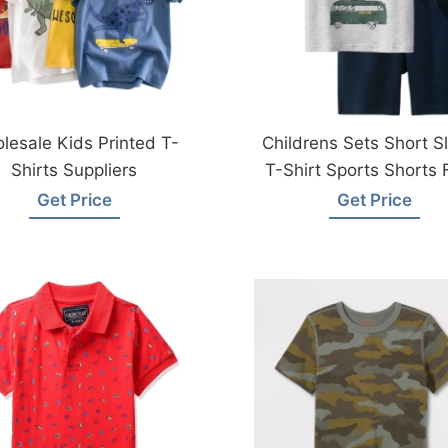
lesale Kids Printed T-
Childrens Sets Short S
Shirts Suppliers
T-Shirt Sports Shorts
Bangladesh
Get Price
Get Price