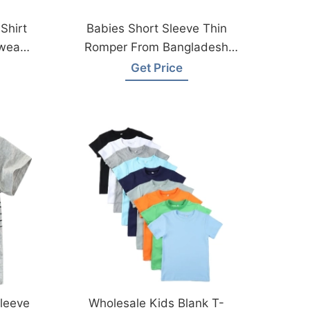
Shirt
Babies Short Sleeve Thin
wear
Romper From Bangladesh
Garments Factory
Get Price
leeve
Wholesale Kids Blank T-