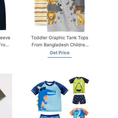
leeve
Toddler Graphic Tank Tops
 From
From Bangladesh Children
Clothing Suppliers
Get Price