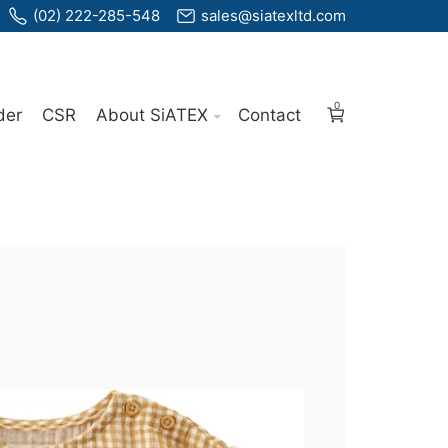
(02) 222-285-548
sales@siatexltd.com
0
der
CSR
About SiATEX
Contact