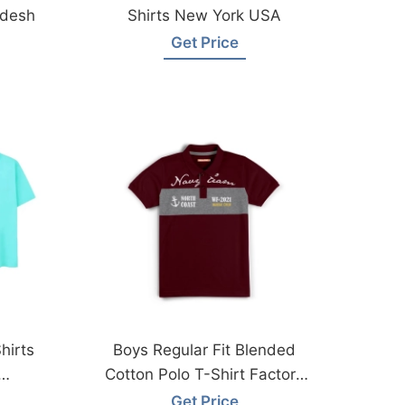
adesh
Shirts New York USA
Get Price
hirts
Boys Regular Fit Blended
Cotton Polo T-Shirt Factory
Bangladesh
Get Price