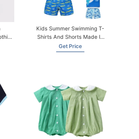
m
Kids Summer Swimming T-
othing
Shirts And Shorts Made In
Bangladesh
Get Price