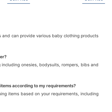
s and can provide various baby clothing products
fer?
 including onesies, bodysuits, rompers, bibs and
 items according to my requirements?
hing items based on your requirements, including