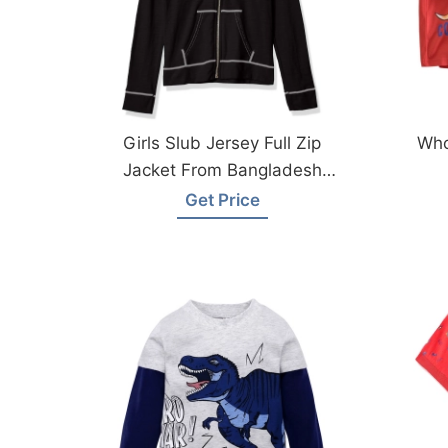
Girls Slub Jersey Full Zip
Who
Jacket From Bangladesh
Garments Factory
Get Price