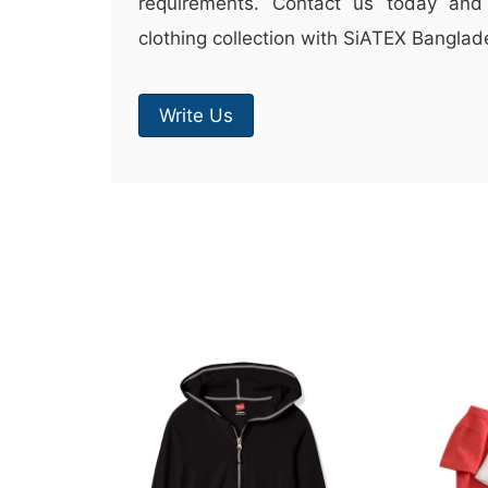
requirements. Contact us today and 
clothing collection with SiATEX Banglad
Write Us