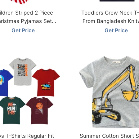
ildren Striped 2 Piece
Toddlers Crew Neck T-
ristmas Pyjamas Set
From Bangladesh Knit
Manufcaturer
Factory
Get Price
Get Price
s T-Shirts Regular Fit
Summer Cotton Short S