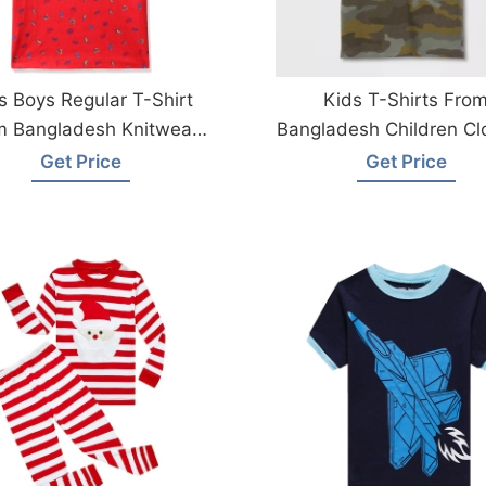
s Boys Regular T-Shirt
Kids T-Shirts Fro
m Bangladesh Knitwear
Bangladesh Children Cl
Factory
Factory
Get Price
Get Price