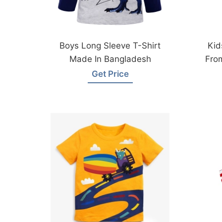
Boys Long Sleeve T-Shirt
Kid
Made In Bangladesh
Fro
Get Price