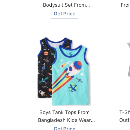
Bodysuit Set From
Fro
Bangladesh Factory
Get Price
Boys Tank Tops From
T-Sh
Bangladesh Kids Wear
Outf
Manufacturer
Get Price