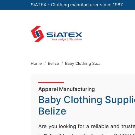
SiATEX - Clothing manufacturer since 1987
Skip
to
the
content
↷
Home
Belize
Baby Clothing Supplier
Apparel Manufacturing
Baby Clothing Suppli
Belize
Are you looking for a reliable and trus