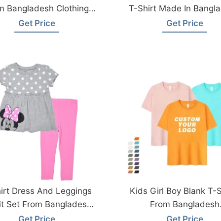
m Bangladesh Clothing
T-Shirt Made In Bangl
Factory
Get Price
Get Price
irt Dress And Leggings
Kids Girl Boy Blank T-S
it Set From Bangladesh
From Bangladesh
Garments Factory
Manufacturer
Get Price
Get Price