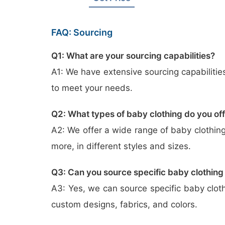
FAQ: Sourcing
Q1: What are your sourcing capabilities?
A1: We have extensive sourcing capabilitie
to meet your needs.
Q2: What types of baby clothing do you of
A2: We offer a wide range of baby clothing
more, in different styles and sizes.
Q3: Can you source specific baby clothing
A3: Yes, we can source specific baby clot
custom designs, fabrics, and colors.