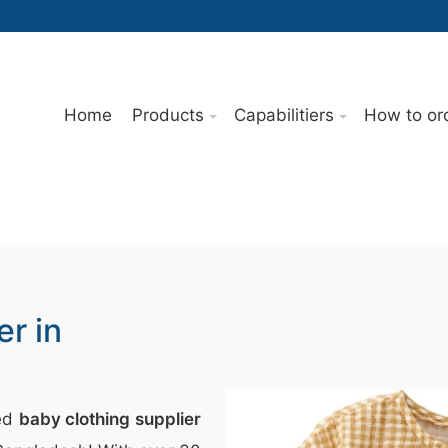
Home
Products
Capabilitiers
How to or
er in
ted
baby clothing supplier