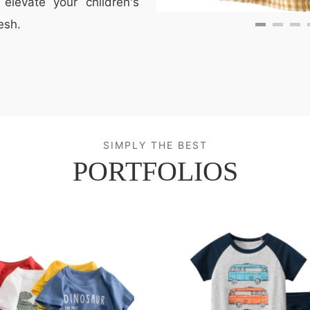
elevate your children's
esh.
SIMPLY THE BEST
PORTFOLIOS