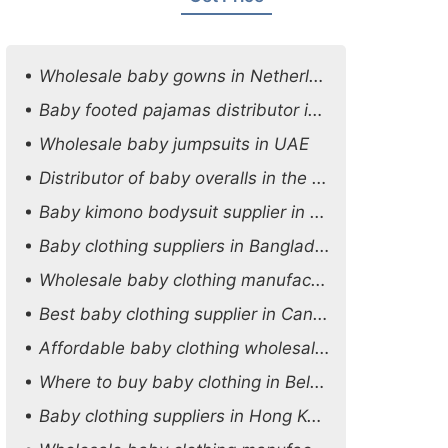
Wholesale baby gowns in Netherlands
Baby footed pajamas distributor in Oman
Wholesale baby jumpsuits in UAE
Distributor of baby overalls in the UK
Baby kimono bodysuit supplier in the USA
Baby clothing suppliers in Bangladesh
Wholesale baby clothing manufacturers in Australia
Best baby clothing supplier in Canada
Affordable baby clothing wholesale options in Austria
Where to buy baby clothing in Belgium
Baby clothing suppliers in Hong Kong