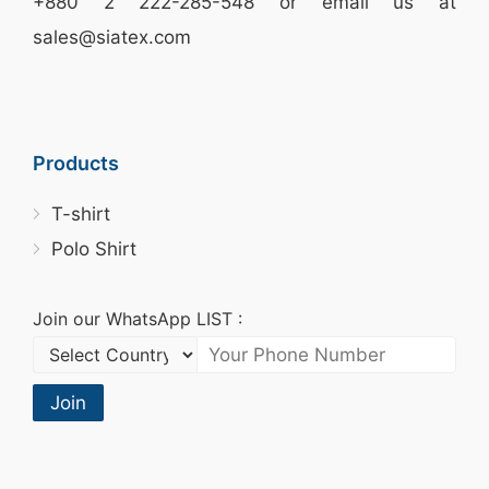
+880 2
222-285-548
or email us at
sales@siatex.com
Products
T-shirt
Polo Shirt
Join our WhatsApp LIST :
Join