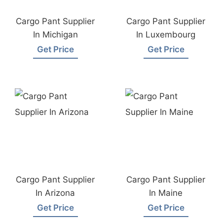
Cargo Pant Supplier
Cargo Pant Supplier
In Michigan
In Luxembourg
Get Price
Get Price
Cargo Pant Supplier
Cargo Pant Supplier
In Arizona
In Maine
Get Price
Get Price