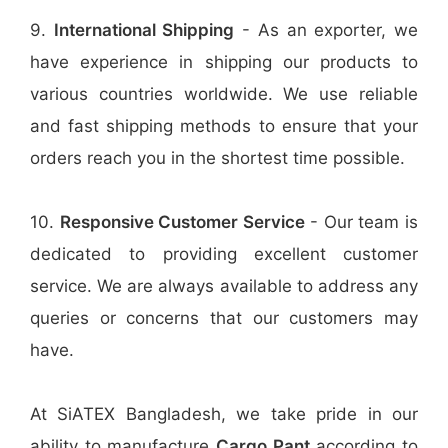
9.
International Shipping
- As an exporter, we
have experience in shipping our products to
various countries worldwide. We use reliable
and fast shipping methods to ensure that your
orders reach you in the shortest time possible.
10.
Responsive Customer Service
- Our team is
dedicated to providing excellent customer
service. We are always available to address any
queries or concerns that our customers may
have.
At SiATEX Bangladesh, we take pride in our
ability to manufacture
Cargo Pant
according to