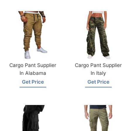
Cargo Pant Supplier
Cargo Pant Supplier
In Alabama
In Italy
Get Price
Get Price