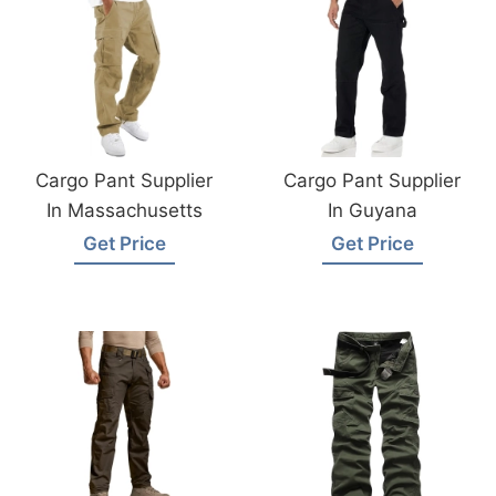
Cargo Pant Supplier
Cargo Pant Supplier
In Massachusetts
In Guyana
Get Price
Get Price