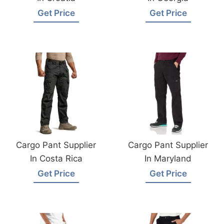
Get Price
Get Price
Cargo Pant Supplier
Cargo Pant Supplier
In Costa Rica
In Maryland
Get Price
Get Price