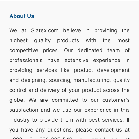
About Us
We at
Siatex.com
believe in providing the
highest quality products with the most
competitive prices. Our dedicated team of
professionals have extensive experience in
providing services like
product development
and designing
, sourcing, manufacturing, quality
control and delivery of your product across the
globe. We are committed to our customer's
satisfaction and we use our experience in this
industry to provide them with best services. If
you have any questions, please
contact
us at