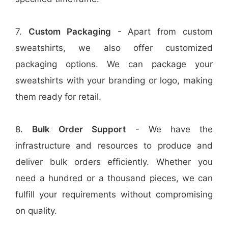
7.
Custom Packaging
- Apart from custom
sweatshirts, we also offer customized
packaging options. We can package your
sweatshirts with your branding or logo, making
them ready for retail.
8.
Bulk Order Support
- We have the
infrastructure and resources to produce and
deliver bulk orders efficiently. Whether you
need a hundred or a thousand pieces, we can
fulfill your requirements without compromising
on quality.