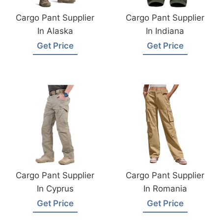
Cargo Pant Supplier
Cargo Pant Supplier
In Alaska
In Indiana
Get Price
Get Price
Cargo Pant Supplier
Cargo Pant Supplier
In Cyprus
In Romania
Get Price
Get Price