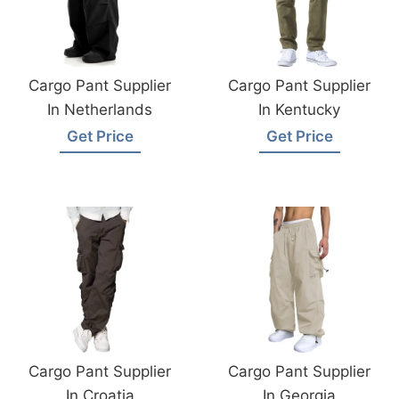
Cargo Pant Supplier
Cargo Pant Supplier
In Netherlands
In Kentucky
Get Price
Get Price
Cargo Pant Supplier
Cargo Pant Supplier
In Croatia
In Georgia