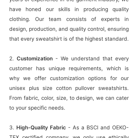
have honed our skills in producing quality
clothing. Our team consists of experts in
design, production, and quality control, ensuring
that every sweatshirt is of the highest standard.
2.
Customization
- We understand that every
customer has unique requirements, which is
why we offer customization options for our
unisex plus size cotton pullover sweatshirts.
From fabric, color, size, to design, we can cater
to your specific needs.
3.
High-Quality Fabric
- As a BSCI and OEKO-
TEX certified company, we only use ethically