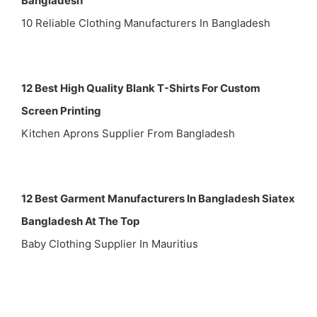
Bangladesh
10 Reliable Clothing Manufacturers In Bangladesh
12 Best High Quality Blank T-Shirts For Custom
Screen Printing
Kitchen Aprons Supplier From Bangladesh
12 Best Garment Manufacturers In Bangladesh Siatex
Bangladesh At The Top
Baby Clothing Supplier In Mauritius