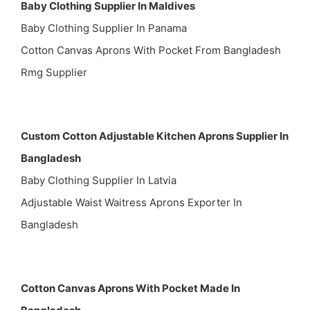
Baby Clothing Supplier In Maldives
Baby Clothing Supplier In Panama
Cotton Canvas Aprons With Pocket From Bangladesh
Rmg Supplier
Custom Cotton Adjustable Kitchen Aprons Supplier In
Bangladesh
Baby Clothing Supplier In Latvia
Adjustable Waist Waitress Aprons Exporter In
Bangladesh
Cotton Canvas Aprons With Pocket Made In