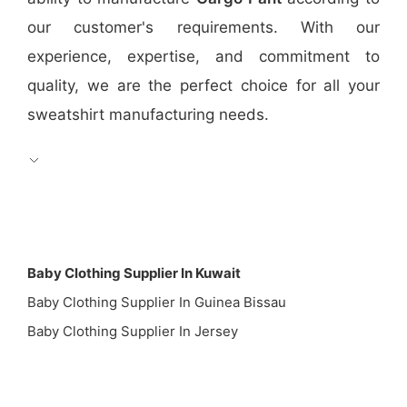
our customer's requirements. With our
experience, expertise, and commitment to
quality, we are the perfect choice for all your
sweatshirt manufacturing needs.
Baby Clothing Supplier In Kuwait
Baby Clothing Supplier In Guinea Bissau
Baby Clothing Supplier In Jersey