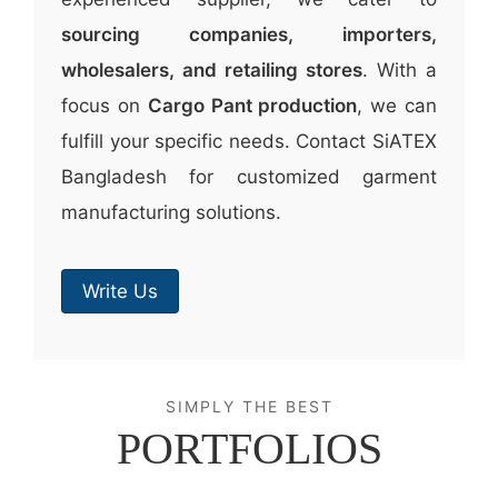
sourcing companies, importers,
wholesalers, and retailing stores
. With a
focus on
Cargo Pant production
, we can
fulfill your specific needs. Contact SiATEX
Bangladesh for customized garment
manufacturing solutions.
Write Us
SIMPLY THE BEST
PORTFOLIOS