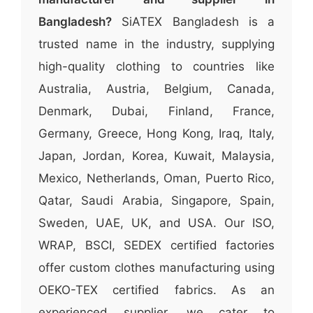
Bangladesh?
SiATEX Bangladesh is a
trusted name in the industry, supplying
high-quality clothing to countries like
Australia, Austria, Belgium, Canada,
Denmark, Dubai, Finland, France,
Germany, Greece, Hong Kong, Iraq, Italy,
Japan, Jordan, Korea, Kuwait, Malaysia,
Mexico, Netherlands, Oman, Puerto Rico,
Qatar, Saudi Arabia, Singapore, Spain,
Sweden, UAE, UK, and USA. Our ISO,
WRAP, BSCI, SEDEX certified factories
offer custom clothes manufacturing using
OEKO-TEX certified fabrics. As an
experienced supplier, we cater to