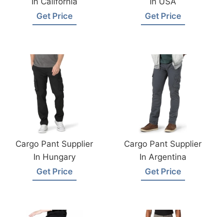
In California
In USA
Get Price
Get Price
Cargo Pant Supplier
Cargo Pant Supplier
In Hungary
In Argentina
Get Price
Get Price