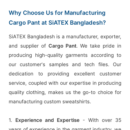
Why Choose Us for Manufacturing
Cargo Pant at SiATEX Bangladesh?
SiATEX Bangladesh is a manufacturer, exporter,
and supplier of
Cargo Pant
. We take pride in
producing high-quality garments according to
our customer's samples and tech files. Our
dedication to providing excellent customer
service, coupled with our expertise in producing
quality clothing, makes us the go-to choice for
manufacturing custom sweatshirts.
1.
Experience and Expertise
- With over 35
years of experience in the garment industry, we