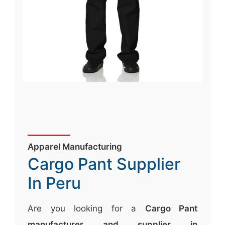
Apparel Manufacturing
Cargo Pant Supplier
In Peru
Are you looking for a
Cargo Pant
manufacturer and supplier in