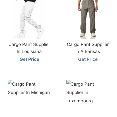
Cargo Pant Supplier
Cargo Pant Supplier
In Louisiana
In Arkansas
Get Price
Get Price