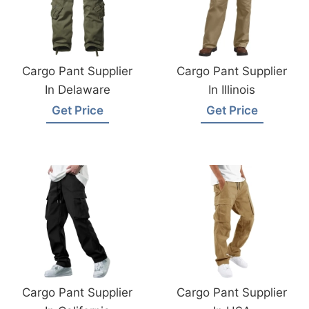
Cargo Pant Supplier
Cargo Pant Supplier
In Delaware
In Illinois
Get Price
Get Price
Cargo Pant Supplier
Cargo Pant Supplier