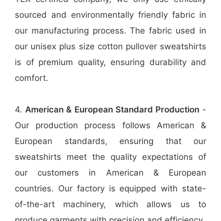
sourced and environmentally friendly fabric in
our manufacturing process. The fabric used in
our unisex plus size cotton pullover sweatshirts
is of premium quality, ensuring durability and
comfort.
4.
American & European Standard Production
-
Our production process follows American &
European standards, ensuring that our
sweatshirts meet the quality expectations of
our customers in American & European
countries. Our factory is equipped with state-
of-the-art machinery, which allows us to
produce garments with precision and efficiency.