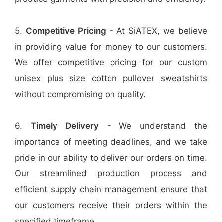
5.
Competitive Pricing
- At SiATEX, we believe
in providing value for money to our customers.
We offer competitive pricing for our custom
unisex plus size cotton pullover sweatshirts
without compromising on quality.
6.
Timely Delivery
- We understand the
importance of meeting deadlines, and we take
pride in our ability to deliver our orders on time.
Our streamlined production process and
efficient supply chain management ensure that
our customers receive their orders within the
specified timeframe.