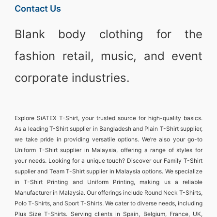
Contact Us
Blank body clothing for the
fashion retail, music, and event
corporate industries.
Explore
SiATEX T-Shirt
, your trusted source for high-quality basics.
As a leading
T-Shirt supplier in Bangladesh
and
Plain T-Shirt supplier
,
we take pride in providing versatile options. We’re also your go-to
Uniform T-Shirt supplier in Malaysia
, offering a range of styles for
your needs. Looking for a unique touch? Discover our
Family T-Shirt
supplier
and
Team T-Shirt supplier in Malaysia
options. We specialize
in
T-Shirt Printing and Uniform Printing
, making us a reliable
Manufacturer in Malaysia
. Our offerings include
Round Neck T-Shirts
,
Polo T-Shirts
, and
Sport T-Shirts
. We cater to diverse needs, including
Plus Size T-Shirts
. Serving clients in
Spain, Belgium, France, UK,