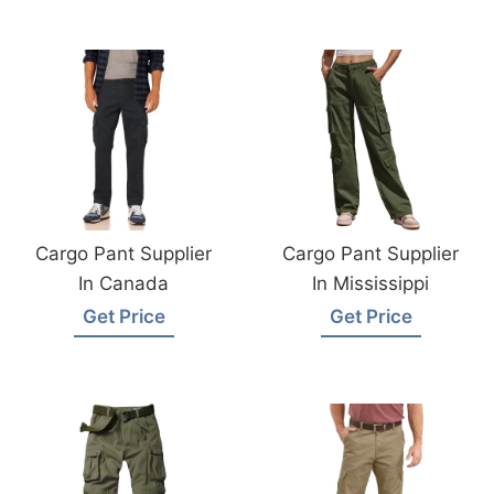
Cargo Pant Supplier
Cargo Pant Supplier
In Canada
In Mississippi
Get Price
Get Price