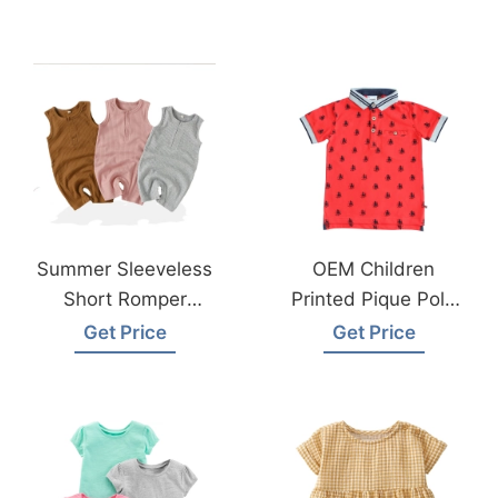
Wear Factory
Wear Factory
Summer Sleeveless
OEM Children
Short Romper
Printed Pique Polo
Organic Cotton
Shirts Exporter In
Get Price
Get Price
Onesie Baby
Bangladesh
Clothes Bangladesh