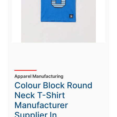
Apparel Manufacturing
Colour Block Round
Neck T-Shirt
Manufacturer
Supplier In