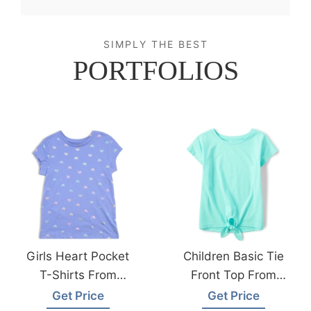
SIMPLY THE BEST
PORTFOLIOS
Girls Heart Pocket
Children Basic Tie
T-Shirts From
Front Top From
Bangladesh Kids
Bangladesh Kids
Get Price
Get Price