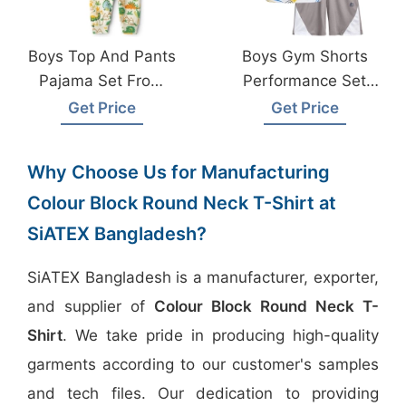
Boys Top And Pants
Boys Gym Shorts
Pajama Set From
Performance Set
Bangladesh Kids
From Bangladesh
Get Price
Get Price
Wear Factory
Sportswear Factory
Why Choose Us for Manufacturing
Colour Block Round Neck T-Shirt at
SiATEX Bangladesh?
SiATEX Bangladesh is a manufacturer, exporter,
and supplier of
Colour Block Round Neck T-
Shirt
. We take pride in producing high-quality
garments according to our customer's samples
and tech files. Our dedication to providing