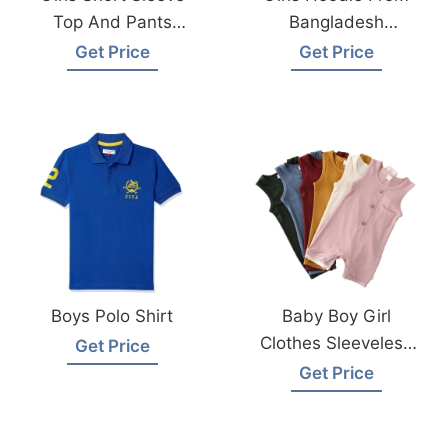
Top And Pants
Bangladesh
From Bangladesh
Garments Factory
Get Price
Get Price
Kids Wear Factory
Boys Polo Shirt
Baby Boy Girl
Clothes Sleeveless
Get Price
Bodysuit From
Get Price
Bangladesh Factory