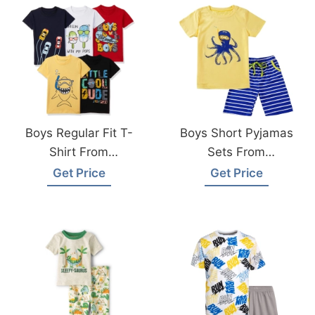
Boys Regular Fit T-
Boys Short Pyjamas
Shirt From
Sets From
Bangladesh T-
Bangladesh
Get Price
Get Price
Shirts Manufacturer
Sleepwear
Manufacturer