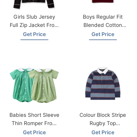
Girls Slub Jersey
Boys Regular Fit
Full Zip Jacket From
Blended Cotton
Bangladesh
Polo T-Shirt Factory
Get Price
Get Price
Garments Factory
Bangladesh
Babies Short Sleeve
Colour Block Stripe
Thin Romper From
Rugby Top
Bangladesh
Manufacturer
Get Price
Get Price