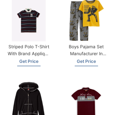
Striped Polo T-Shirt
Boys Pajama Set
With Brand Applique
Manufacturer In
Wholesale Supplier
Bangladesh
Get Price
Get Price
Bangladesh