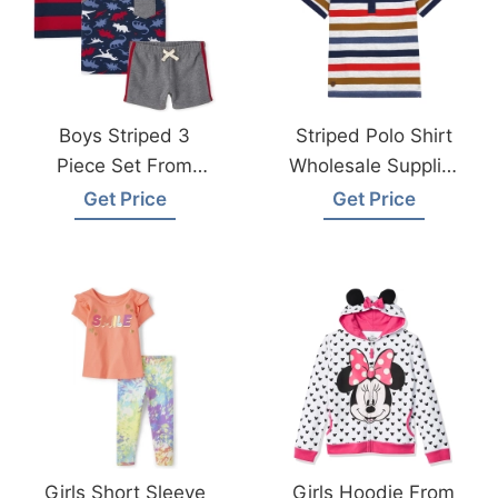
Boys Striped 3
Striped Polo Shirt
Piece Set From
Wholesale Supplier
Bangladesh
Bangladesh
Get Price
Get Price
Knitwear Factory
Girls Short Sleeve
Girls Hoodie From