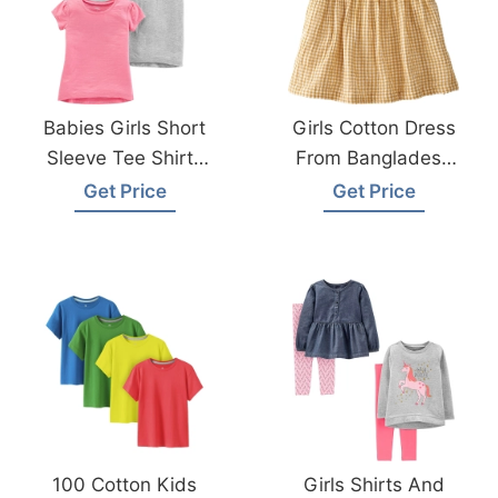
Babies Girls Short
Girls Cotton Dress
Sleeve Tee Shirts
From Bangladesh
From Bangladesh
Children Wear
Get Price
Get Price
Kids Wear Factory
Factory
100 Cotton Kids
Girls Shirts And