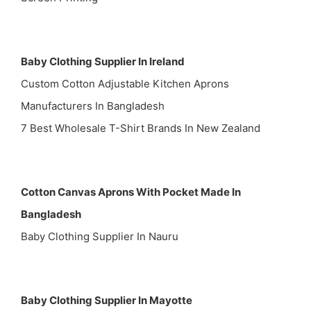
Baby Clothing Supplier In Ireland
Custom Cotton Adjustable Kitchen Aprons
Manufacturers In Bangladesh
7 Best Wholesale T-Shirt Brands In New Zealand
Cotton Canvas Aprons With Pocket Made In
Bangladesh
Baby Clothing Supplier In Nauru
Baby Clothing Supplier In Mayotte