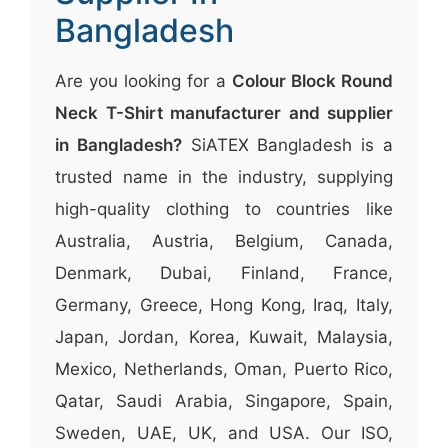
Bangladesh
Are you looking for a
Colour Block Round
Neck T-Shirt manufacturer and supplier
in Bangladesh?
SiATEX Bangladesh is a
trusted name in the industry, supplying
high-quality clothing to countries like
Australia, Austria, Belgium, Canada,
Denmark, Dubai, Finland, France,
Germany, Greece, Hong Kong, Iraq, Italy,
Japan, Jordan, Korea, Kuwait, Malaysia,
Mexico, Netherlands, Oman, Puerto Rico,
Qatar, Saudi Arabia, Singapore, Spain,
Sweden, UAE, UK, and USA. Our ISO,