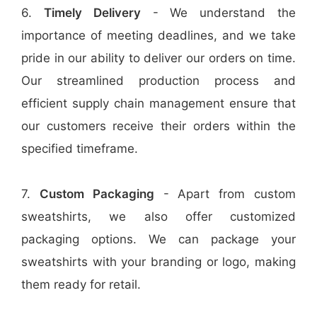
6.
Timely Delivery
- We understand the
importance of meeting deadlines, and we take
pride in our ability to deliver our orders on time.
Our streamlined production process and
efficient supply chain management ensure that
our customers receive their orders within the
specified timeframe.
7.
Custom Packaging
- Apart from custom
sweatshirts, we also offer customized
packaging options. We can package your
sweatshirts with your branding or logo, making
them ready for retail.