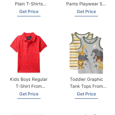
Plain T-Shirts
Pants Playwear Set
Hypoallergenic Tee
From Bangladesh
Get Price
Get Price
For Boys Girls
Kids Wear Factory
Children School
Uniform
Kids Boys Regular
Toddler Graphic
T-Shirt From
Tank Tops From
Bangladesh
Bangladesh
Get Price
Get Price
Knitwear Factory
Children Clothing
Suppliers