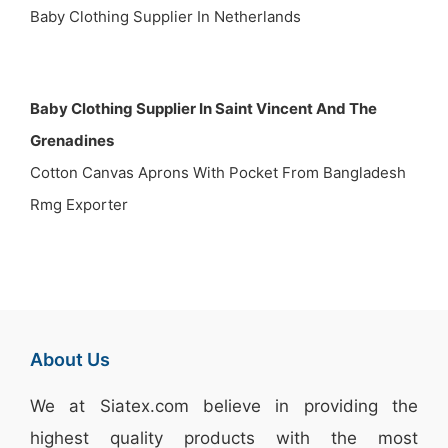
Baby Clothing Supplier In Netherlands
Baby Clothing Supplier In Saint Vincent And The
Grenadines
Cotton Canvas Aprons With Pocket From Bangladesh
Rmg Exporter
About Us
We at
Siatex.com
believe in providing the
highest quality products with the most