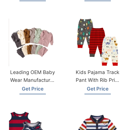
Garments Factory
Bangladesh
Wholesale Supplier
Leading OEM Baby
Kids Pajama Track
Wear Manufacturer
Pant With Rib Print
In Bangladesh
From Bangladesh
Get Price
Get Price
Premium Quality
Pyjama Factory
And Affordable
Designs