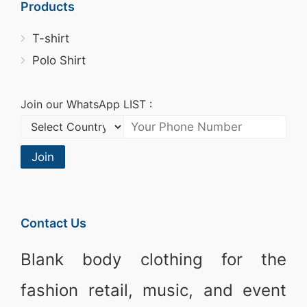
Products
T-shirt
Polo Shirt
Join our WhatsApp LIST :
Join
Contact Us
Blank body clothing for the
fashion retail, music, and event