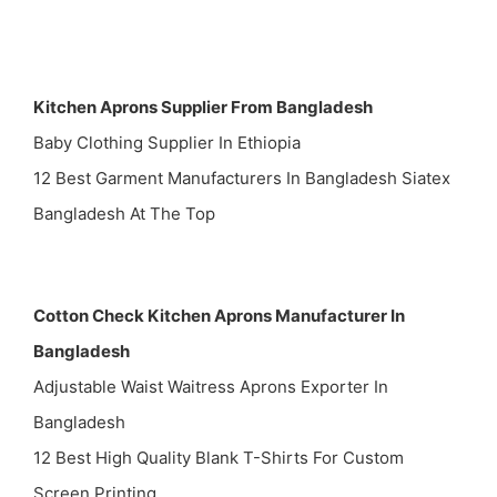
Kitchen Aprons Supplier From Bangladesh
Baby Clothing Supplier In Ethiopia
12 Best Garment Manufacturers In Bangladesh Siatex
Bangladesh At The Top
Cotton Check Kitchen Aprons Manufacturer In
Bangladesh
Adjustable Waist Waitress Aprons Exporter In
Bangladesh
12 Best High Quality Blank T-Shirts For Custom
Screen Printing