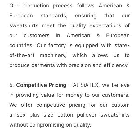
Our production process follows American &
European standards, ensuring that our
sweatshirts meet the quality expectations of
our customers in American & European
countries. Our factory is equipped with state-
of-the-art machinery, which allows us to
produce garments with precision and efficiency.
5.
Competitive Pricing
- At SiATEX, we believe
in providing value for money to our customers.
We offer competitive pricing for our custom
unisex plus size cotton pullover sweatshirts
without compromising on quality.