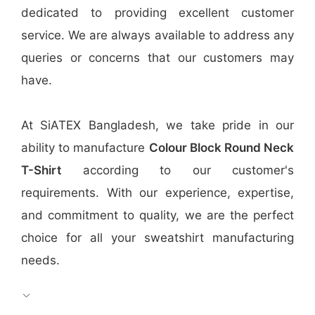
dedicated to providing excellent customer
service. We are always available to address any
queries or concerns that our customers may
have.
At SiATEX Bangladesh, we take pride in our
ability to manufacture
Colour Block Round Neck
T-Shirt
according to our customer's
requirements. With our experience, expertise,
and commitment to quality, we are the perfect
choice for all your sweatshirt manufacturing
needs.