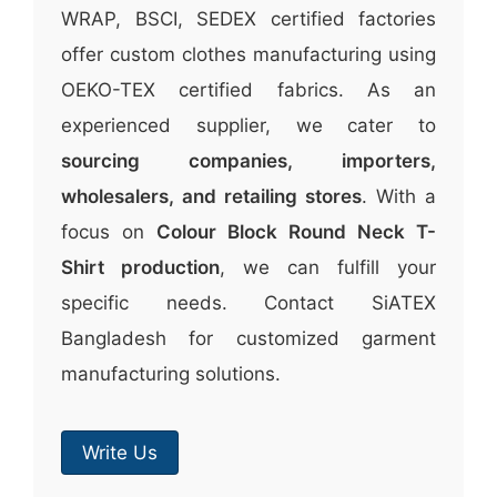
WRAP, BSCI, SEDEX certified factories
offer custom clothes manufacturing using
OEKO-TEX certified fabrics. As an
experienced supplier, we cater to
sourcing companies, importers,
wholesalers, and retailing stores
. With a
focus on
Colour Block Round Neck T-
Shirt production
, we can fulfill your
specific needs. Contact SiATEX
Bangladesh for customized garment
manufacturing solutions.
Write Us