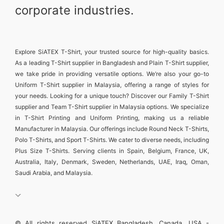
corporate industries.
Explore
SiATEX T-Shirt
, your trusted source for high-quality basics.
As a leading
T-Shirt supplier in Bangladesh
and
Plain T-Shirt supplier
,
we take pride in providing versatile options. We’re also your go-to
Uniform T-Shirt supplier in Malaysia
, offering a range of styles for
your needs. Looking for a unique touch? Discover our
Family T-Shirt
supplier
and
Team T-Shirt supplier in Malaysia
options. We specialize
in
T-Shirt Printing and Uniform Printing
, making us a reliable
Manufacturer in Malaysia
. Our offerings include
Round Neck T-Shirts
,
Polo T-Shirts
, and
Sport T-Shirts
. We cater to diverse needs, including
Plus Size T-Shirts
. Serving clients in
Spain, Belgium, France, UK,
Australia, Italy, Denmark, Sweden, Netherlands, UAE, Iraq, Oman,
Saudi Arabia, and Malaysia
.
© All rights reserved SiATEX Bangladesh, Canada, USA -