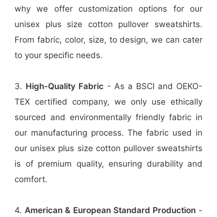
why we offer customization options for our
unisex plus size cotton pullover sweatshirts.
From fabric, color, size, to design, we can cater
to your specific needs.
3.
High-Quality Fabric
- As a BSCI and OEKO-
TEX certified company, we only use ethically
sourced and environmentally friendly fabric in
our manufacturing process. The fabric used in
our unisex plus size cotton pullover sweatshirts
is of premium quality, ensuring durability and
comfort.
4.
American & European Standard Production
-