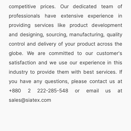
competitive prices. Our dedicated team of
professionals have extensive experience in
providing services like
product development
and designing
, sourcing, manufacturing, quality
control and delivery of your product across the
globe. We are committed to our customer's
satisfaction and we use our experience in this
industry to provide them with best services. If
you have any questions, please
contact
us at
+880 2
222-285-548
or email us at
sales@siatex.com