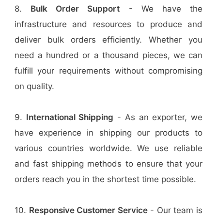
8.
Bulk Order Support
- We have the
infrastructure and resources to produce and
deliver bulk orders efficiently. Whether you
need a hundred or a thousand pieces, we can
fulfill your requirements without compromising
on quality.
9.
International Shipping
- As an exporter, we
have experience in shipping our products to
various countries worldwide. We use reliable
and fast shipping methods to ensure that your
orders reach you in the shortest time possible.
10.
Responsive Customer Service
- Our team is