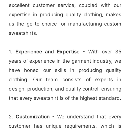
excellent customer service, coupled with our
expertise in producing quality clothing, makes
us the go-to choice for manufacturing custom
sweatshirts.
1.
Experience and Expertise
- With over 35
years of experience in the garment industry, we
have honed our skills in producing quality
clothing. Our team consists of experts in
design, production, and quality control, ensuring
that every sweatshirt is of the highest standard.
2.
Customization
- We understand that every
customer has unique requirements, which is