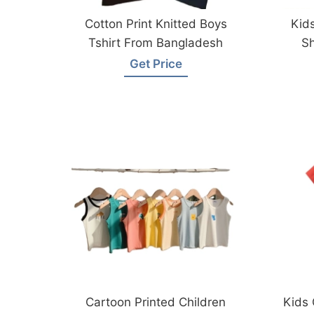
Cotton Print Knitted Boys
Kids
Tshirt From Bangladesh
Sh
Get Price
Cartoon Printed Children
Kids 