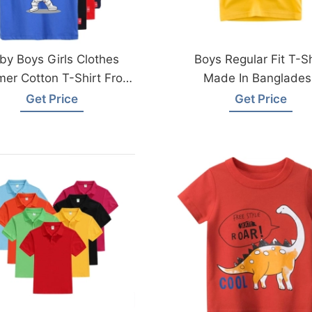
by Boys Girls Clothes
Boys Regular Fit T-Sh
er Cotton T-Shirt From
Made In Banglades
angladesh Garments
Get Price
Get Price
Factory