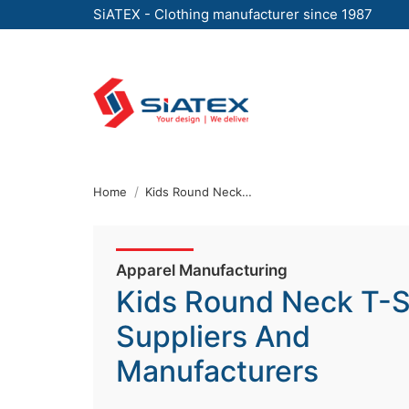
SiATEX - Clothing manufacturer since 1987
Skip
to
the
content
↷
Home
Kids Round Neck T-Shirt Suppliers And Manufacturers
Apparel Manufacturing
Kids Round Neck T-S
Suppliers And
Manufacturers