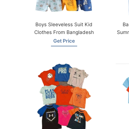
Boys Sleeveless Suit Kid
Ba
Clothes From Bangladesh
Summ
B
Get Price