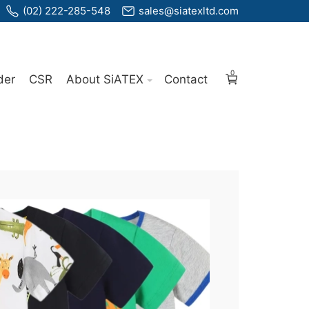
(02) 222-285-548
sales@siatexltd.com
0
der
CSR
About SiATEX
Contact