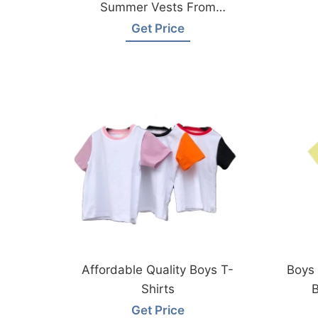
Summer Vests From
Bangladesh Factory
Get Price
Affordable Quality Boys T-
Boys 
Shirts
B
Get Price