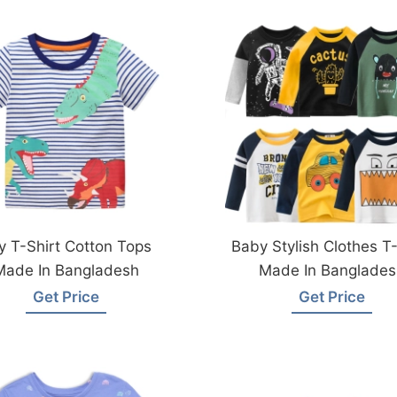
y T-Shirt Cotton Tops
Baby Stylish Clothes T-
Made In Bangladesh
Made In Banglades
Get Price
Get Price