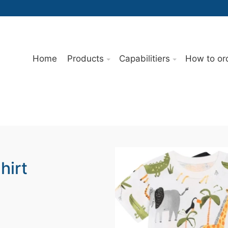
Home
Products
Capabilitiers
How to or
hirt