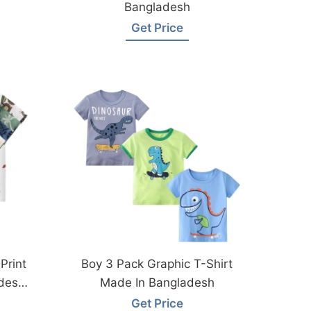
Bangladesh
Get Price
Print
Boy 3 Pack Graphic T-Shirt
desh
Made In Bangladesh
Get Price