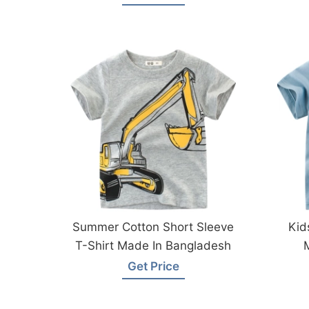
Summer Cotton Short Sleeve
Kid
T-Shirt Made In Bangladesh
Get Price