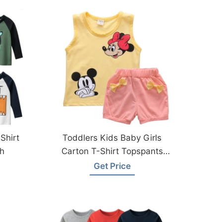
Shirt
Toddlers Kids Baby Girls
h
Carton T-Shirt Topspants
From Bangladesh Factory
Get Price