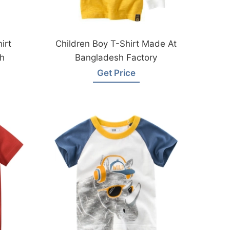
irt
Children Boy T-Shirt Made At
h
Bangladesh Factory
Get Price