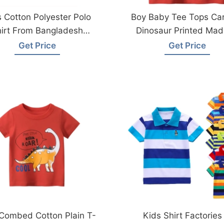
 Cotton Polyester Polo
Boy Baby Tee Tops Ca
irt From Bangladesh
Dinosaur Printed Mad
Manufacturers
Bangladesh
Get Price
Get Price
Combed Cotton Plain T-
Kids Shirt Factories 