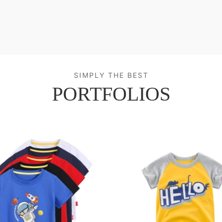
SIMPLY THE BEST
PORTFOLIOS