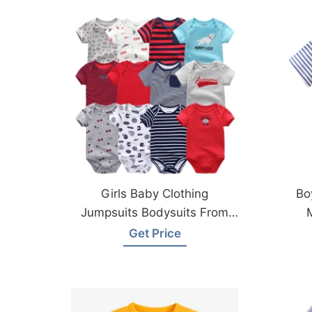
Girls Baby Clothing
Bo
Jumpsuits Bodysuits From
Bangladesh
Get Price