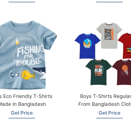
s Eco Friendly T-Shirts
Boys T-Shirts Regular
Made In Bangladesh
From Bangladesh Clot
Factory
Get Price
Get Price