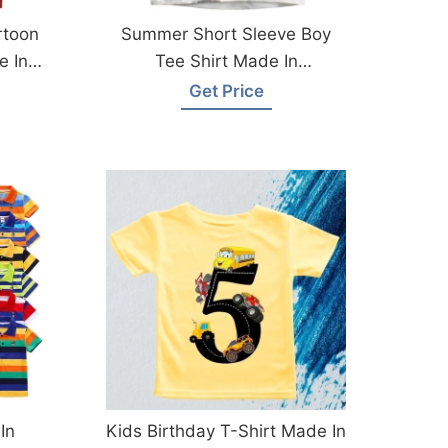
rtoon
Summer Short Sleeve Boy
e In
Tee Shirt Made In
Bangladesh
Get Price
In
Kids Birthday T-Shirt Made In