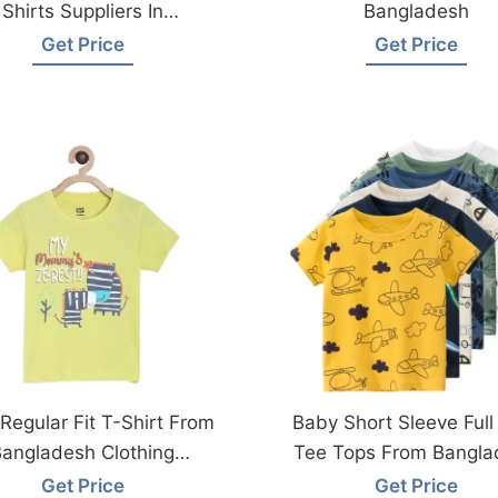
Shirts Suppliers In
Bangladesh
Bangladesh
Get Price
Get Price
Regular Fit T-Shirt From
Baby Short Sleeve Full 
angladesh Clothing
Tee Tops From Bangla
Factories
Factory
Get Price
Get Price