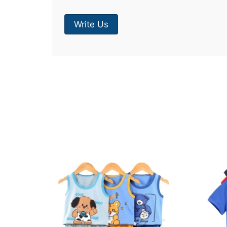
Write Us