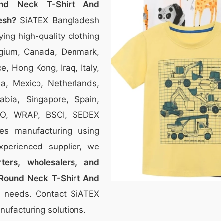
nd Neck T-Shirt And
esh?
SiATEX Bangladesh
ying high-quality clothing
Belgium, Canada, Denmark,
, Hong Kong, Iraq, Italy,
ia, Mexico, Netherlands,
bia, Singapore, Spain,
SO, WRAP, BSCI, SEDEX
thes manufacturing using
xperienced supplier, we
ters, wholesalers, and
Round Neck T-Shirt And
fic needs. Contact SiATEX
ufacturing solutions.