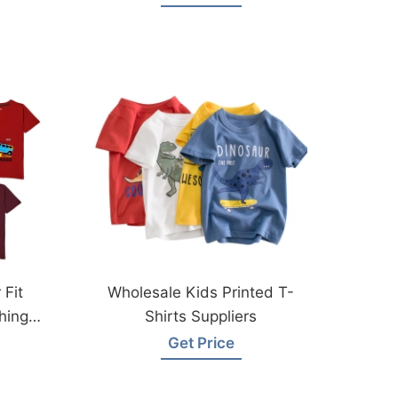
 Fit
Wholesale Kids Printed T-
hing
Shirts Suppliers
Get Price