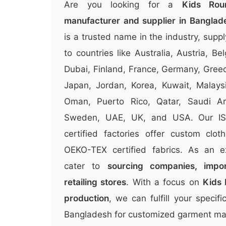
Are you looking for a
Kids Rou
manufacturer and supplier in Banglad
is a trusted name in the industry, suppl
to countries like Australia, Austria, 
Dubai, Finland, France, Germany, Greece
Japan, Jordan, Korea, Kuwait, Malays
Oman, Puerto Rico, Qatar, Saudi Ara
Sweden, UAE, UK, and USA. Our I
certified factories offer custom clo
OEKO-TEX certified fabrics. As an e
cater to
sourcing companies, impor
retailing stores
. With a focus on
Kids 
production
, we can fulfill your speci
Bangladesh for customized garment man