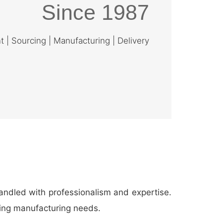
Since 1987
| Sourcing | Manufacturing | Delivery
andled with professionalism and expertise.
thing manufacturing needs.