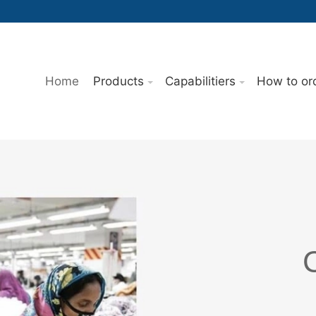
Home
Products
Capabilitiers
How to or