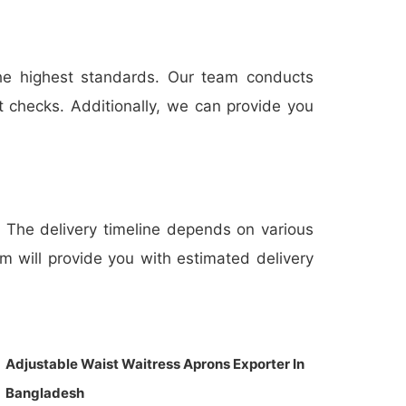
the highest standards. Our team conducts
t checks. Additionally, we can provide you
s. The delivery timeline depends on various
am will provide you with estimated delivery
Adjustable Waist Waitress Aprons Exporter In
Bangladesh