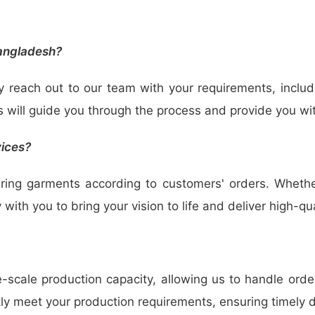
Bangladesh?
y reach out to our team with your requirements, includ
s will guide you through the process and provide you wi
vices?
uring garments according to customers' orders. Wheth
 with you to bring your vision to life and deliver high-q
scale production capacity, allowing us to handle orders
tly meet your production requirements, ensuring timely 