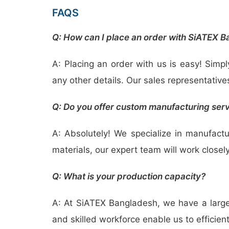
FAQS
Q: How can I place an order with SiATEX 
A: Placing an order with us is easy! Simpl
any other details. Our sales representative
Q: Do you offer custom manufacturing ser
A: Absolutely! We specialize in manufact
materials, our expert team will work closely
Q: What is your production capacity?
A: At SiATEX Bangladesh, we have a large-
and skilled workforce enable us to efficien