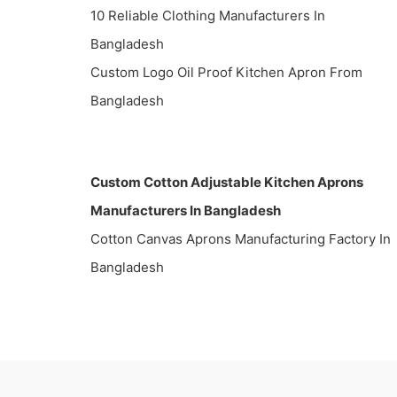
10 Reliable Clothing Manufacturers In
Bangladesh
Custom Logo Oil Proof Kitchen Apron From
Bangladesh
Custom Cotton Adjustable Kitchen Aprons
Manufacturers In Bangladesh
Cotton Canvas Aprons Manufacturing Factory In
Bangladesh