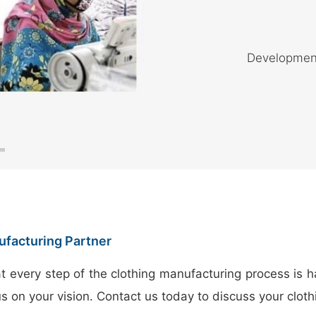
Development 
ufacturing Partner
t every step of the clothing manufacturing process is h
us on your vision. Contact us today to discuss your clo