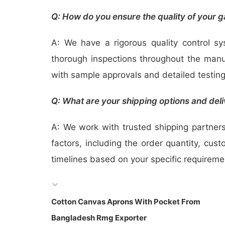
Q: How do you ensure the quality of your 
A: We have a rigorous quality control s
thorough inspections throughout the manuf
with sample approvals and detailed testin
Q: What are your shipping options and deli
A: We work with trusted shipping partners 
factors, including the order quantity, cus
timelines based on your specific requireme
Cotton Canvas Aprons With Pocket From
Bangladesh Rmg Exporter