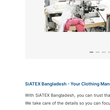
SiATEX Bangladesh - Your Clothing Man
With SiATEX Bangladesh, you can trust tha
We take care of the details so you can foc