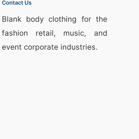
Contact Us
Blank body clothing for the
fashion retail, music, and
event corporate industries.