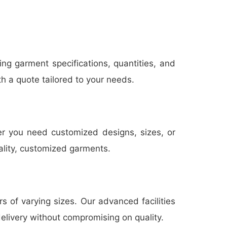
ing garment specifications, quantities, and
th a quote tailored to your needs.
er you need customized designs, sizes, or
uality, customized garments.
 of varying sizes. Our advanced facilities
delivery without compromising on quality.