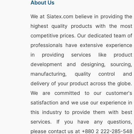
About Us
We at
Siatex.com
believe in providing the
highest quality products with the most
competitive prices. Our dedicated team of
professionals have extensive experience
in providing services like
product
development and designing
, sourcing,
manufacturing, quality control and
delivery of your product across the globe.
We are committed to our customer's
satisfaction and we use our experience in
this industry to provide them with best
services. If you have any questions,
please
contact
us at +880 2
222-285-548