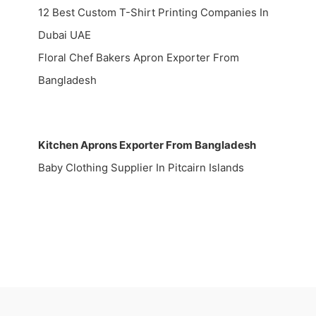
12 Best Custom T-Shirt Printing Companies In
Dubai UAE
Floral Chef Bakers Apron Exporter From
Bangladesh
Kitchen Aprons Exporter From Bangladesh
Baby Clothing Supplier In Pitcairn Islands