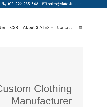
(02) 222-285-548
sales@siatexltd.com
der
CSR
About SiATEX
Contact
Custom Clothing
Manufacturer