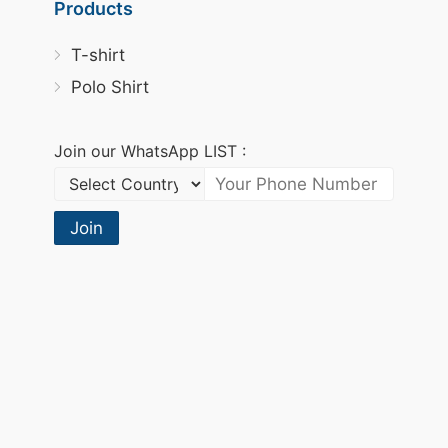
Products
T-shirt
Polo Shirt
Join our WhatsApp LIST :
Join