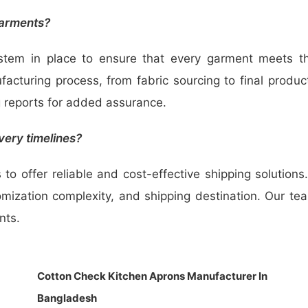
garments?
ystem in place to ensure that every garment meets 
acturing process, from fabric sourcing to final produc
g reports for added assurance.
very timelines?
to offer reliable and cost-effective shipping solution
tomization complexity, and shipping destination. Our te
nts.
Cotton Check Kitchen Aprons Manufacturer In
Bangladesh