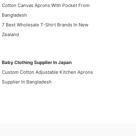
Cotton Canvas Aprons With Pocket From
Bangladesh
7 Best Wholesale T-Shirt Brands In New
Zealand
Baby Clothing Supplier In Japan
Custom Cotton Adjustable Kitchen Aprons
Supplier In Bangladesh